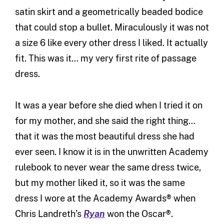
satin skirt and a geometrically beaded bodice
that could stop a bullet. Miraculously it was not
a size 6 like every other dress I liked. It actually
fit. This was it… my very first rite of passage
dress.
It was a year before she died when I tried it on
for my mother, and she said the right thing…
that it was the most beautiful dress she had
ever seen. I know it is in the unwritten Academy
rulebook to never wear the same dress twice,
but my mother liked it, so it was the same
dress I wore at the Academy Awards® when
Chris Landreth’s
Ryan
won the Oscar®.