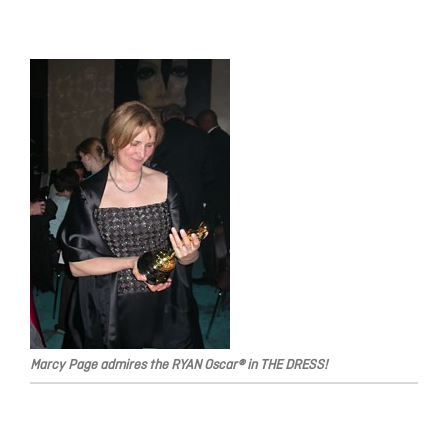
Marcy Page admires the RYAN Oscar® in THE DRESS!