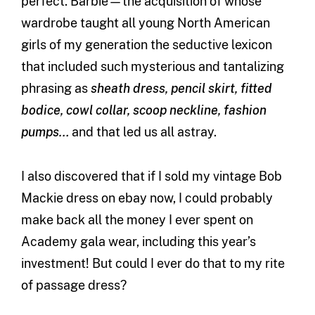
perfect. Barbie—the acquisition of whose
wardrobe taught all young North American
girls of my generation the seductive lexicon
that included such mysterious and tantalizing
phrasing as
sheath dress, pencil skirt, fitted
bodice, cowl collar, scoop neckline, fashion
pumps…
and that led us all astray.
I also discovered that if I sold my vintage Bob
Mackie dress on ebay now, I could probably
make back all the money I ever spent on
Academy gala wear, including this year’s
investment! But could I ever do that to my rite
of passage dress?