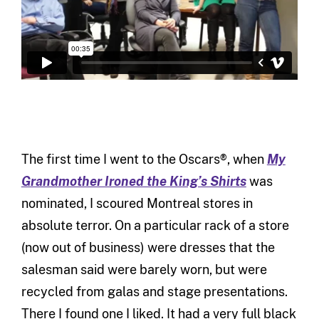
The first time I went to the Oscars®, when
My
Grandmother Ironed the King’s Shirts
was
nominated, I scoured Montreal stores in
absolute terror. On a particular rack of a store
(now out of business) were dresses that the
salesman said were barely worn, but were
recycled from galas and stage presentations.
There I found one I liked. It had a very full black