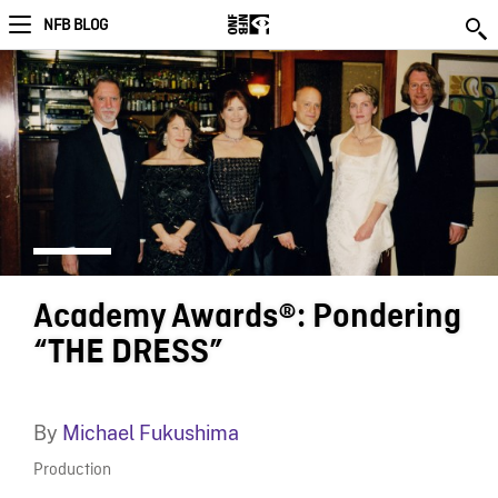
NFB BLOG
Academy Awards®: Pondering
“THE DRESS”
By
Michael Fukushima
Production