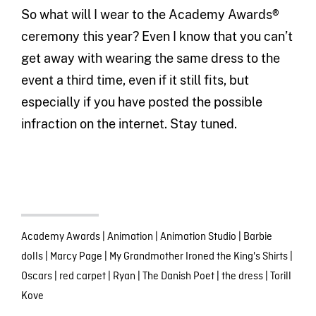
So what will I wear to the Academy Awards®
ceremony this year? Even I know that you can’t
get away with wearing the same dress to the
event a third time, even if it still fits, but
especially if you have posted the possible
infraction on the internet. Stay tuned.
Academy Awards
|
Animation
|
Animation Studio
|
Barbie
dolls
|
Marcy Page
|
My Grandmother Ironed the King's Shirts
|
Oscars
|
red carpet
|
Ryan
|
The Danish Poet
|
the dress
|
Torill
Kove