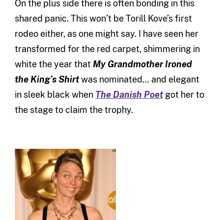
On the plus side there is often bonding in this
shared panic. This won’t be Torill Kove’s first
rodeo either, as one might say. I have seen her
transformed for the red carpet, shimmering in
white the year that
My Grandmother Ironed
the King’s Shirt
was nominated… and elegant
in sleek black when
The Danish Poet
got her to
the stage to claim the trophy.