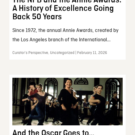
A History of Excellence Going
Back 50 Years
Since 1972, the annual Annie Awards, created by
the Los Angeles branch of the International...
Curator’s Perspective, Uncategorized | February 11, 2026
And the Oscar Goes to…