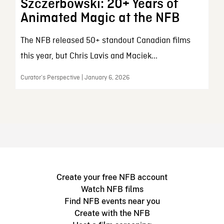
Szczerbowski: 20+ Years of
Animated Magic at the NFB
The NFB released 50+ standout Canadian films
this year, but Chris Lavis and Maciek...
Curator’s Perspective | January 6, 2026
Create your free NFB account
Watch NFB films
Find NFB events near you
Create with the NFB