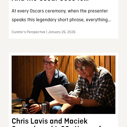
At every Oscars ceremony, when the presenter
speaks this legendary short phrase, everything...
Curator’s Perspective | January 26, 2026
Chris Lavis and Maciek