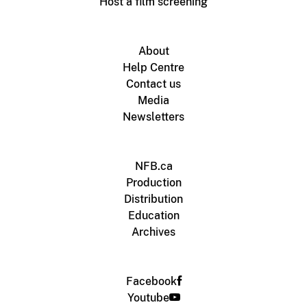
Host a film screening
About
Help Centre
Contact us
Media
Newsletters
NFB.ca
Production
Distribution
Education
Archives
Facebook
Youtube