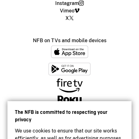
Instagram
Vimeo
X
NFB on TVs and mobile devices
The NFB is committed to respecting your
privacy
We use cookies to ensure that our site works
efficiently, as well as for advertising purposes.