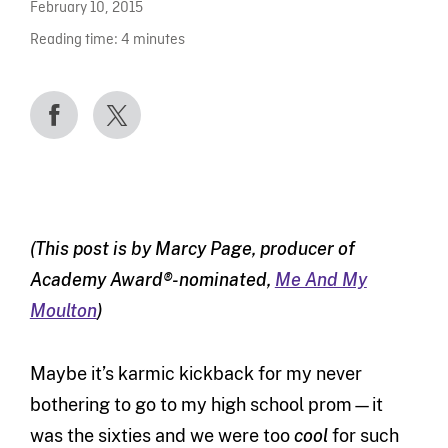
February 10, 2015
Reading time:
4
minutes
(This post is by Marcy Page, producer of
Academy Award®-nominated,
Me And My
Moulton
)
Maybe it’s karmic kickback for my never
bothering to go to my high school prom—it
was the sixties and we were too
cool
for such