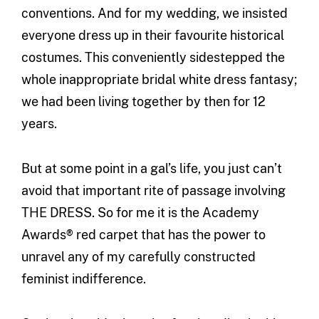
conventions. And for my wedding, we insisted
everyone dress up in their favourite historical
costumes. This conveniently sidestepped the
whole inappropriate bridal white dress fantasy;
we had been living together by then for 12
years.
But at some point in a gal’s life, you just can’t
avoid that important rite of passage involving
THE DRESS. So for me it is the Academy
Awards® red carpet that has the power to
unravel any of my carefully constructed
feminist indifference.