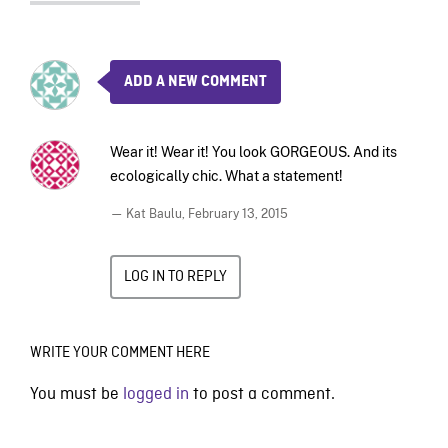
ADD A NEW COMMENT
Wear it! Wear it! You look GORGEOUS. And its
ecologically chic. What a statement!
— Kat Baulu,
February 13, 2015
LOG IN TO REPLY
WRITE YOUR COMMENT HERE
You must be
logged in
to post a comment.