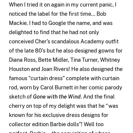
When I tried it on again in my current panic, I
noticed the label for the first time… Bob
Mackie. I had to Google the name, and was
delighted to find that he had not only
conceived Cher’s scandalous Academy outfit
of the late 80’s but he also designed gowns for
Diana Ross, Bette Midler, Tina Turner, Whitney
Houston and Joan Rivers! He also designed the
famous “curtain dress” complete with curtain
rod, worn by Carol Burnett in her comic parody
sketch of
Gone with the Wind
. And the final
cherry on top of my delight was that he “was
known for his exclusive dress designs for
collector edition Barbie dolls”! Well too