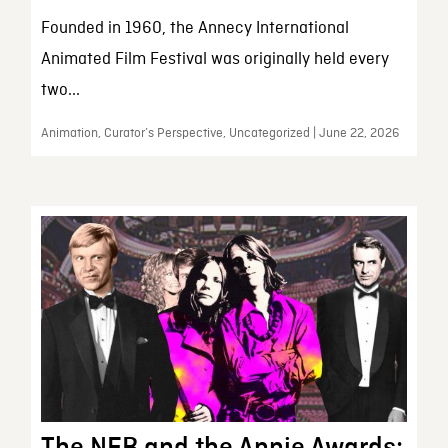
Founded in 1960, the Annecy International
Animated Film Festival was originally held every
two...
Animation, Curator’s Perspective, Uncategorized | June 22, 2026
The NFB and the Annie Awards: