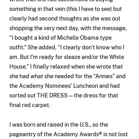
something in that vein (this I have to see) but
clearly had second thoughts as she was out
shopping the very next day, with the message,
“I bought a kind of Michelle Obama type
outfit.” She added, “I clearly don’t know who I
am. But I’m ready for sleaze and/or the White
House.” I finally relaxed when she wrote that
she had what she needed for the “Annies” and
the Academy Nominees’ Luncheon and had
sorted out THE DRESS—the dress for that
final red carpet.
I was born and raised in the U.S., so the
pageantry of the Academy Awards® is not lost