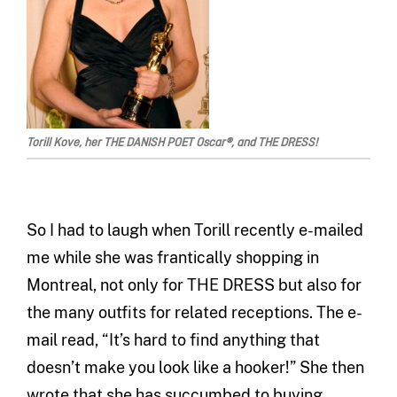
Torill Kove, her THE DANISH POET Oscar®, and THE DRESS!
So I had to laugh when Torill recently e-mailed
me while she was frantically shopping in
Montreal, not only for THE DRESS but also for
the many outfits for related receptions. The e-
mail read, “It’s hard to find anything that
doesn’t make you look like a hooker!” She then
wrote that she has succumbed to buying