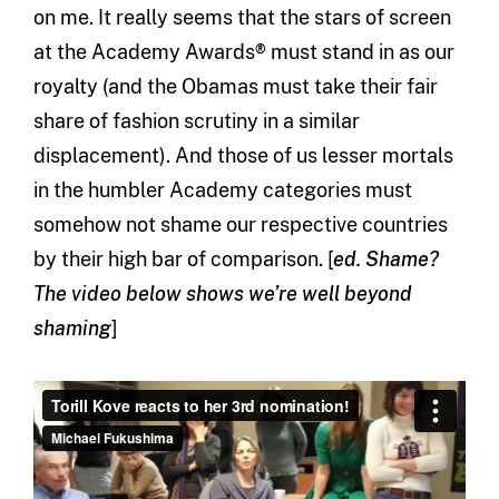
on me. It really seems that the stars of screen
at the Academy Awards® must stand in as our
royalty (and the Obamas must take their fair
share of fashion scrutiny in a similar
displacement). And those of us lesser mortals
in the humbler Academy categories must
somehow not shame our respective countries
by their high bar of comparison. [
ed. Shame?
The video below shows we’re well beyond
shaming
]