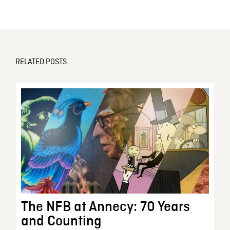
RELATED POSTS
The NFB at Annecy: 70 Years
and Counting