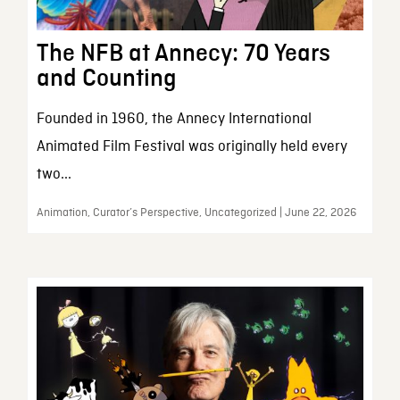
The NFB at Annecy: 70 Years
and Counting
Founded in 1960, the Annecy International
Animated Film Festival was originally held every
two...
Animation, Curator’s Perspective, Uncategorized | June 22, 2026