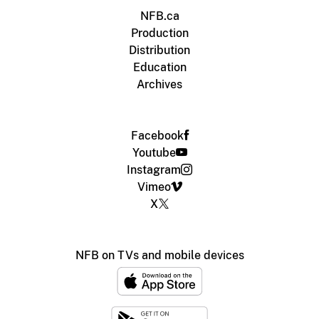
NFB.ca
Production
Distribution
Education
Archives
Facebook
Youtube
Instagram
Vimeo
X
NFB on TVs and mobile devices