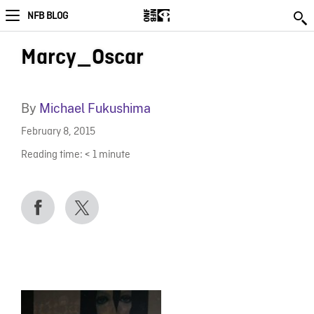
NFB BLOG
Marcy_Oscar
By
Michael Fukushima
February 8, 2015
Reading time:
< 1
minute