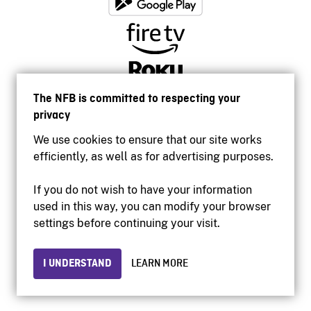
The NFB is committed to respecting your
privacy
We use cookies to ensure that our site works
efficiently, as well as for advertising purposes.
If you do not wish to have your information
used in this way, you can modify your browser
Accessibility
settings before continuing your visit.
Institutional website
Terms of use
Privacy
I UNDERSTAND
LEARN MORE
© 2026 National Film Board of Canada