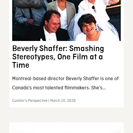
Beverly Shaffer: Smashing
Stereotypes, One Film at a
Time
Montreal-based director Beverly Shaffer is one of
Canada’s most talented filmmakers. She’s...
Curator’s Perspective | March 10, 2026