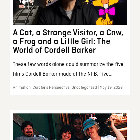
A Cat, a Strange Visitor, a Cow,
a Frog and a Little Girl: The
World of Cordell Barker
These few words alone could summarize the five
films Cordell Barker made at the NFB. Five...
Animation, Curator’s Perspective, Uncategorized | May 19, 2026