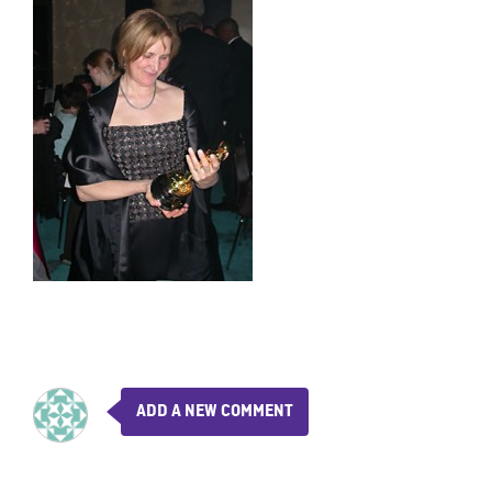
ADD A NEW COMMENT