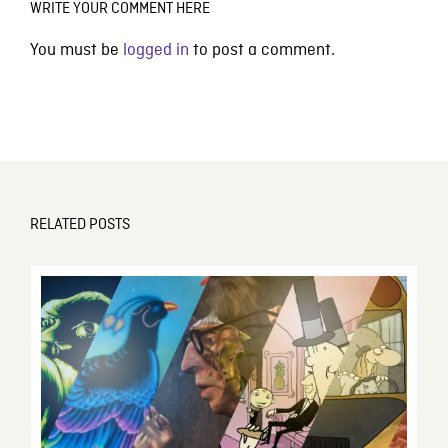
WRITE YOUR COMMENT HERE
You must be
logged in
to post a comment.
RELATED POSTS