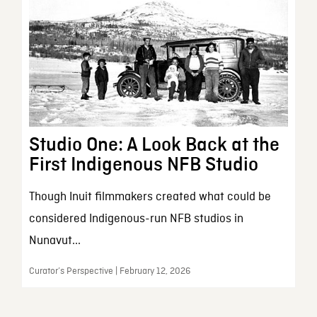
Studio One: A Look Back at the
First Indigenous NFB Studio
Though Inuit filmmakers created what could be
considered Indigenous-run NFB studios in
Nunavut...
Curator’s Perspective | February 12, 2026