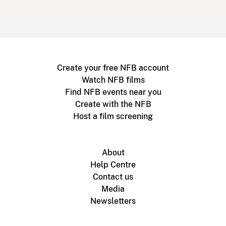
Create your free NFB account
Watch NFB films
Find NFB events near you
Create with the NFB
Host a film screening
About
Help Centre
Contact us
Media
Newsletters