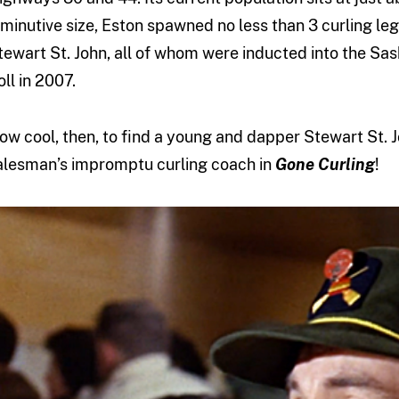
iminutive size, Eston spawned no less than 3 curling l
tewart St. John, all of whom were inducted into the S
oll in 2007.
ow cool, then, to find a young and dapper Stewart St. J
alesman’s impromptu curling coach in
Gone Curling
!