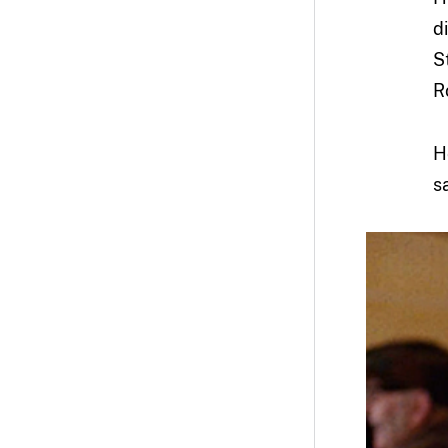
d
S
R
H
s