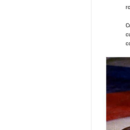
r
C
c
c