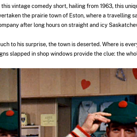
n this vintage comedy short, hailing from 1963, this uni
vertaken the prairie town of Eston, where a travelling 
ompany after long hours on straight and icy Saskatche
uch to his surprise, the town is deserted. Where is eve
igns slapped in shop windows provide the clue: the whol