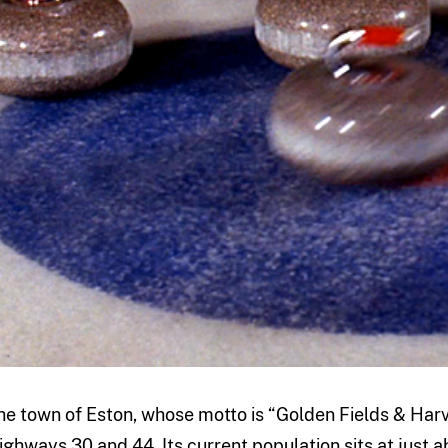
he town of Eston, whose motto is “Golden Fields & Harve
ighways 30 and 44. Its current population sits at just ab