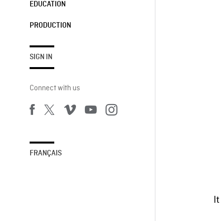
EDUCATION
PRODUCTION
SIGN IN
Connect with us
FRANÇAIS
It