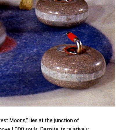
st Moons,” lies at the junction of
ove 1,000 souls. Despite its relatively