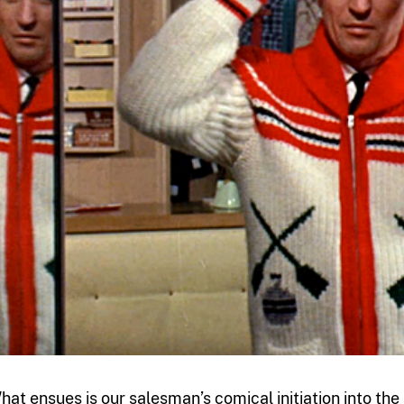
hat ensues is our salesman’s comical initiation into the