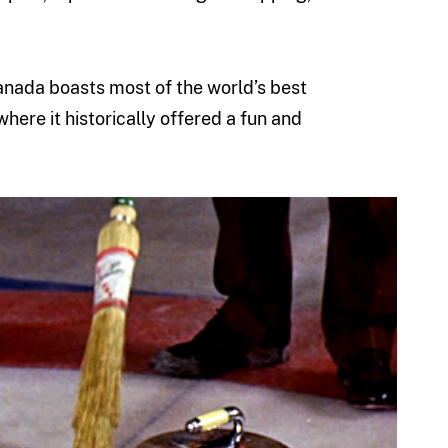
Canada boasts most of the world’s best
 where it historically offered a fun and