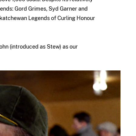
egends: Gord Grimes, Syd Garner and
askatchewan Legends of Curling Honour
ohn (introduced as Stew) as our