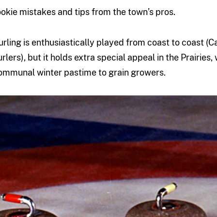
ookie mistakes and tips from the town’s pros.
urling is enthusiastically played from coast to coast (
urlers), but it holds extra special appeal in the Prairies,
ommunal winter pastime to grain growers.