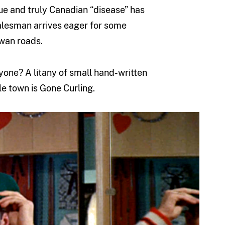
que and truly Canadian “disease” has
salesman arrives eager for some
wan roads.
ryone? A litany of small hand-written
e town is Gone Curling.