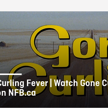
FB BLOG
Curling Fever | Watch Gone C
on NFB.ca