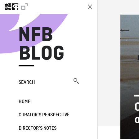
N
NFB
BLOG
SEARCH
HOME
CURATOR’S PERSPECTIVE
DIRECTOR’S NOTES