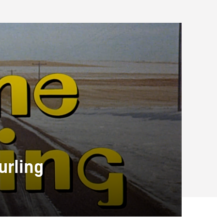
urling