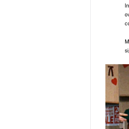
I
o
c
M
s