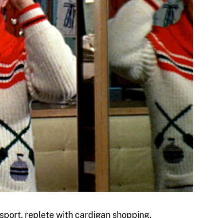
 sport, replete with cardigan shopping,