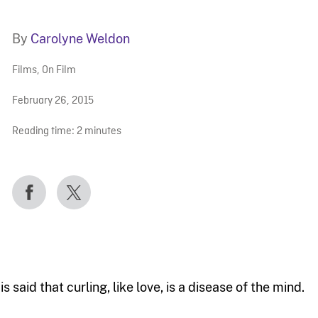
By
Carolyne Weldon
Films
,
On Film
February 26, 2015
Reading time:
2
minutes
 is said that curling, like love, is a disease of the mind.