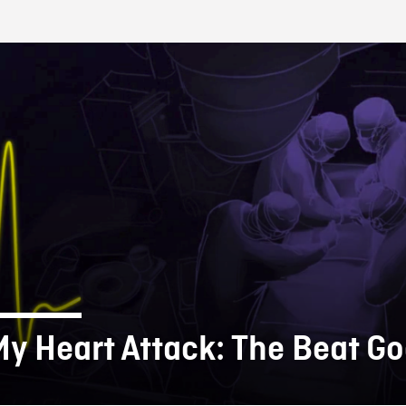
FB BLOG
My Heart Attack: The Beat G