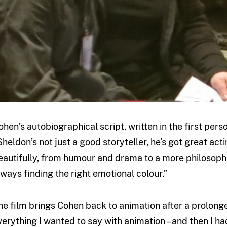
ohen’s autobiographical script, written in the first pers
Sheldon’s not just a good storyteller, he’s got great acti
eautifully, from humour and drama to a more philosophic
lways finding the right emotional colour.”
he film brings Cohen back to animation after a prolonge
verything I wanted to say with animation – and then I had 