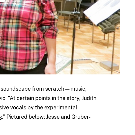
re soundscape from scratch — music,
. “At certain points in the story, Judith
sive vocals by the experimental
ng.” Pictured below: Jesse and Gruber-