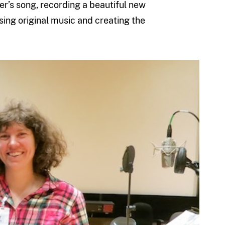
er’s song, recording a beautiful new
ing original music and creating the