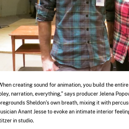
When creating sound for animation, you build the enti
oley, narration, everything,” says producer Jelena Popovic
oregrounds Sheldon’s own breath, mixing it with percus
usician Anant Jesse to evoke an intimate interior feeli
itzer in studio.