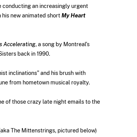
e conducting an increasingly urgent
on his new animated short
My Heart
s
Accelerating
, a song by Montreal’s
isters back in 1990.
st inclinations” and his brush with
tune from hometown musical royalty.
e of those crazy late night emails to the
(aka The Mittenstrings, pictured below)