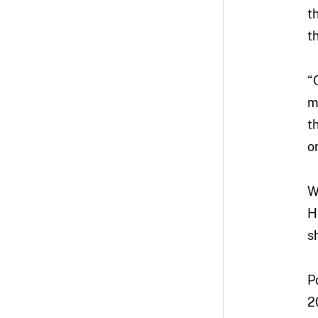
t
t
“
m
t
o
W
H
s
P
2