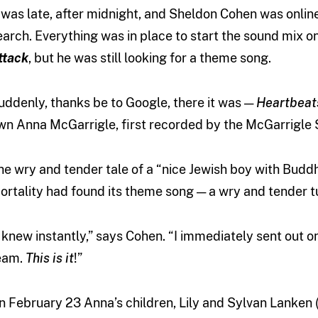
t was late, after midnight, and Sheldon Cohen was onlin
earch. Everything was in place to start the sound mix 
ttack
, but he was still looking for a theme song.
uddenly, thanks be to Google, there it was —
Heartbeat
wn Anna McGarrigle, first recorded by the McGarrigle S
he wry and tender tale of a “nice Jewish boy with Buddhi
ortality had found its theme song — a wry and tender 
I knew instantly,” says Cohen. “I immediately sent out on
eam.
This is it
!”
n February 23 Anna’s children, Lily and Sylvan Lanken 