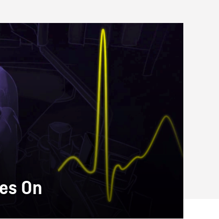
oes On