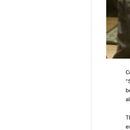
C
“
b
a
T
e