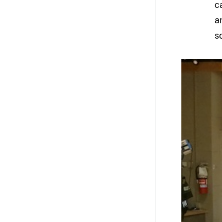
c
a
s