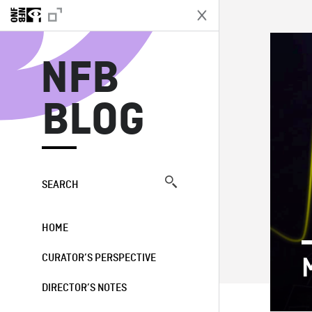
N
NFB
BLOG
SEARCH
HOME
CURATOR’S PERSPECTIVE
DIRECTOR’S NOTES