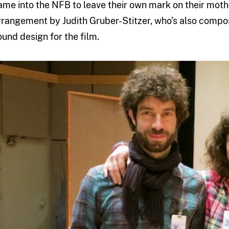
ame into the NFB to leave their own mark on their moth
rrangement by Judith Gruber-Stitzer, who’s also compos
ound design for the film.