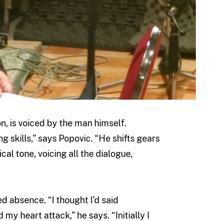
on, is voiced by the man himself.
ng skills,” says Popovic. “He shifts gears
al tone, voicing all the dialogue,
d absence. “I thought I’d said
my heart attack,” he says. “Initially I