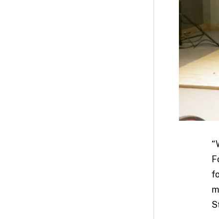
“
F
f
m
St