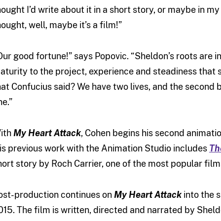
hought I’d write about it in a short story, or maybe in my
hought, well, maybe it’s a film!”
Our good fortune!” says Popovic. “Sheldon’s roots are i
aturity to the project, experience and steadiness that s
hat Confucius said? We have two lives, and the second 
ne.”
ith
My Heart Attack
, Cohen begins his second animation
is previous work with the Animation Studio includes
Th
hort story by Roch Carrier, one of the most popular fil
ost-production continues on
My Heart Attack
into the s
015. The film is written, directed and narrated by Sheld