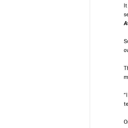
I
s
A
S
o
T
m
“
t
O