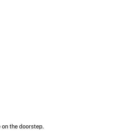
 on the doorstep.