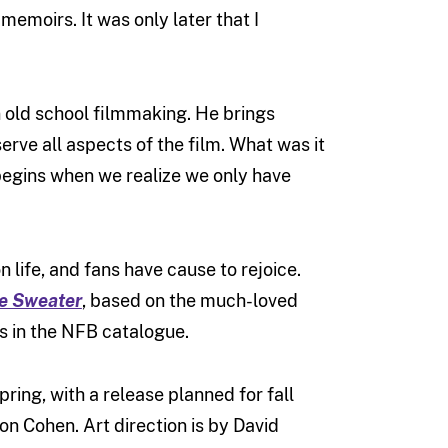
 memoirs. It was only later that I
n old school filmmaking. He brings
erve all aspects of the film. What was it
begins when we realize we only have
 life, and fans have cause to rejoice.
e Sweater
, based on the much-loved
ms in the NFB catalogue.
pring, with a release planned for fall
on Cohen. Art direction is by David