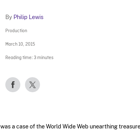
By
Philip Lewis
Production
March 10, 2015
Reading time:
3
minutes
t was a case of the World Wide Web unearthing treasure