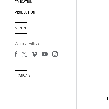
EDUCATION
PRODUCTION
SIGN IN
Connect with us
FRANÇAIS
I