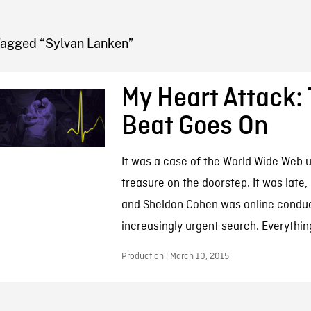
FB BLOG
Tagged “Sylvan Lanken”
My Heart Attack:
Beat Goes On
It was a case of the World Wide Web 
treasure on the doorstep. It was late,
and Sheldon Cohen was online conduc
increasingly urgent search. Everything
Production | March 10, 2015