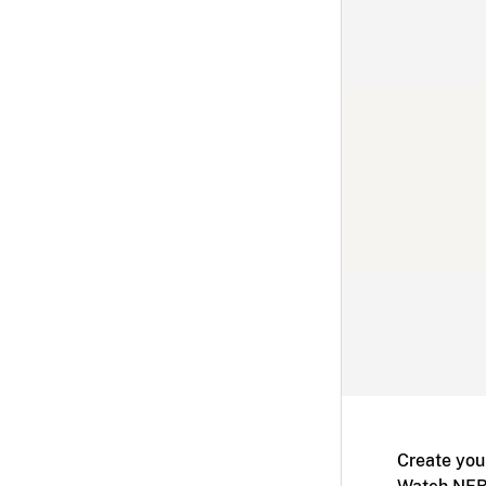
Create you