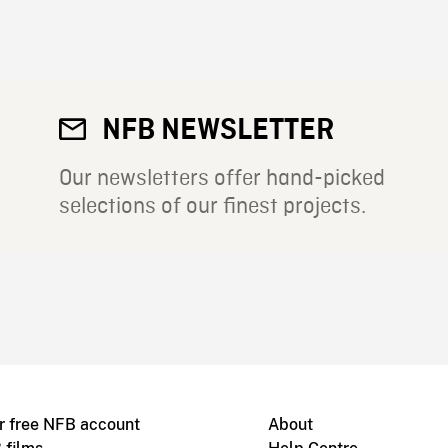
NFB NEWSLETTER
Our newsletters offer hand-picked
selections of our finest projects.
r free NFB account
About