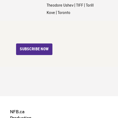
Theodore Ushev
|
TIFF
|
Torill
Kove
|
Toronto
SUBSCRIBE NOW
NFB.ca