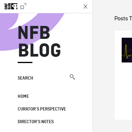
N
Posts 
NFB
BLOG
SEARCH
HOME
CURATOR’S PERSPECTIVE
DIRECTOR’S NOTES