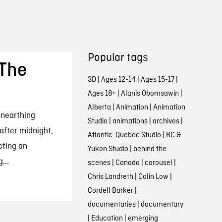
Popular tags
 The
3D
|
Ages 12-14
|
Ages 15-17
|
Ages 18+
|
Alanis Obomsawin
|
Alberta
|
Animation
|
Animation
unearthing
Studio
|
animations
|
archives
|
 after midnight,
Atlantic-Quebec Studio
|
BC &
ting an
Yukon Studio
|
behind the
...
scenes
|
Canada
|
carousel
|
Chris Landreth
|
Colin Low
|
Cordell Barker
|
documentaries
|
documentary
|
Education
|
emerging