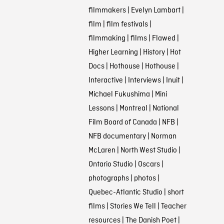
filmmakers
|
Evelyn Lambart
|
film
|
film festivals
|
filmmaking
|
films
|
Flawed
|
Higher Learning
|
History
|
Hot
Docs
|
Hothouse
|
Hothouse
|
Interactive
|
Interviews
|
Inuit
|
Michael Fukushima
|
Mini
Lessons
|
Montreal
|
National
Film Board of Canada
|
NFB
|
NFB documentary
|
Norman
McLaren
|
North West Studio
|
Ontario Studio
|
Oscars
|
photographs
|
photos
|
Quebec-Atlantic Studio
|
short
films
|
Stories We Tell
|
Teacher
resources
|
The Danish Poet
|