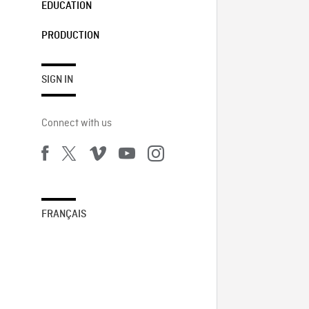
EDUCATION
PRODUCTION
SIGN IN
Connect with us
FRANÇAIS