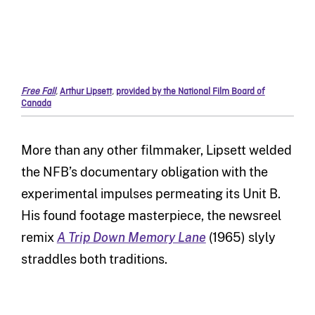
Free Fall
,
Arthur Lipsett
,
provided by the National Film Board of
Canada
More than any other filmmaker, Lipsett welded
the NFB’s documentary obligation with the
experimental impulses permeating its Unit B.
His found footage masterpiece, the newsreel
remix
A Trip Down Memory Lane
(1965) slyly
straddles both traditions.