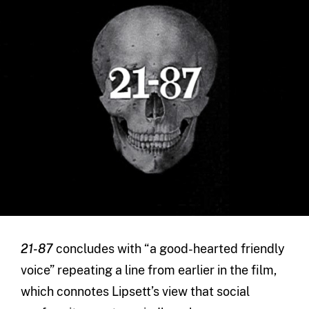
21-87
concludes with “a good-hearted friendly
voice” repeating a line from earlier in the film,
which connotes Lipsett’s view that social