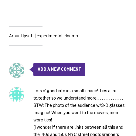
Arhur Lipsett
|
experimental cinema
ADD A NEW COMMENT
Lots o’ good info in a small space! Ties a lot
together so we understand more. . . . . . . . . . . . . . .
BTW: The photo of the audience w/3-D glasses:
Imagine! When you went to the movies, men
wore ties!
(I wonder if there are links between all this and
the ’40s and ’50s NYC street photographers