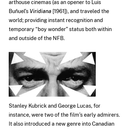
arthouse cinemas (as an opener to Luis
Buñuel’s
Viridiana
[1961]), and traveled the
world; providing instant recognition and
temporary “boy wonder” status both within
and outside of the NFB.
Stanley Kubrick and George Lucas, for
instance, were two of the film’s early admirers.
It also introduced a new genre into Canadian