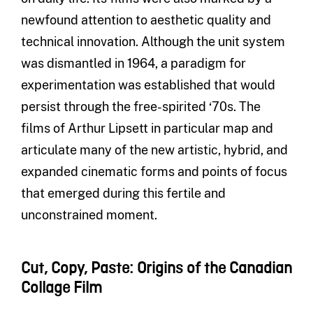
newfound attention to aesthetic quality and
technical innovation. Although the unit system
was dismantled in 1964, a paradigm for
experimentation was established that would
persist through the free-spirited ‘70s. The
films of Arthur Lipsett in particular map and
articulate many of the new artistic, hybrid, and
expanded cinematic forms and points of focus
that emerged during this fertile and
unconstrained moment.
Cut, Copy, Paste: Origins of the Canadian
Collage Film