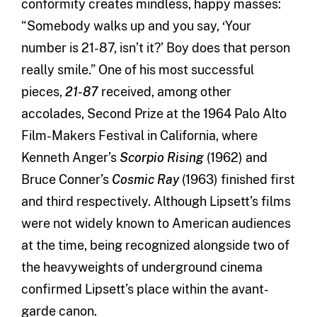
conformity creates mindless, happy masses:
“Somebody walks up and you say, ‘Your
number is 21-87, isn’t it?’ Boy does that person
really smile.” One of his most successful
pieces,
21-87
received, among other
accolades, Second Prize at the 1964 Palo Alto
Film-Makers Festival in California, where
Kenneth Anger’s
Scorpio Rising
(1962) and
Bruce Conner’s
Cosmic Ray
(1963) finished first
and third respectively. Although Lipsett’s films
were not widely known to American audiences
at the time, being recognized alongside two of
the heavyweights of underground cinema
confirmed Lipsett’s place within the avant-
garde canon.