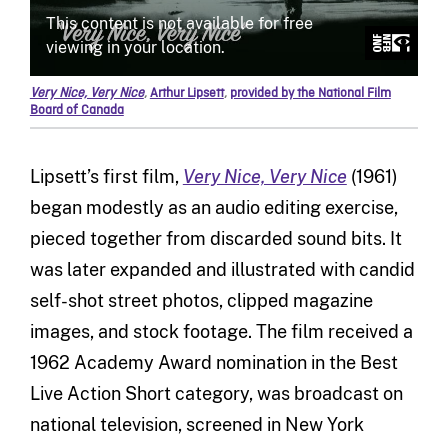
Very Nice, Very Nice
,
Arthur Lipsett
,
provided by the National Film
Board of Canada
Lipsett’s first film,
Very Nice, Very Nice
(1961)
began modestly as an audio editing exercise,
pieced together from discarded sound bits. It
was later expanded and illustrated with candid
self-shot street photos, clipped magazine
images, and stock footage. The film received a
1962 Academy Award nomination in the Best
Live Action Short category, was broadcast on
national television, screened in New York