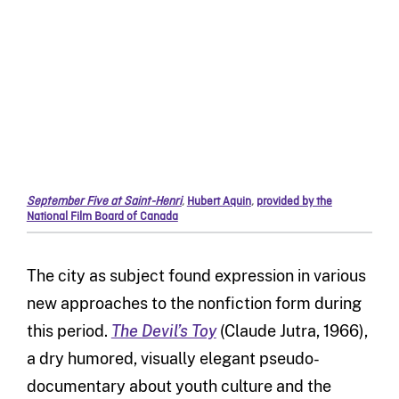
September Five at Saint-Henri
,
Hubert Aquin
,
provided by the
National Film Board of Canada
The city as subject found expression in various
new approaches to the nonfiction form during
this period.
The Devil’s Toy
(Claude Jutra, 1966),
a dry humored, visually elegant pseudo-
documentary about youth culture and the