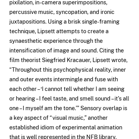
pixilation, in-camera superimpositions,
percussive music, syncopation, and ironic
juxtapositions. Using a brisk single-framing
technique, Lipsett attempts to create a
synaesthetic experience through the
intensification of image and sound. Citing the
film theorist Siegfried Kracauer, Lipsett wrote,
“Throughout this psychophysical reality, inner
and outer events intermingle and fuse with
each other – ‘I cannot tell whether I am seeing
or hearing – I feel taste, and smell sound – it’s all
one – I myself am the tone.’” Sensory overlap is
a key aspect of “visual music,” another
established idiom of experimental animation
that is well represented in the NFB library.