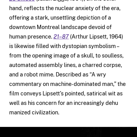
hand, reflects the nuclear anxiety of the era,
offering a stark, unsettling depiction of a
downtown Montreal landscape devoid of
human presence.
21–87
(Arthur Lipsett, 1964)
is likewise filled with dystopian symbolism –
from the opening image of a skull, to soulless,
automated assembly lines, a charred corpse,
and a robot mime. Described as “A wry
commentary on machine-dominated man,” the
film conveys Lipsett’s pointed, satirical wit as
well as his concern for an increasingly dehu
manized civilization.