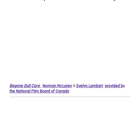
Begone Dull Care
,
Norman McLaren
&
Evelyn Lambart
,
provided by
the National Film Board of Canada