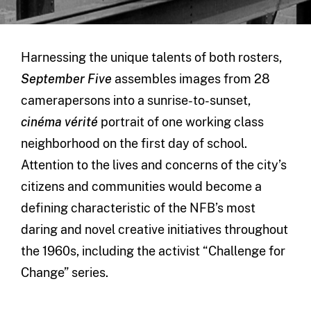
Harnessing the unique talents of both rosters,
September Five
assembles images from 28
camerapersons into a sunrise-to-sunset,
cinéma vérité
portrait of one working class
neighborhood on the first day of school.
Attention to the lives and concerns of the city’s
citizens and communities would become a
defining characteristic of the NFB’s most
daring and novel creative initiatives throughout
the 1960s, including the activist “Challenge for
Change” series.