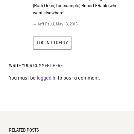
(Ruth Orkin, for example) Robert FRank (who
went elsewhere) . . .
— Jeff Paull,
May 13, 2015
LOG IN TO REPLY
WRITE YOUR COMMENT HERE
You must be
logged in
to post a comment.
RELATED POSTS