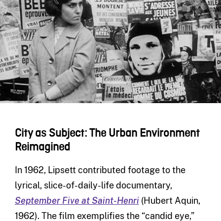
City as Subject: The Urban Environment
Reimagined
In 1962, Lipsett contributed footage to the
lyrical, slice-of-daily-life documentary,
September Five at Saint-Henri
(Hubert Aquin,
1962). The film exemplifies the “candid eye,”