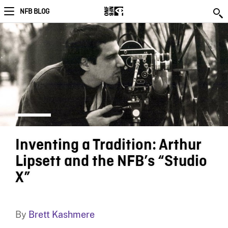
NFB BLOG
Inventing a Tradition: Arthur
Lipsett and the NFB’s “Studio
X”
By
Brett Kashmere