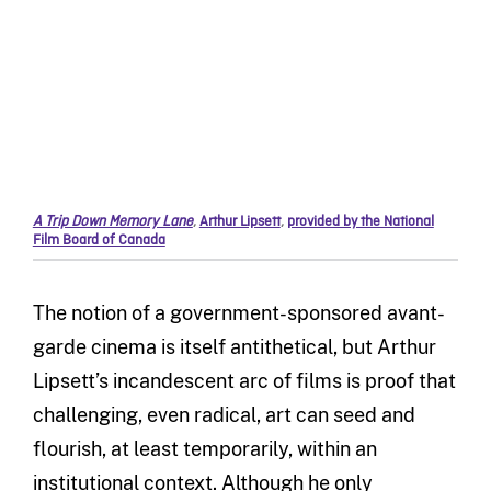
A Trip Down Memory Lane
,
Arthur Lipsett
,
provided by the National
Film Board of Canada
The notion of a government-sponsored avant-
garde cinema is itself antithetical, but Arthur
Lipsett’s incandescent arc of films is proof that
challenging, even radical, art can seed and
flourish, at least temporarily, within an
institutional context. Although he only