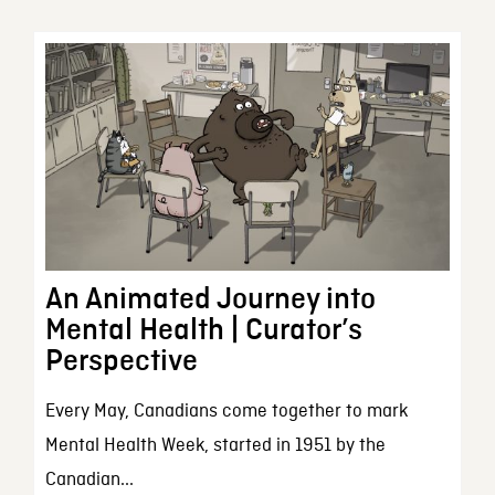
An Animated Journey into
Mental Health | Curator’s
Perspective
Every May, Canadians come together to mark
Mental Health Week, started in 1951 by the
Canadian...