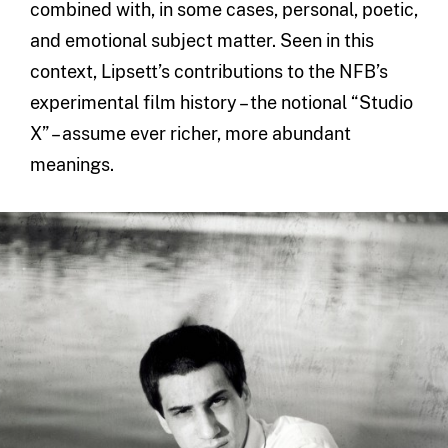
combined with, in some cases, personal, poetic,
and emotional subject matter. Seen in this
context, Lipsett’s contributions to the NFB’s
experimental film history – the notional “Studio
X” – assume ever richer, more abundant
meanings.