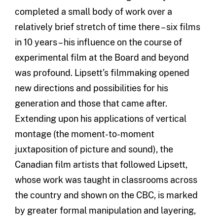
completed a small body of work over a
relatively brief stretch of time there – six films
in 10 years – his influence on the course of
experimental film at the Board and beyond
was profound. Lipsett’s filmmaking opened
new directions and possibilities for his
generation and those that came after.
Extending upon his applications of vertical
montage (the moment-to-moment
juxtaposition of picture and sound), the
Canadian film artists that followed Lipsett,
whose work was taught in classrooms across
the country and shown on the CBC, is marked
by greater formal manipulation and layering,