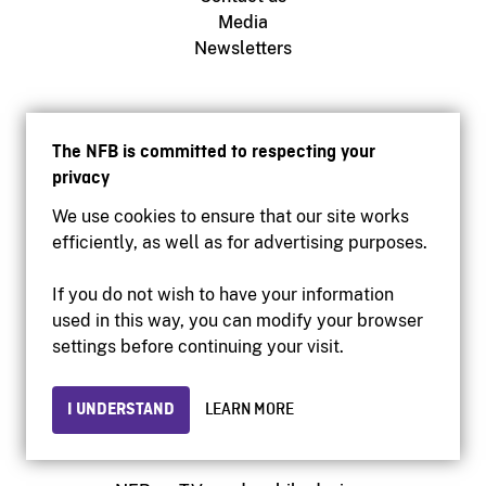
Media
Newsletters
NFB.ca
Production
The NFB is committed to respecting your
Distribution
privacy
Education
We use cookies to ensure that our site works
Archives
efficiently, as well as for advertising purposes.
If you do not wish to have your information
Facebook
used in this way, you can modify your browser
Youtube
settings before continuing your visit.
Instagram
Vimeo
I UNDERSTAND
LEARN MORE
X