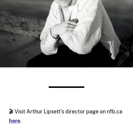
🎬 Visit Arthur Lipsett’s director page on nfb.ca
here
.