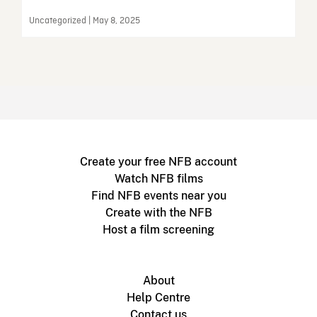
Uncategorized | May 8, 2025
Create your free NFB account
Watch NFB films
Find NFB events near you
Create with the NFB
Host a film screening
About
Help Centre
Contact us