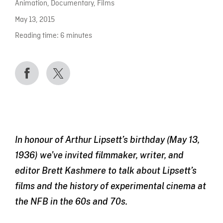
Animation
,
Documentary
,
Films
May 13, 2015
Reading time:
6
minutes
In honour of Arthur Lipsett’s birthday (May 13,
1936) we’ve invited filmmaker, writer, and
editor Brett Kashmere to talk about Lipsett’s
films and the history of experimental cinema at
the NFB in the 60s and 70s.