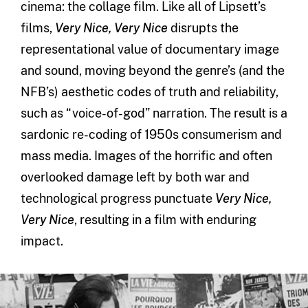
cinema: the collage film. Like all of Lipsett’s
films,
Very Nice, Very Nice
disrupts the
representational value of documentary image
and sound, moving beyond the genre’s (and the
NFB’s) aesthetic codes of truth and reliability,
such as “voice-of-god” narration. The result is a
sardonic re-coding of 1950s consumerism and
mass media. Images of the horrific and often
overlooked damage left by both war and
technological progress punctuate
Very Nice,
Very Nice
, resulting in a film with enduring
impact.