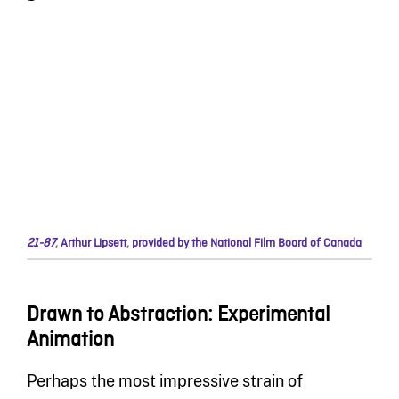
21-87
,
Arthur Lipsett
,
provided by the National Film Board of Canada
Drawn to Abstraction: Experimental
Animation
Perhaps the most impressive strain of