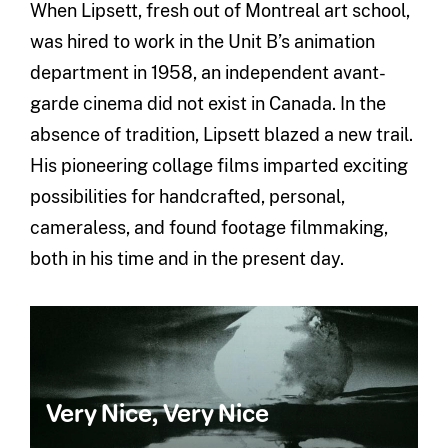
When Lipsett, fresh out of Montreal art school,
was hired to work in the Unit B’s animation
department in 1958, an independent avant-
garde cinema did not exist in Canada. In the
absence of tradition, Lipsett blazed a new trail.
His pioneering collage films imparted exciting
possibilities for handcrafted, personal,
cameraless, and found footage filmmaking,
both in his time and in the present day.