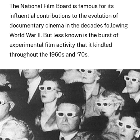
The National Film Board is famous for its
influential contributions to the evolution of
documentary cinema in the decades following
World War II. But less known is the burst of
experimental film activity that it kindled
throughout the 1960s and ‘70s.