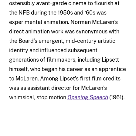
ostensibly avant-garde cinema to flourish at
the NFB during the 1950s and ‘60s was
experimental animation. Norman McLaren’s
direct animation work was synonymous with
the Board’s emergent, mid-century artistic
identity and influenced subsequent
generations of filmmakers, including Lipsett
himself, who began his career as an apprentice
to McLaren. Among Lipset’s first film credits
was as assistant director for McLaren’s
whimsical, stop motion
Opening Speech
(1961)
.