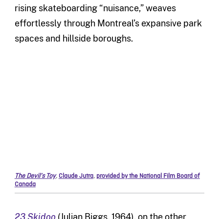
rising skateboarding “nuisance,” weaves
effortlessly through Montreal’s expansive park
spaces and hillside boroughs.
The Devil’s Toy
,
Claude Jutra
,
provided by the National Film Board of
Canada
23 Skidoo
(Julian Biggs, 1964), on the other