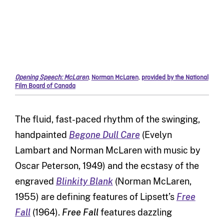
Opening Speech: McLaren
,
Norman McLaren
,
provided by the National
Film Board of Canada
The fluid, fast-paced rhythm of the swinging,
handpainted
Begone Dull Care
(Evelyn
Lambart and Norman McLaren with music by
Oscar Peterson, 1949) and the ecstasy of the
engraved
Blinkity Blank
(Norman McLaren,
1955) are defining features of Lipsett’s
Free
Fall
(1964).
Free Fall
features dazzling