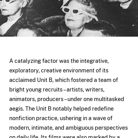
A catalyzing factor was the integrative,
exploratory, creative environment of its
acclaimed Unit B, which fostered a team of
bright young recruits – artists, writers,
animators, producers – under one multitasked
aegis. The Unit B notably helped redefine
nonfiction practice, ushering in a wave of
modern, intimate, and ambiguous perspectives
on daily life. Its films were also marked by a