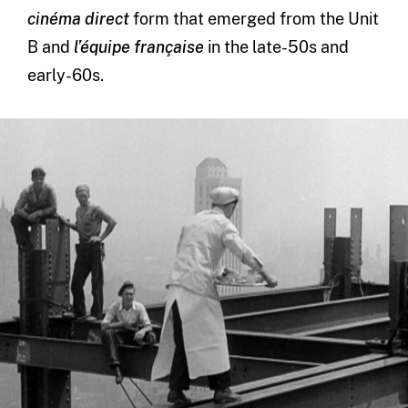
cinéma direct
form that emerged from the Unit
B and
l’équipe française
in the late-50s and
early-60s.