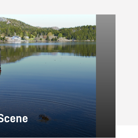
 Scene