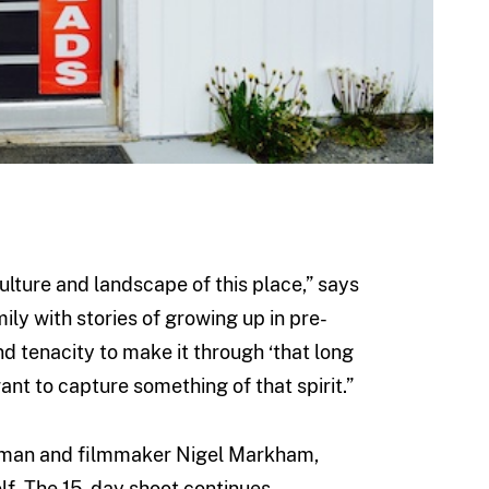
lture and landscape of this place,” says
y with stories of growing up in pre-
d tenacity to make it through ‘that long
want to capture something of that spirit.”
raman and filmmaker Nigel Markham,
lf. The 15-day shoot continues