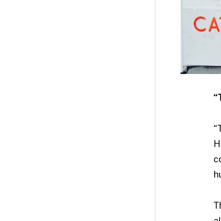
“
“
H
c
h
T
a