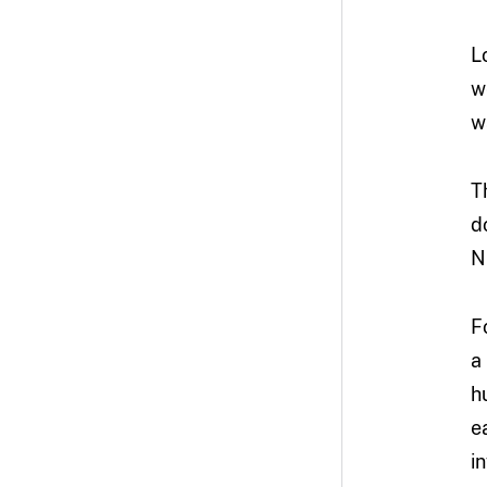
L
w
w
T
d
N
F
a
h
e
i