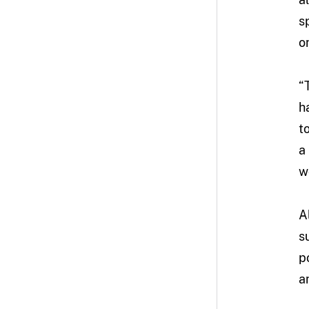
s
on
“
h
t
a
w
A
s
p
a