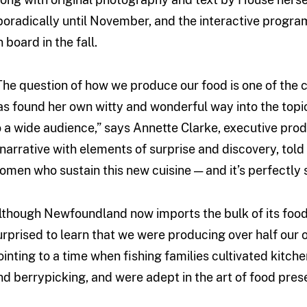
poradically until November, and the interactive progr
 board in the fall.
The question of how we produce our food is one of the c
as found her own witty and wonderful way into the topic 
o a wide audience,” says Annette Clarke, executive prod
 narrative with elements of surprise and discovery, tol
omen who sustain this new cuisine — and it’s perfectly s
lthough Newfoundland now imports the bulk of its food,
urprised to learn that we were producing over half our 
ointing to a time when fishing families cultivated kitc
nd berrypicking, and were adept in the art of food pres