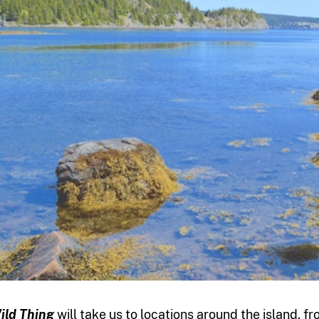
ild Thing
will take us to locations around the island, 