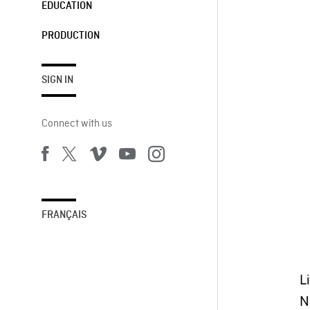
EDUCATION
PRODUCTION
SIGN IN
Connect with us
FRANÇAIS
L
N