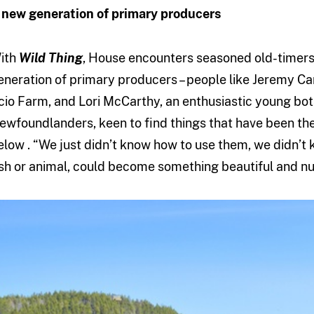
 new generation of primary producers
ith
Wild Thing
, House encounters seasoned old-timers
eneration of primary producers – people like Jeremy C
cio Farm, and Lori McCarthy, an enthusiastic young bot
ewfoundlanders, keen to find things that have been the
elow . “We just didn’t know how to use them, we didn’t k
ish or animal, could become something beautiful and nut