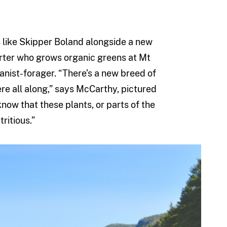
 like Skipper Boland alongside a new
arter who grows organic greens at Mt
anist-forager. “There’s a new breed of
re all along,” says McCarthy, pictured
now that these plants, or parts of the
ritious.”