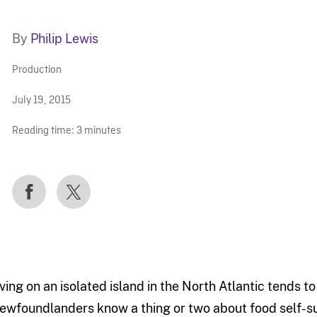
By
Philip Lewis
Production
July 19, 2015
Reading time:
3
minutes
iving on an isolated island in the North Atlantic tends t
ewfoundlanders know a thing or two about food self-su