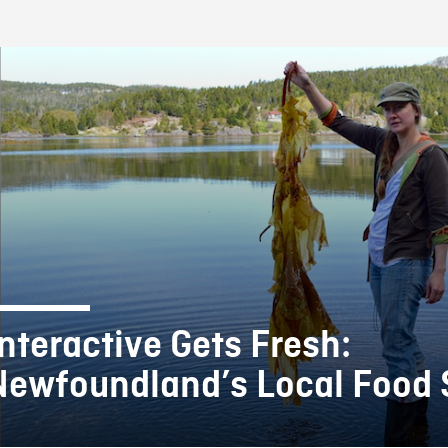
FB BLOG
Interactive Gets Fresh:
Newfoundland’s Local Food