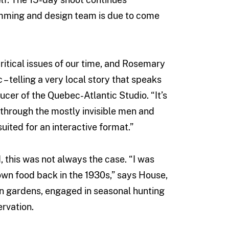
amming and design team is due to come
ritical issues of our time, and Rosemary
– telling a very local story that speaks
ucer of the Quebec-Atlantic Studio. “It’s
d through the mostly invisible men and
uited for an interactive format.”
 this was not always the case. “I was
own food back in the 1930s,” says House,
hen gardens, engaged in seasonal hunting
ervation.