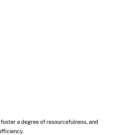
o foster a degree of resourcefulness, and
fficiency.