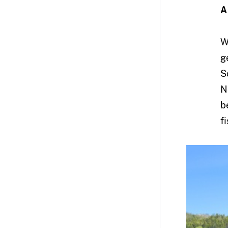
A
W
g
S
N
b
f