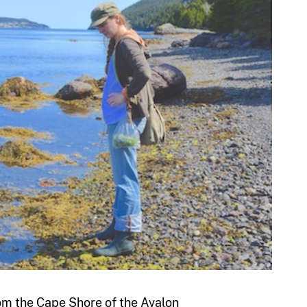
from the Cape Shore of the Avalon