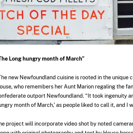
The Long hungry month of March”
The new Newfoundland cuisine is rooted in the unique cu
ouse, who remembers her Aunt Marion regaling the famil
onfederate outport Newfoundland. “It took ingenuity an
ungry month of March,’ as people liked to call it, and I 
he project will incorporate video shot by noted came
long with original photography and text by House herse