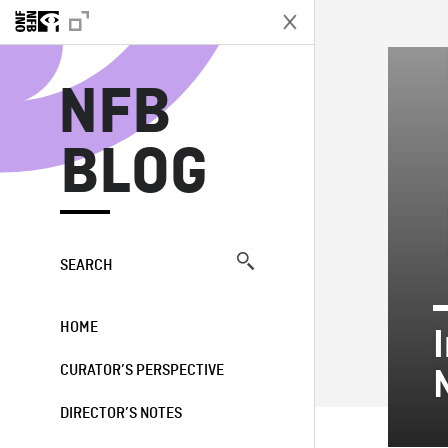
N
NFB
BLOG
SEARCH
HOME
CURATOR’S PERSPECTIVE
DIRECTOR’S NOTES