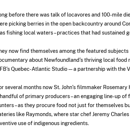
ong before there was talk of locavores and 100-mile die
ere picking berries in the open backcountry around C
as fishing local waters – practices that had sustained g
hey now find themselves among the featured subjects 
ocumentary about Newfoundland’s thriving local food m
FB’s Quebec-Atlantic Studio — a partnership with the V
or several months now St. John’s filmmaker Rosemary H
 handful of primary producers – an engaging line-up of 
unters – as they procure food not just for themselves b
ateries like Raymonds, where star chef Jeremy Charles is
nventive use of indigenous ingredients.