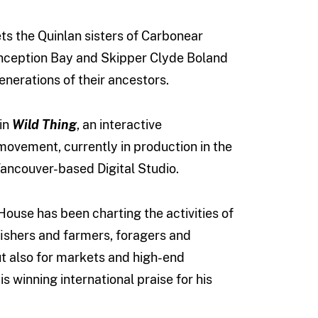
ts the Quinlan sisters of Carbonear
onception Bay and Skipper Clyde Boland
enerations of their ancestors.
in
Wild Thing
, an interactive
ovement, currently in production in the
ancouver-based Digital Studio.
ouse has been charting the activities of
fishers and farmers, foragers and
ut also for markets and high-end
 winning international praise for his