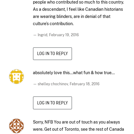
people who contributed so much to this country.
As a descendant, I feel like Canadian historians
are wearing blinders, are in denial of that
culture’s contribution.
— Ingrid,
February 19, 2016
LOG IN TO REPLY
absolutely love this…what fun & how true…
— shelley chochinov,
February 18, 2016
LOG IN TO REPLY
Sorry, NFB You are out of touch as you always
were. Get out of Toronto, see the rest of Canada