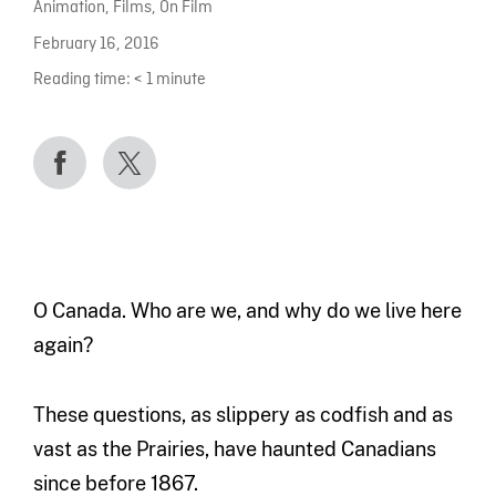
Animation
,
Films
,
On Film
February 16, 2016
Reading time:
< 1
minute
O Canada. Who are we, and why do we live here
again?
These questions, as slippery as codfish and as
vast as the Prairies, have haunted Canadians
since before 1867.