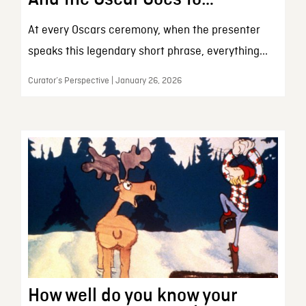
At every Oscars ceremony, when the presenter
speaks this legendary short phrase, everything...
Curator’s Perspective | January 26, 2026
How well do you know your