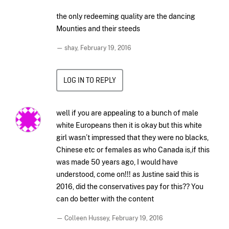
the only redeeming quality are the dancing
Mounties and their steeds
— shay,
February 19, 2016
LOG IN TO REPLY
well if you are appealing to a bunch of male
white Europeans then it is okay but this white
girl wasn’t impressed that they were no blacks,
Chinese etc or females as who Canada is,if this
was made 50 years ago, I would have
understood, come on!!! as Justine said this is
2016, did the conservatives pay for this?? You
can do better with the content
— Colleen Hussey,
February 19, 2016