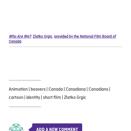
Who Are We?
,
Zlatko Grgic
,
provided by the National Film Board of
Canada
Animation
|
beavers
|
Canada
|
Canadiana
|
Canadians
|
cartoon
|
identity
|
short film
|
Zlatko Grgic
ADD A NEW COMMENT