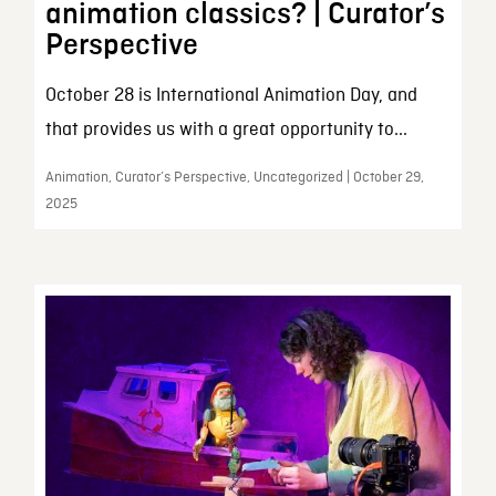
animation classics? | Curator’s
Perspective
October 28 is International Animation Day, and
that provides us with a great opportunity to...
Animation, Curator’s Perspective, Uncategorized | October 29,
2025