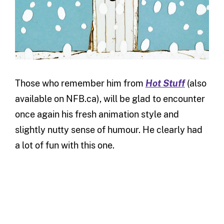
Those who remember him from
Hot Stuff
(also
available on NFB.ca), will be glad to encounter
once again his fresh animation style and
slightly nutty sense of humour. He clearly had
a lot of fun with this one.