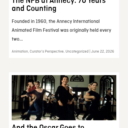
The NFB at Annecy: 70 Years
and Counting
Founded in 1960, the Annecy International
Animated Film Festival was originally held every
two...
Animation, Curator’s Perspective, Uncategorized | June 22, 2026
And the Oscar Goes to…