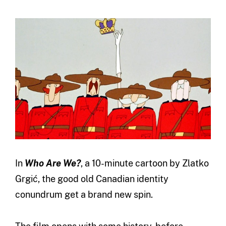
In
Who Are We?
, a 10-minute cartoon by Zlatko
Grgić, the good old Canadian identity
conundrum get a brand new spin.