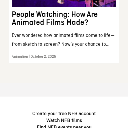
People Watching: How Are
Animated Films Made?
Ever wondered how animated films come to life—
from sketch to screen? Now’s your chance to...
Animation | October 2, 2025
Create your free NFB account
Watch NFB films
Find NFB events near you