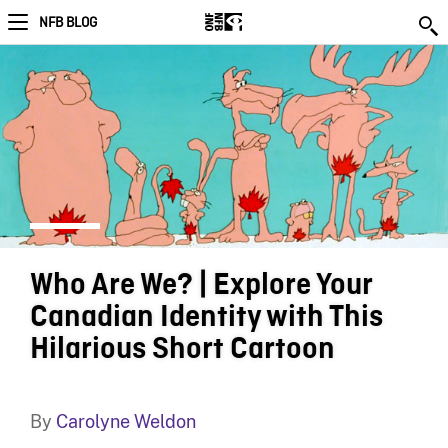
NFB BLOG
Who Are We? | Explore Your
Canadian Identity with This
Hilarious Short Cartoon
By
Carolyne Weldon