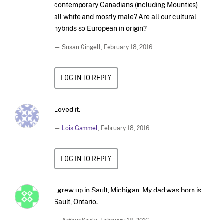
contemporary Canadians (including Mounties)
all white and mostly male? Are all our cultural
hybrids so European in origin?
— Susan Gingell,
February 18, 2016
LOG IN TO REPLY
Loved it.
—
Lois Gammel
,
February 18, 2016
LOG IN TO REPLY
I grew up in Sault, Michigan. My dad was born is
Sault, Ontario.