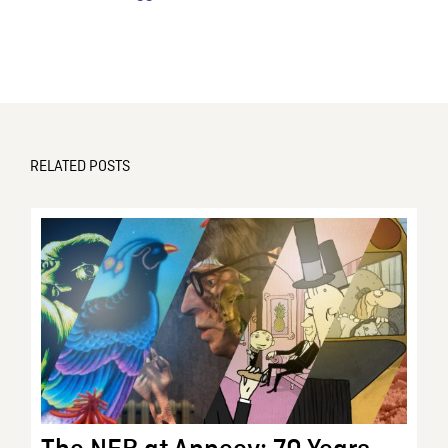
RELATED POSTS