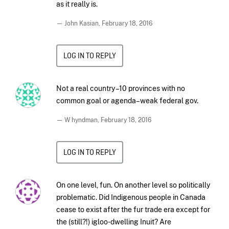
as it really is.
— John Kasian,
February 18, 2016
LOG IN TO REPLY
Not a real country –10 provinces with no
common goal or agenda–weak federal gov.
— W hyndman,
February 18, 2016
LOG IN TO REPLY
On one level, fun. On another level so politically
problematic. Did Indigenous people in Canada
cease to exist after the fur trade era except for
the (still?!) igloo-dwelling Inuit? Are