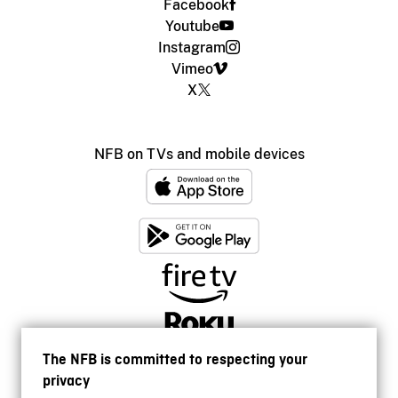
Facebook
Youtube
Instagram
Vimeo
X
NFB on TVs and mobile devices
The NFB is committed to respecting your
privacy