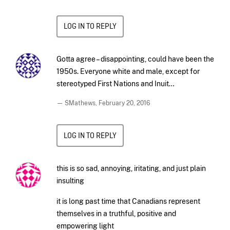
LOG IN TO REPLY
Gotta agree – disappointing, could have been the
1950s. Everyone white and male, except for
stereotyped First Nations and Inuit…
— SMathews,
February 20, 2016
LOG IN TO REPLY
this is so sad, annoying, iritating, and just plain
insulting
it is long past time that Canadians represent
themselves in a truthful, positive and
empowering light