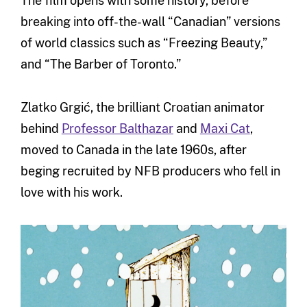
The film opens with some history, before
breaking into off-the-wall “Canadian” versions
of world classics such as “Freezing Beauty,”
and “The Barber of Toronto.”
Zlatko Grgić, the brilliant Croatian animator
behind
Professor Balthazar
and
Maxi Cat
,
moved to Canada in the late 1960s, after
beging recruited by NFB producers who fell in
love with his work.