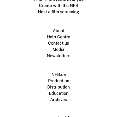
Create with the NFB
Host a film screening
About
Help Centre
Contact us
Media
Newsletters
NFB.ca
Production
Distribution
Education
Archives