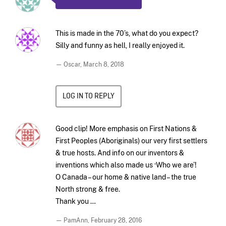
This is made in the 70’s, what do you expect?
Silly and funny as hell, I really enjoyed it.
— Oscar,
March 8, 2018
LOG IN TO REPLY
Good clip! More emphasis on First Nations &
First Peoples (Aboriginals) our very first settlers
& true hosts. And info on our inventors &
inventions which also made us ‘Who we are’!
O Canada – our home & native land – the true
North strong & free.
Thank you …
— PamAnn,
February 28, 2016