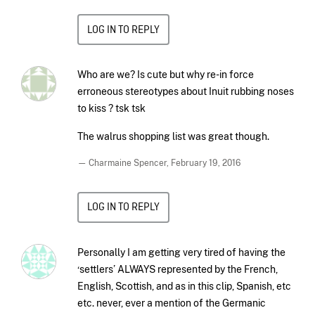
LOG IN TO REPLY
Who are we? Is cute but why re-in force
erroneous stereotypes about Inuit rubbing noses
to kiss ? tsk tsk
The walrus shopping list was great though.
— Charmaine Spencer,
February 19, 2016
LOG IN TO REPLY
Personally I am getting very tired of having the
‘settlers’ ALWAYS represented by the French,
English, Scottish, and as in this clip, Spanish, etc
etc. never, ever a mention of the Germanic