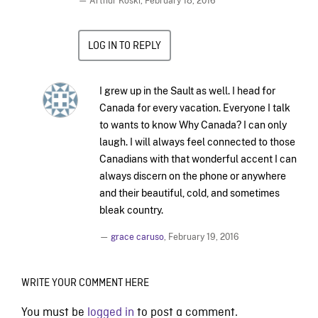
— Arthur Koski,
February 18, 2016
LOG IN TO REPLY
I grew up in the Sault as well. I head for
Canada for every vacation. Everyone I talk
to wants to know Why Canada? I can only
laugh. I will always feel connected to those
Canadians with that wonderful accent I can
always discern on the phone or anywhere
and their beautiful, cold, and sometimes
bleak country.
—
grace caruso
,
February 19, 2016
WRITE YOUR COMMENT HERE
You must be
logged in
to post a comment.