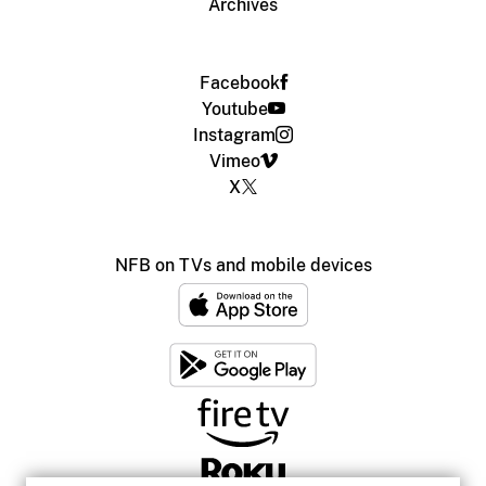
Archives
Facebook
Youtube
Instagram
Vimeo
X
NFB on TVs and mobile devices