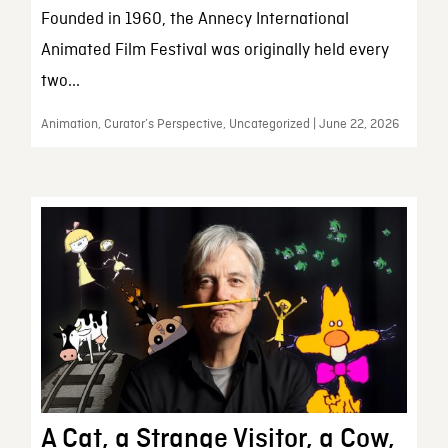
Founded in 1960, the Annecy International
Animated Film Festival was originally held every
two...
Animation, Curator’s Perspective, Uncategorized | June 22, 2026
A Cat, a Strange Visitor, a Cow,