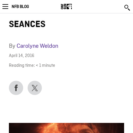
NFB BLOG
SEANCES
By
Carolyne Weldon
April 14, 2016
Reading time:
< 1
minute