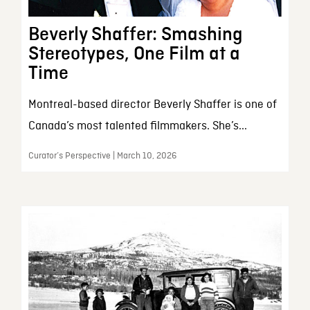
Beverly Shaffer: Smashing
Stereotypes, One Film at a
Time
Montreal-based director Beverly Shaffer is one of
Canada’s most talented filmmakers. She’s...
Curator’s Perspective | March 10, 2026