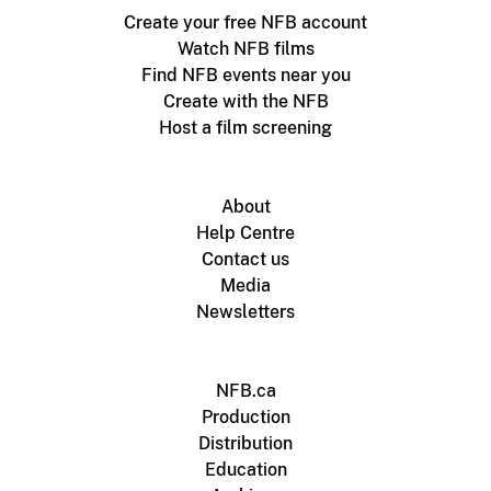
Create your free NFB account
Watch NFB films
Find NFB events near you
Create with the NFB
Host a film screening
About
Help Centre
Contact us
Media
Newsletters
NFB.ca
Production
Distribution
Education