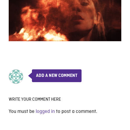
ADD A NEW COMMENT
WRITE YOUR COMMENT HERE
You must be
logged in
to post a comment.