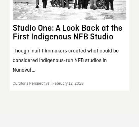
Studio One: A Look Back at the
First Indigenous NFB Studio
Though Inuit filmmakers created what could be
considered Indigenous-run NFB studios in
Nunavut...
Curator’s Perspective | February 12, 2026