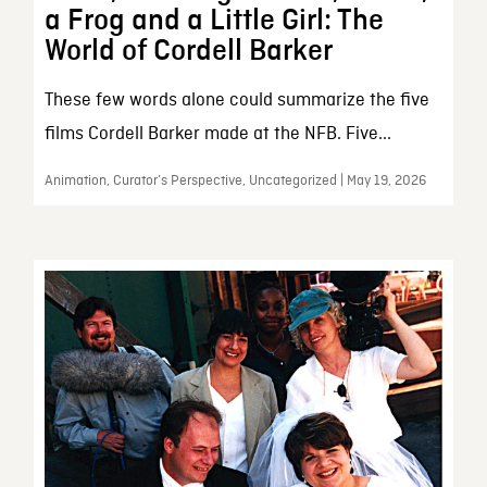
a Frog and a Little Girl: The
World of Cordell Barker
These few words alone could summarize the five
films Cordell Barker made at the NFB. Five...
Animation, Curator’s Perspective, Uncategorized | May 19, 2026