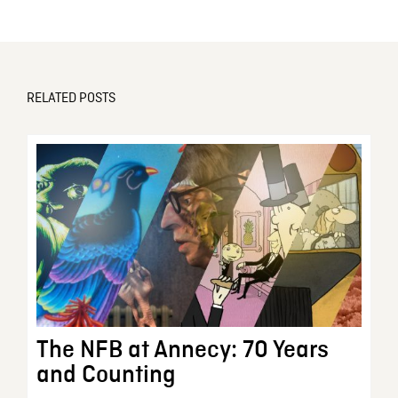
RELATED POSTS
The NFB at Annecy: 70 Years
and Counting