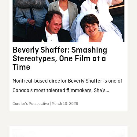
Beverly Shaffer: Smashing
Stereotypes, One Film at a
Time
Montreal-based director Beverly Shaffer is one of
Canada’s most talented filmmakers. She’s...
Curator’s Perspective | March 10, 2026