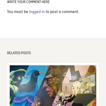
WRITE YOUR COMMENT HERE
You must be
logged in
to post a comment.
RELATED POSTS