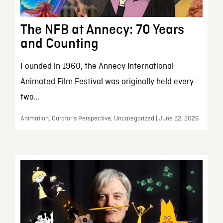
The NFB at Annecy: 70 Years
and Counting
Founded in 1960, the Annecy International
Animated Film Festival was originally held every
two...
Animation, Curator’s Perspective, Uncategorized | June 22, 2026