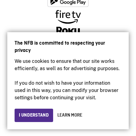
The NFB is committed to respecting your
privacy
We use cookies to ensure that our site works
efficiently, as well as for advertising purposes.
If you do not wish to have your information
used in this way, you can modify your browser
Accessibility
settings before continuing your visit.
Institutional website
Terms of use
Privacy
I UNDERSTAND
LEARN MORE
© 2026 National Film Board of Canada