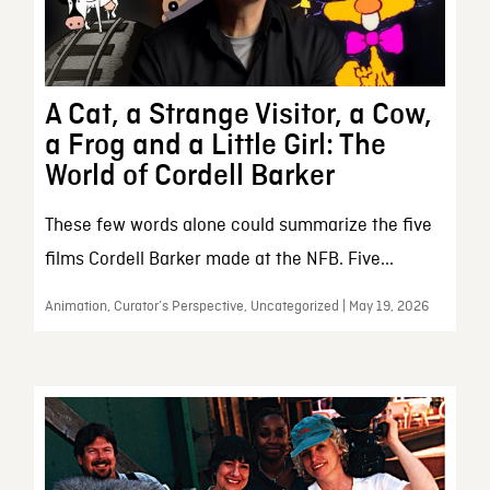
A Cat, a Strange Visitor, a Cow,
a Frog and a Little Girl: The
World of Cordell Barker
These few words alone could summarize the five
films Cordell Barker made at the NFB. Five...
Animation, Curator’s Perspective, Uncategorized | May 19, 2026