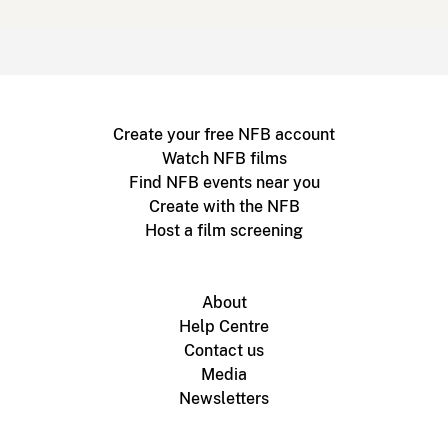
Create your free NFB account
Watch NFB films
Find NFB events near you
Create with the NFB
Host a film screening
About
Help Centre
Contact us
Media
Newsletters