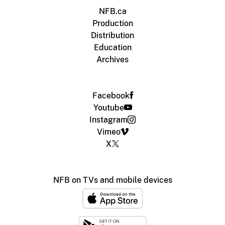
NFB.ca
Production
Distribution
Education
Archives
Facebook
Youtube
Instagram
Vimeo
X
NFB on TVs and mobile devices