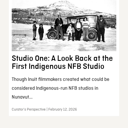
Studio One: A Look Back at the
First Indigenous NFB Studio
Though Inuit filmmakers created what could be
considered Indigenous-run NFB studios in
Nunavut...
Curator’s Perspective | February 12, 2026