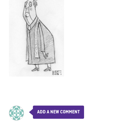
ADD A NEW COMMENT