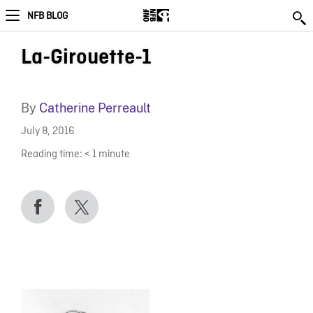
NFB BLOG
La-Girouette-1
By
Catherine Perreault
July 8, 2016
Reading time:
< 1
minute