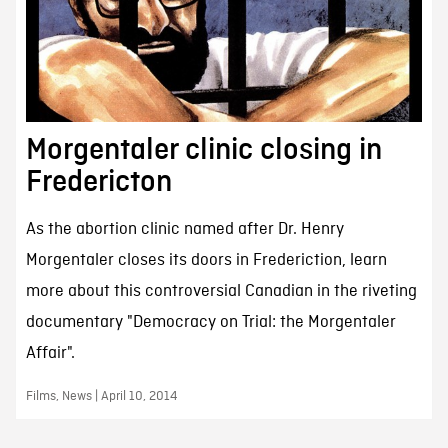
Morgentaler clinic closing in
Fredericton
As the abortion clinic named after Dr. Henry
Morgentaler closes its doors in Frederiction, learn
more about this controversial Canadian in the riveting
documentary "Democracy on Trial: the Morgentaler
Affair".
Films, News | April 10, 2014