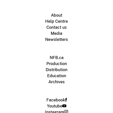
About
Help Centre
Contact us
Media
Newsletters
NFB.ca
Production
Distribution
Education
Archives
Facebook
Youtube
Instagram