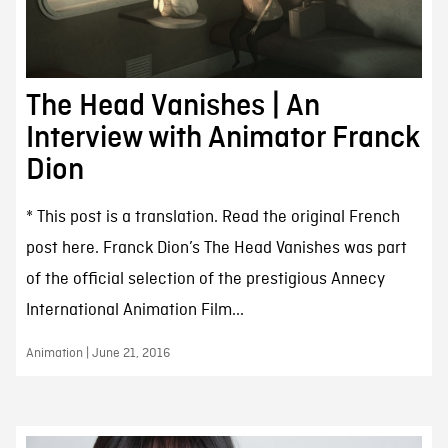
The Head Vanishes | An
Interview with Animator Franck
Dion
* This post is a translation. Read the original French
post here. Franck Dion’s The Head Vanishes was part
of the official selection of the prestigious Annecy
International Animation Film...
Animation | June 21, 2016