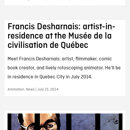
Francis Desharnais: artist-in-
residence at the Musée de la
civilisation de Québec
Meet Francis Desharnais: artist, filmmaker, comic
book creator, and lively rotoscoping animator. He'll be
in residence in Quebec City in July 2014.
Animation, News | July 15, 2014