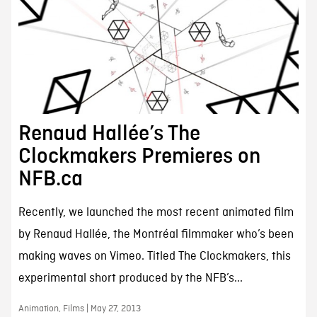
Renaud Hallée’s The
Clockmakers Premieres on
NFB.ca
Recently, we launched the most recent animated film
by Renaud Hallée, the Montréal filmmaker who’s been
making waves on Vimeo. Titled The Clockmakers, this
experimental short produced by the NFB’s...
Animation, Films | May 27, 2013