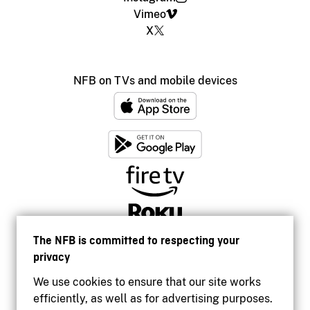
Vimeo
X
NFB on TVs and mobile devices
The NFB is committed to respecting your
privacy
We use cookies to ensure that our site works
efficiently, as well as for advertising purposes.