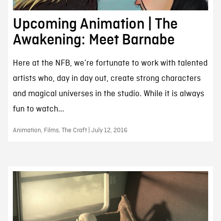
Upcoming Animation | The
Awakening: Meet Barnabe
Here at the NFB, we’re fortunate to work with talented
artists who, day in day out, create strong characters
and magical universes in the studio. While it is always
fun to watch...
Animation, Films, The Craft | July 12, 2016