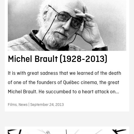
Michel Brault (1928-2013)
It is with great sadness that we learned of the death
of one of the founders of Québec cinema, the great
Michel Brault. He succumbed to a heart attack on...
Films, News | September 24, 2013