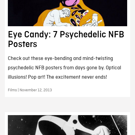
Eye Candy: 7 Psychedelic NFB
Posters
Check out these eye-bending and mind-twisting
psychedelic NFB posters from days gone by. Optical
illusions! Pop art! The excitement never ends!
Films | November 12, 2013