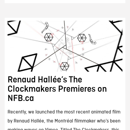
Renaud Hallée’s The
Clockmakers Premieres on
NFB.ca
Recently, we launched the most recent animated film
by Renaud Hallée, the Montréal filmmaker who’s been