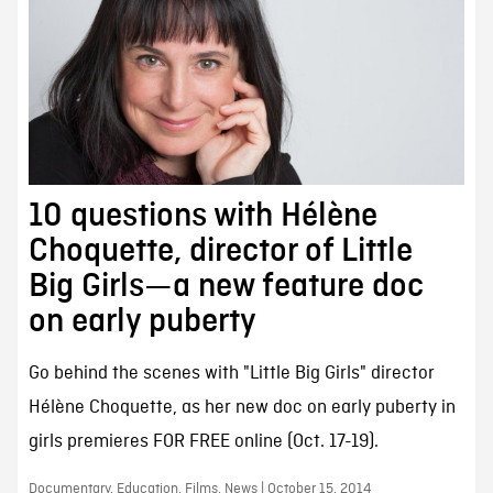
10 questions with Hélène
Choquette, director of Little
Big Girls—a new feature doc
on early puberty
Go behind the scenes with "Little Big Girls" director
Hélène Choquette, as her new doc on early puberty in
girls premieres FOR FREE online (Oct. 17-19).
Documentary, Education, Films, News | October 15, 2014