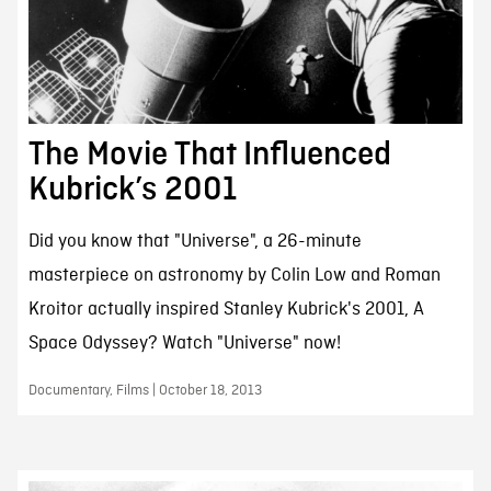
The Movie That Influenced
Kubrick’s 2001
Did you know that "Universe", a 26-minute
masterpiece on astronomy by Colin Low and Roman
Kroitor actually inspired Stanley Kubrick's 2001, A
Space Odyssey? Watch "Universe" now!
Documentary, Films | October 18, 2013