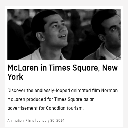
McLaren in Times Square, New
York
Discover the endlessly-looped animated film Norman
McLaren produced for Times Square as an
advertisement for Canadian tourism.
Animation, Films | January 30, 2014