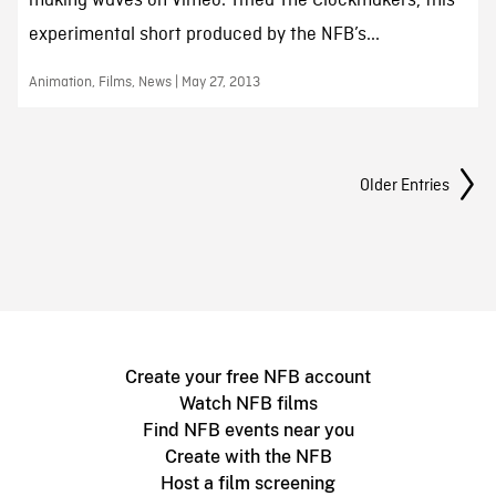
making waves on Vimeo. Titled The Clockmakers, this
experimental short produced by the NFB’s...
Animation, Films, News | May 27, 2013
Posts Navigation
Older Entries
Create your free NFB account
Watch NFB films
Find NFB events near you
Create with the NFB
Host a film screening