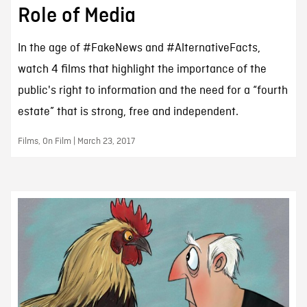
Role of Media
In the age of #FakeNews and #AlternativeFacts,
watch 4 films that highlight the importance of the
public's right to information and the need for a “fourth
estate” that is strong, free and independent.
Films, On Film | March 23, 2017