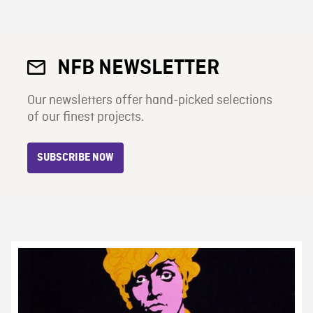
NFB NEWSLETTER
Our newsletters offer hand-picked selections
of our finest projects.
SUBSCRIBE NOW