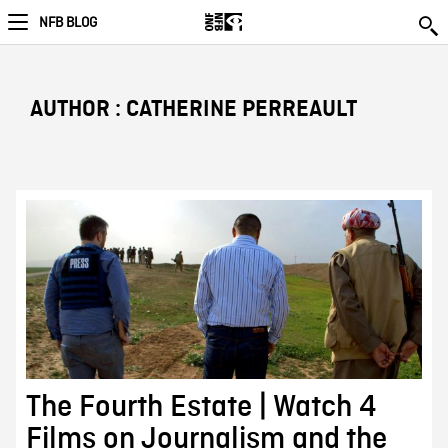
NFB BLOG
AUTHOR : CATHERINE PERREAULT
The Fourth Estate | Watch 4
Films on Journalism and the