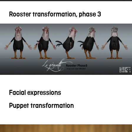
Rooster transformation, phase 3
Facial expressions
Puppet transformation