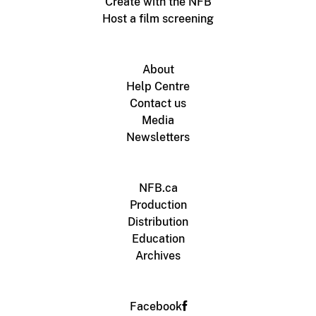
Create with the NFB
Host a film screening
About
Help Centre
Contact us
Media
Newsletters
NFB.ca
Production
Distribution
Education
Archives
Facebook