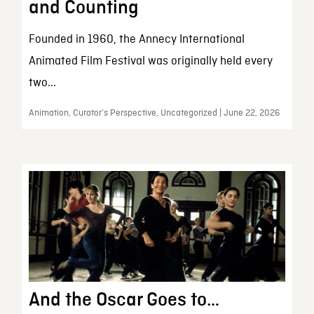
and Counting
Founded in 1960, the Annecy International
Animated Film Festival was originally held every
two...
Animation, Curator’s Perspective, Uncategorized | June 22, 2026
And the Oscar Goes to…