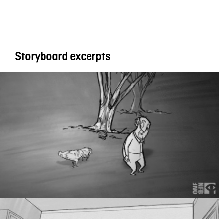
Storyboard excerpts