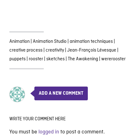
Animation
|
Animation Studio
|
animation techniques
|
creative process
|
creativity
|
Jean-François Lévesque
|
puppets
|
rooster
|
sketches
|
The Awakening
|
wererooster
ADD A NEW COMMENT
WRITE YOUR COMMENT HERE
You must be
logged in
to post a comment.