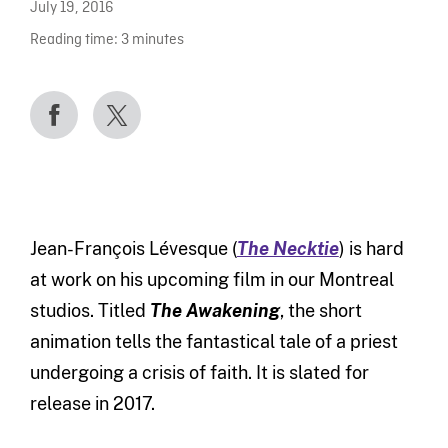
July 19, 2016
Reading time:
3
minutes
Jean-François Lévesque (
The Necktie
) is hard
at work on his upcoming film in our Montreal
studios. Titled
The Awakening
, the short
animation tells the fantastical tale of a priest
undergoing a crisis of faith. It is slated for
release in 2017.