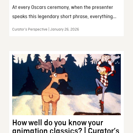
At every Oscars ceremony, when the presenter
speaks this legendary short phrase, everything...
Curator’s Perspective | January 26, 2026
How well do you know your
animation classics? | Curator’s