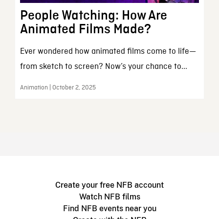
People Watching: How Are
Animated Films Made?
Ever wondered how animated films come to life—
from sketch to screen? Now’s your chance to...
Animation | October 2, 2025
Create your free NFB account
Watch NFB films
Find NFB events near you