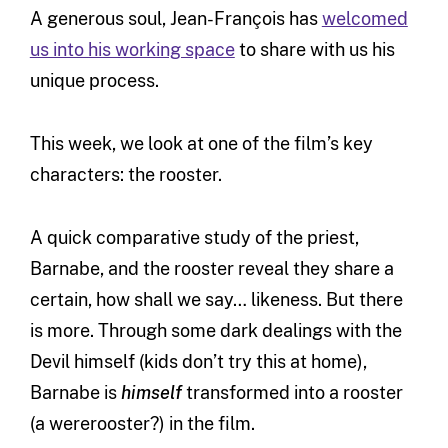
A generous soul, Jean-François has
welcomed
us into his working space
to share with us his
unique process.
This week, we look at one of the film’s key
characters: the rooster.
A quick comparative study of the priest,
Barnabe, and the rooster reveal they share a
certain, how shall we say… likeness. But there
is more. Through some dark dealings with the
Devil himself (kids don’t try this at home),
Barnabe is
himself
transformed into a rooster
(a wererooster?) in the film.