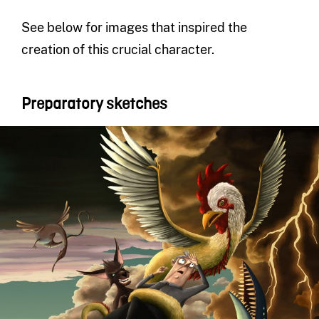
See below for images that inspired the
creation of this crucial character.
Preparatory sketches