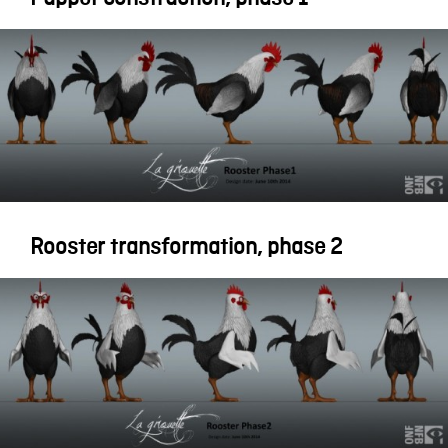
Rooster transformation, phase 2