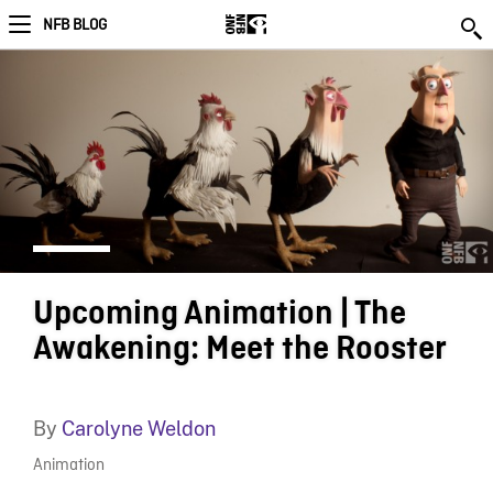
NFB BLOG
Upcoming Animation | The
Awakening: Meet the Rooster
By
Carolyne Weldon
Animation