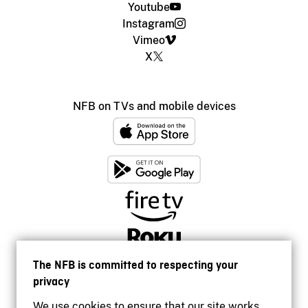
Youtube
Instagram
Vimeo
X
NFB on TVs and mobile devices
The NFB is committed to respecting your
privacy
We use cookies to ensure that our site works