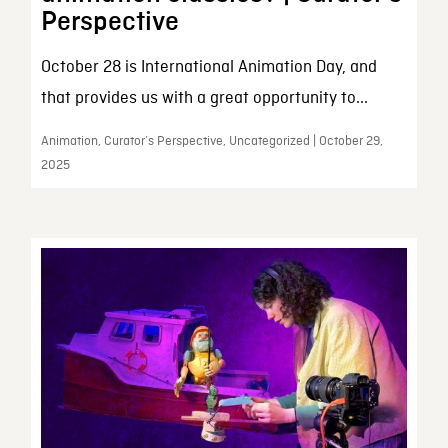
Perspective
October 28 is International Animation Day, and
that provides us with a great opportunity to...
Animation, Curator’s Perspective, Uncategorized | October 29,
2025