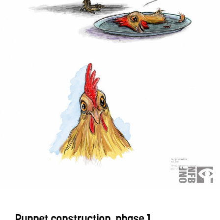
Puppet construction, phase 1