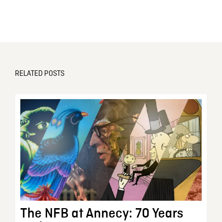
RELATED POSTS
The NFB at Annecy: 70 Years