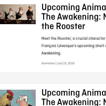
Upcoming Animat
The Awakening: 
the Rooster
Meet the Rooster, a crucial character
François Lévesque's upcoming short 
Awakening.
Animation | July 19, 2016
Upcoming Animat
The Awakening: 