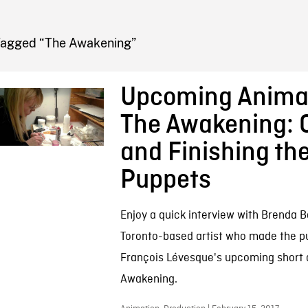
FB BLOG
Tagged “The Awakening”
Upcoming Animat
The Awakening: 
and Finishing th
Puppets
Enjoy a quick interview with Brenda 
Toronto-based artist who made the p
François Lévesque's upcoming short 
Awakening.