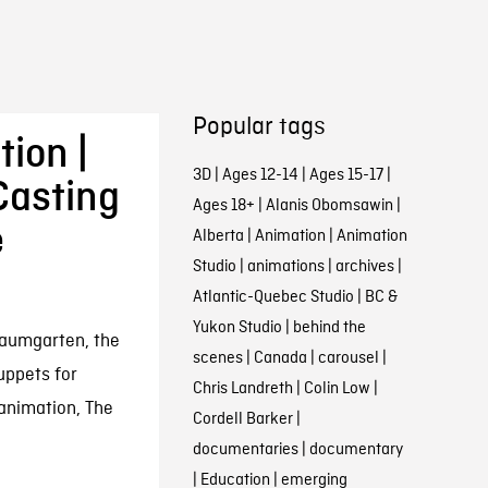
Popular tags
ion |
3D
|
Ages 12-14
|
Ages 15-17
|
Casting
Ages 18+
|
Alanis Obomsawin
|
e
Alberta
|
Animation
|
Animation
Studio
|
animations
|
archives
|
Atlantic-Quebec Studio
|
BC &
Yukon Studio
|
behind the
Baumgarten, the
scenes
|
Canada
|
carousel
|
uppets for
Chris Landreth
|
Colin Low
|
animation, The
Cordell Barker
|
documentaries
|
documentary
|
Education
|
emerging