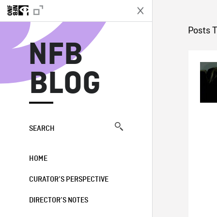
N
Posts 
NFB
BLOG
SEARCH
HOME
CURATOR’S PERSPECTIVE
DIRECTOR’S NOTES