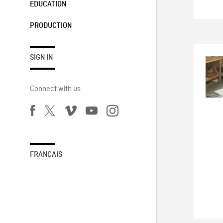
EDUCATION
PRODUCTION
SIGN IN
Connect with us
FRANÇAIS