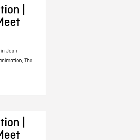
ion |
Meet
 in Jean-
animation, The
ion |
Meet