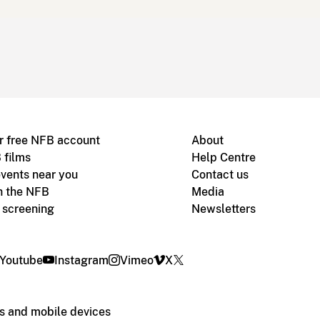
r free NFB account
About
 films
Help Centre
vents near you
Contact us
h the NFB
Media
m screening
Newsletters
Youtube
Instagram
Vimeo
X
s and mobile devices