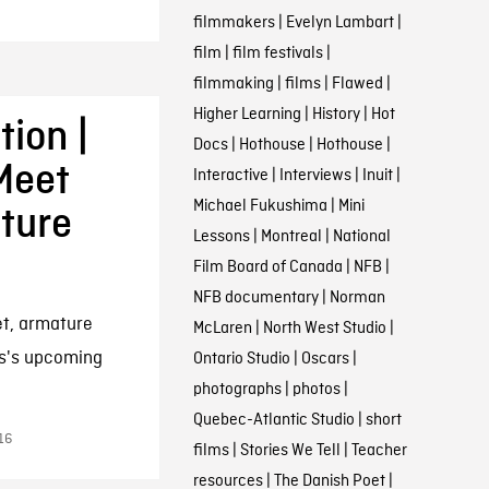
filmmakers
|
Evelyn Lambart
|
film
|
film festivals
|
filmmaking
|
films
|
Flawed
|
Higher Learning
|
History
|
Hot
ion |
Docs
|
Hothouse
|
Hothouse
|
Meet
Interactive
|
Interviews
|
Inuit
|
Michael Fukushima
|
Mini
ature
Lessons
|
Montreal
|
National
Film Board of Canada
|
NFB
|
NFB documentary
|
Norman
et, armature
McLaren
|
North West Studio
|
s's upcoming
Ontario Studio
|
Oscars
|
photographs
|
photos
|
Quebec-Atlantic Studio
|
short
16
films
|
Stories We Tell
|
Teacher
resources
|
The Danish Poet
|