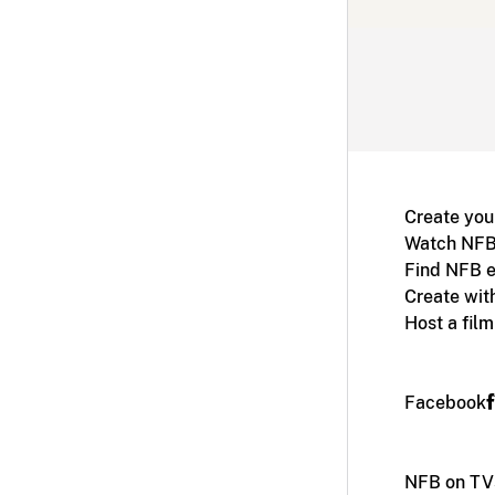
Create you
Watch NFB
Find NFB e
Create wit
Host a fil
Facebook
NFB on TV