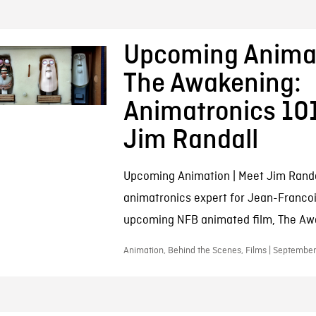
Upcoming Animat
The Awakening:
Animatronics 10
Jim Randall
Upcoming Animation | Meet Jim Randa
animatronics expert for Jean-Franco
upcoming NFB animated film, The Aw
Animation, Behind the Scenes, Films | September