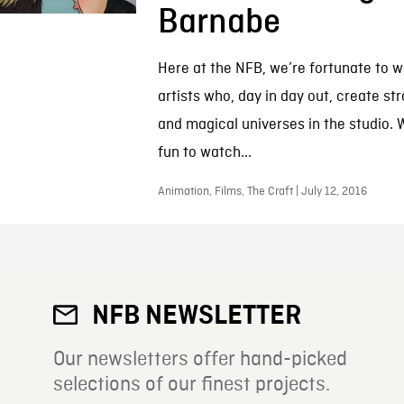
Barnabe
Here at the NFB, we’re fortunate to w
artists who, day in day out, create st
and magical universes in the studio. W
fun to watch...
Animation, Films, The Craft | July 12, 2016
NFB NEWSLETTER
Our newsletters offer hand-picked
selections of our finest projects.