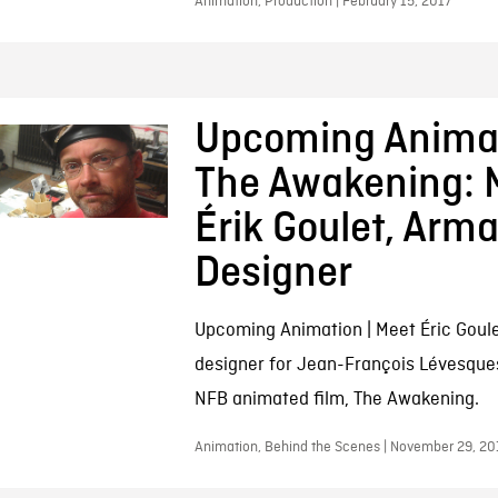
Animation, Production | February 15, 2017
Upcoming Animat
The Awakening: 
Érik Goulet, Arm
Designer
Upcoming Animation | Meet Éric Goul
designer for Jean-François Lévesque
NFB animated film, The Awakening.
Animation, Behind the Scenes | November 29, 20