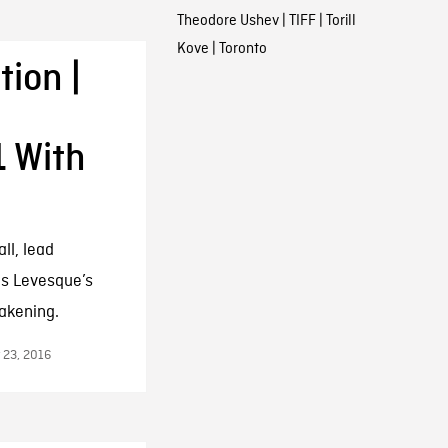
Theodore Ushev
|
TIFF
|
Torill
Kove
|
Toronto
ion |
1 With
ll, lead
is Levesque’s
akening.
 23, 2016