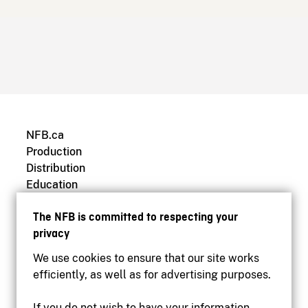
NFB.ca
Production
Distribution
Education
Archives
The NFB is committed to respecting your
privacy
We use cookies to ensure that our site works
efficiently, as well as for advertising purposes.
If you do not wish to have your information