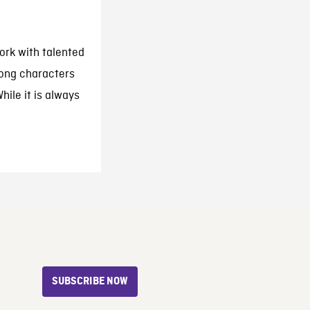
ork with talented
rong characters
hile it is always
SUBSCRIBE NOW