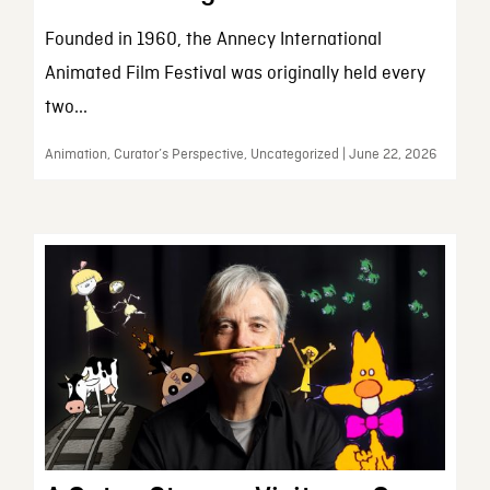
Founded in 1960, the Annecy International
Animated Film Festival was originally held every
two...
Animation, Curator’s Perspective, Uncategorized | June 22, 2026