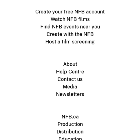
Create your free NFB account
Watch NFB films
Find NFB events near you
Create with the NFB
Host a film screening
About
Help Centre
Contact us
Media
Newsletters
NFB.ca
Production
Distribution
Education