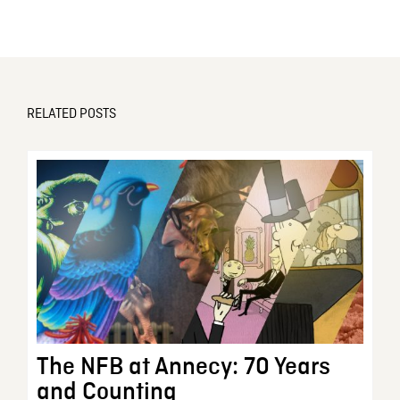
RELATED POSTS
The NFB at Annecy: 70 Years
and Counting