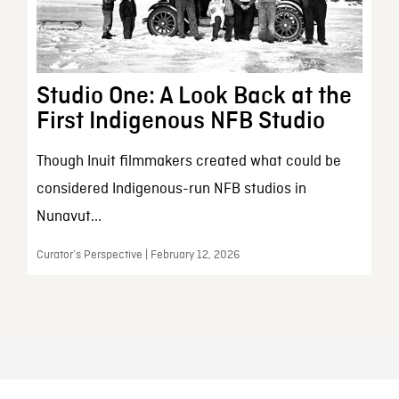
Studio One: A Look Back at the
First Indigenous NFB Studio
Though Inuit filmmakers created what could be
considered Indigenous-run NFB studios in
Nunavut...
Curator’s Perspective | February 12, 2026