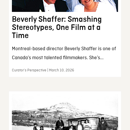
Beverly Shaffer: Smashing
Stereotypes, One Film at a
Time
Montreal-based director Beverly Shaffer is one of
Canada’s most talented filmmakers. She’s...
Curator’s Perspective | March 10, 2026