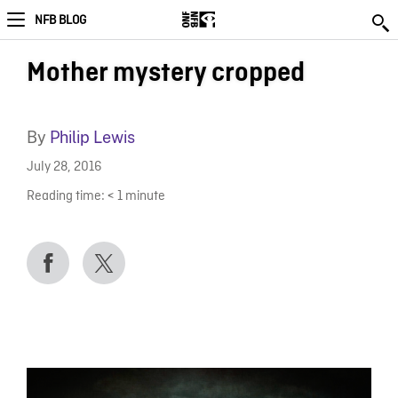
NFB BLOG
Mother mystery cropped
By
Philip Lewis
July 28, 2016
Reading time:
< 1
minute