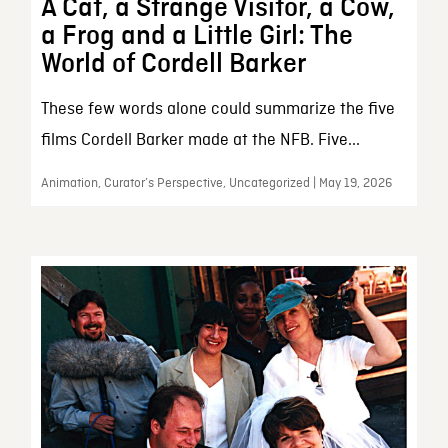
A Cat, a Strange Visitor, a Cow,
a Frog and a Little Girl: The
World of Cordell Barker
These few words alone could summarize the five
films Cordell Barker made at the NFB. Five...
Animation, Curator’s Perspective, Uncategorized | May 19, 2026