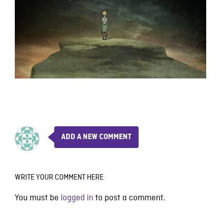
ADD A NEW COMMENT
WRITE YOUR COMMENT HERE
You must be
logged in
to post a comment.