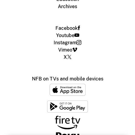
Archives
Facebook
Youtube
Instagram
Vimeo
X
NFB on TVs and mobile devices