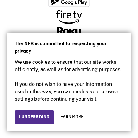
The NFB is committed to respecting your
privacy
We use cookies to ensure that our site works
efficiently, as well as for advertising purposes.
If you do not wish to have your information
used in this way, you can modify your browser
Accessibility
settings before continuing your visit.
Institutional website
Terms of use
Privacy
I UNDERSTAND
LEARN MORE
© 2026 National Film Board of Canada