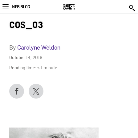
NFB BLOG
COS_03
By
Carolyne Weldon
October 14, 2016
Reading time:
< 1
minute