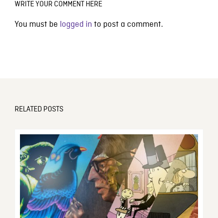
WRITE YOUR COMMENT HERE
You must be
logged in
to post a comment.
RELATED POSTS