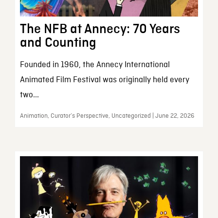
The NFB at Annecy: 70 Years
and Counting
Founded in 1960, the Annecy International
Animated Film Festival was originally held every
two...
Animation, Curator’s Perspective, Uncategorized | June 22, 2026