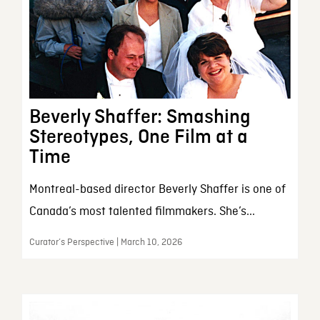
Beverly Shaffer: Smashing
Stereotypes, One Film at a
Time
Montreal-based director Beverly Shaffer is one of
Canada’s most talented filmmakers. She’s...
Curator’s Perspective | March 10, 2026