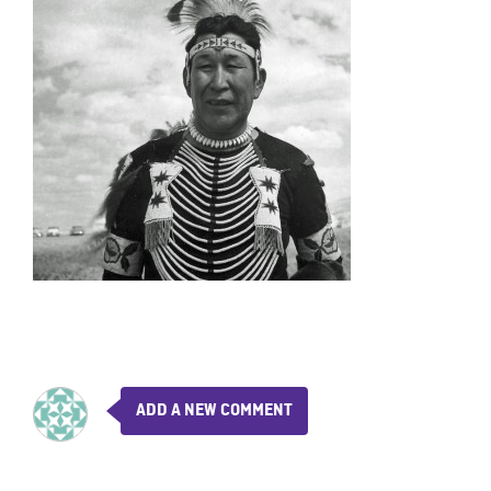
ADD A NEW COMMENT