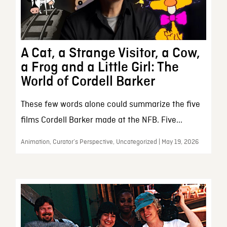
A Cat, a Strange Visitor, a Cow,
a Frog and a Little Girl: The
World of Cordell Barker
These few words alone could summarize the five
films Cordell Barker made at the NFB. Five...
Animation, Curator’s Perspective, Uncategorized | May 19, 2026