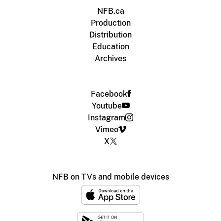
NFB.ca
Production
Distribution
Education
Archives
Facebook
Youtube
Instagram
Vimeo
X
NFB on TVs and mobile devices