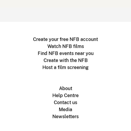
Create your free NFB account
Watch NFB films
Find NFB events near you
Create with the NFB
Host a film screening
About
Help Centre
Contact us
Media
Newsletters