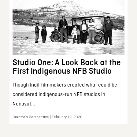
Studio One: A Look Back at the
First Indigenous NFB Studio
Though Inuit filmmakers created what could be
considered Indigenous-run NFB studios in
Nunavut...
Curator’s Perspective | February 12, 2026