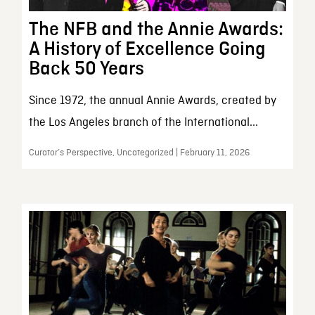
The NFB and the Annie Awards:
A History of Excellence Going
Back 50 Years
Since 1972, the annual Annie Awards, created by
the Los Angeles branch of the International...
Curator’s Perspective, Uncategorized | February 11, 2026