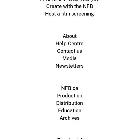
Create with the NFB
Host a film screening
About
Help Centre
Contact us
Media
Newsletters
NFB.ca
Production
Distribution
Education
Archives