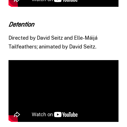
Detention
Directed by David Seitz and Elle-Máijá
Tailfeathers; animated by David Seitz.