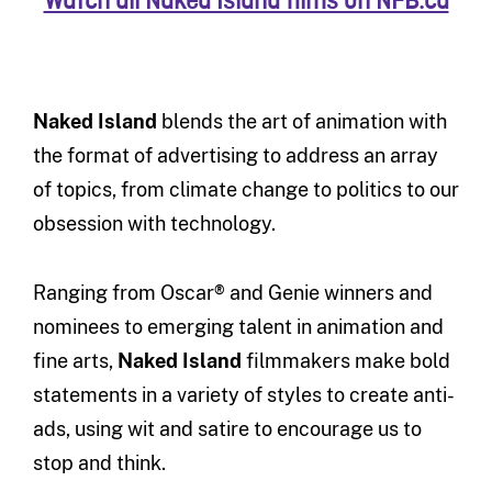
Watch all Naked Island films on NFB.ca
Naked Island
blends the art of animation with
the format of advertising to address an array
of topics, from climate change to politics to our
obsession with technology.
Ranging from Oscar® and Genie winners and
nominees to emerging talent in animation and
fine arts,
Naked Island
filmmakers make bold
statements in a variety of styles to create anti-
ads, using wit and satire to encourage us to
stop and think.