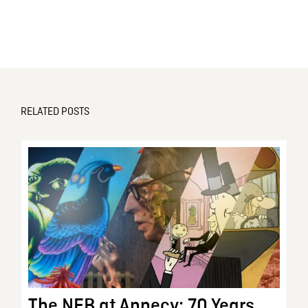
RELATED POSTS
The NFB at Annecy: 70 Years