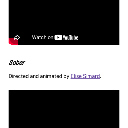
Sober
Directed and animated by
Elise Simard
.