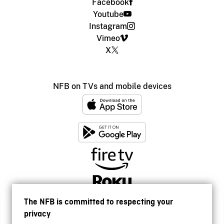
Facebook
Youtube
Instagram
Vimeo
X
NFB on TVs and mobile devices
The NFB is committed to respecting your
privacy