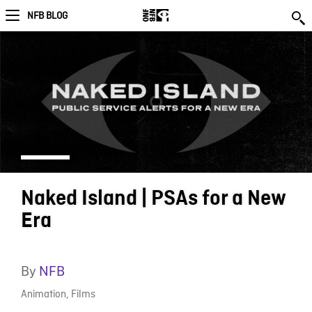
NFB BLOG
Naked Island | PSAs for a New
Era
By
NFB
Animation
,
Films