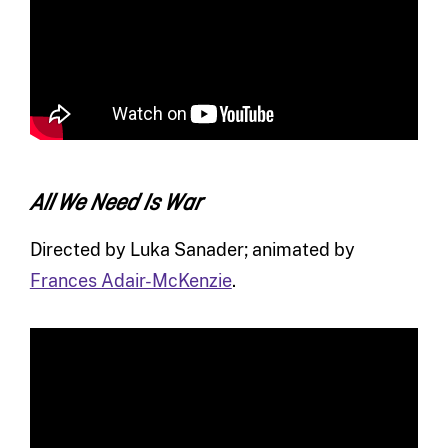
All We Need Is War
Directed by Luka Sanader; animated by
Frances Adair-McKenzie
.