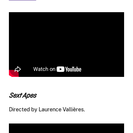
Sext Apes
Directed by Laurence Vallières.