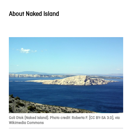
About Naked Island
Goli Otok (Naked Island). Photo credit: Roberta F. [CC BY-SA 3.0], via
Wikimedia Commons