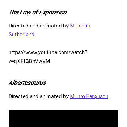
The Law of Expansion
Directed and animated by
Malcolm
Sutherland
.
https://www.youtube.com/watch?
v=qXFJG8hVwVM
Albertosaurus
Directed and animated by
Munro Ferguson
.