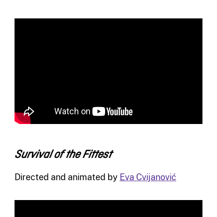
Survival of the Fittest
Directed and animated by
Eva Cvijanović