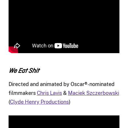
We Eat Shit
Directed and animated by Oscar®-nominated
filmmakers
Chris Lavis
&
Maciek Szczerbowski
(
Clyde Henry Productions
)