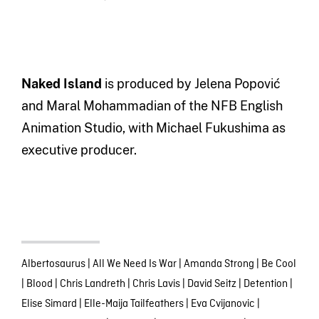
Naked Island
is produced by Jelena Popović
and Maral Mohammadian of the NFB English
Animation Studio, with Michael Fukushima as
executive producer.
Albertosaurus
|
All We Need Is War
|
Amanda Strong
|
Be Cool
|
Blood
|
Chris Landreth
|
Chris Lavis
|
David Seitz
|
Detention
|
Elise Simard
|
Elle-Maija Tailfeathers
|
Eva Cvijanovic
|