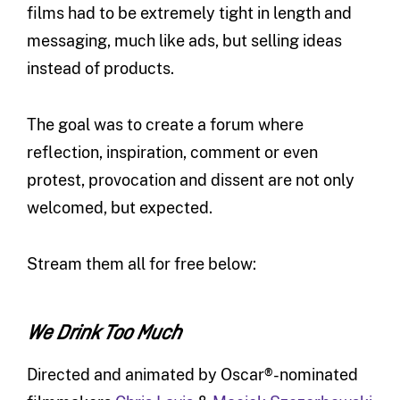
films had to be extremely tight in length and
messaging, much like ads, but selling ideas
instead of products.
The goal was to create a forum where
reflection, inspiration, comment or even
protest, provocation and dissent are not only
welcomed, but expected.
Stream them all for free below:
We Drink Too Much
Directed and animated by Oscar®-nominated