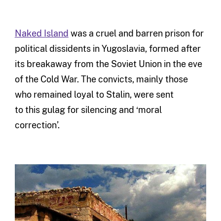
Naked Island
was a cruel and barren prison for
political dissidents in Yugoslavia, formed after
its breakaway from the Soviet Union in the eve
of the Cold War. The convicts, mainly those
who remained loyal to Stalin, were sent
to this gulag for silencing and ‘moral
correction’.