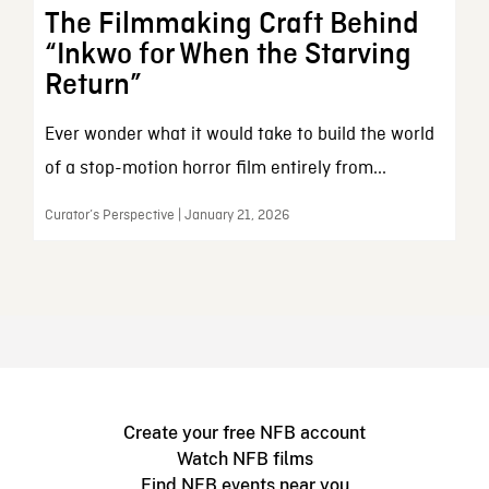
The Filmmaking Craft Behind
“Inkwo for When the Starving
Return”
Ever wonder what it would take to build the world
of a stop-motion horror film entirely from...
Curator’s Perspective | January 21, 2026
Create your free NFB account
Watch NFB films
Find NFB events near you