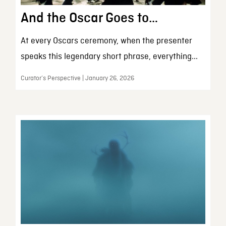
And the Oscar Goes to…
At every Oscars ceremony, when the presenter
speaks this legendary short phrase, everything...
Curator’s Perspective | January 26, 2026