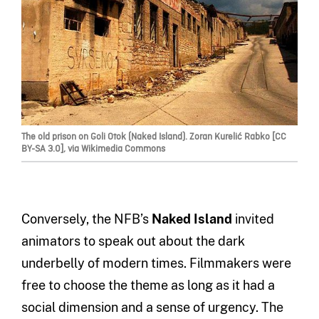
The old prison on Goli Otok (Naked Island). Zoran Kurelić Rabko [CC
BY-SA 3.0], via Wikimedia Commons
Conversely, the NFB’s
Naked Island
invited
animators to speak out about the dark
underbelly of modern times. Filmmakers were
free to choose the theme as long as it had a
social dimension and a sense of urgency. The