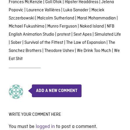
Frances McKenzie
|
Goli Otok
|
Hipster Headdress
|
Jelena
Popovic
|
Laurence Vallières
|
Luka Sanader
|
Maciek
Szczerbowski
|
Malcolm Sutherland
|
Maral Mohammadian
|
Michael Fukushima
|
Munro Ferguson
|
Naked Island
|
NFB
English Animation Studio
|
protest
|
Sext Apes
|
Simulated Life
|
Sober
|
Survival of the Fittest
|
The Law of Expansion
|
The
Sanchez Brothers
|
Theodore Ushev
|
We Drink Too Much
|
We
Eat Shit
ADD A NEW COMMENT
WRITE YOUR COMMENT HERE
You must be
logged in
to post a comment.