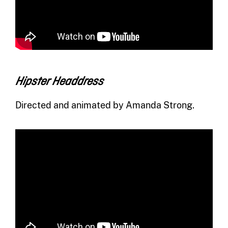
Hipster Headdress
Directed and animated by Amanda Strong.