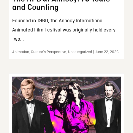
and Counting
Founded in 1960, the Annecy International
Animated Film Festival was originally held every
two...
Animation, Curator’s Perspective, Uncategorized | June 22, 2026