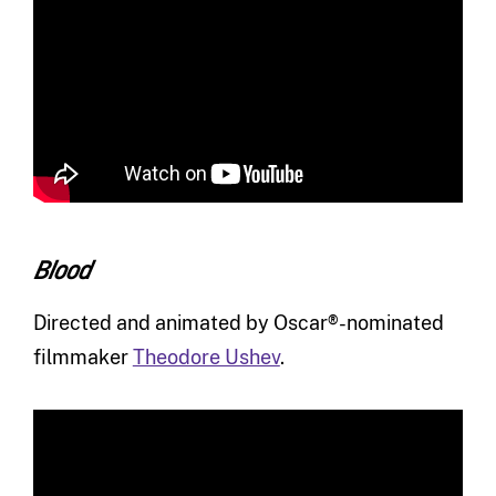
Blood
Directed and animated by Oscar®-nominated
filmmaker
Theodore Ushev
.