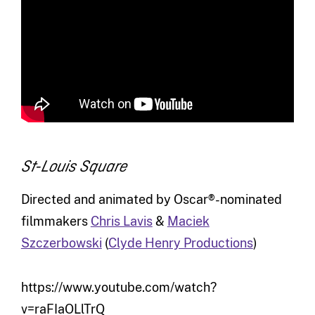
St-Louis Square
Directed and animated by Oscar®-nominated
filmmakers
Chris Lavis
&
Maciek
Szczerbowski
(
Clyde Henry Productions
)
https://www.youtube.com/watch?
v=raFIaOLlTrQ