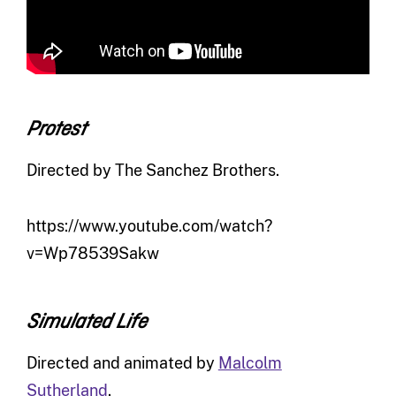
Protest
Directed by The Sanchez Brothers.
https://www.youtube.com/watch?
v=Wp78539Sakw
Simulated Life
Directed and animated by
Malcolm
Sutherland
.