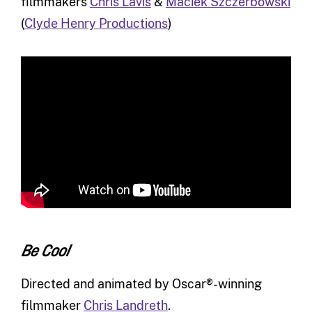
filmmakers
Chris Lavis
&
Maciek Szczerbowski
(
Clyde Henry Productions
)
Be Cool
Directed and animated by Oscar®-winning
filmmaker
Chris Landreth
.