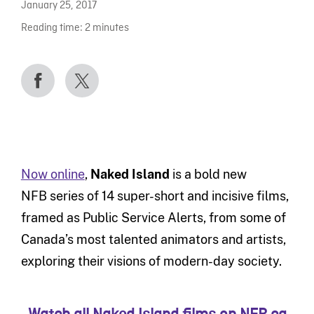
January 25, 2017
Reading time:
2
minutes
Now online
,
Naked Island
is a bold new
NFB series of 14 super-short and incisive films,
framed as Public Service Alerts, from some of
Canada’s most talented animators and artists,
exploring their visions of modern-day society.