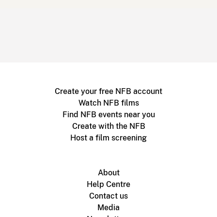
Create your free NFB account
Watch NFB films
Find NFB events near you
Create with the NFB
Host a film screening
About
Help Centre
Contact us
Media