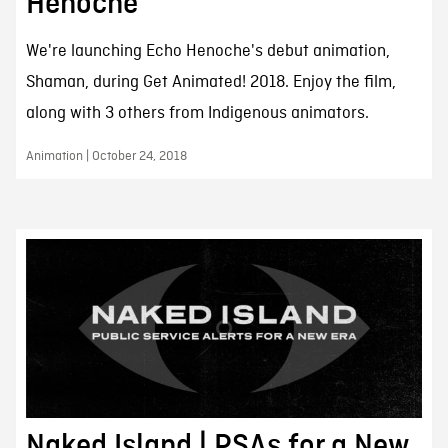
Henoche
We're launching Echo Henoche's debut animation,
Shaman, during Get Animated! 2018. Enjoy the film,
along with 3 others from Indigenous animators.
Animation | October 24, 2018
Naked Island | PSAs for a New