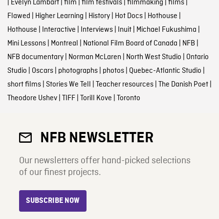
|
Evelyn Lambart
|
film
|
film festivals
|
filmmaking
|
films
|
Flawed
|
Higher Learning
|
History
|
Hot Docs
|
Hothouse
|
Hothouse
|
Interactive
|
Interviews
|
Inuit
|
Michael Fukushima
|
Mini Lessons
|
Montreal
|
National Film Board of Canada
|
NFB
|
NFB documentary
|
Norman McLaren
|
North West Studio
|
Ontario
Studio
|
Oscars
|
photographs
|
photos
|
Quebec-Atlantic Studio
|
short films
|
Stories We Tell
|
Teacher resources
|
The Danish Poet
|
Theodore Ushev
|
TIFF
|
Torill Kove
|
Toronto
NFB NEWSLETTER
Our newsletters offer hand-picked selections
of our finest projects.
SUBSCRIBE NOW