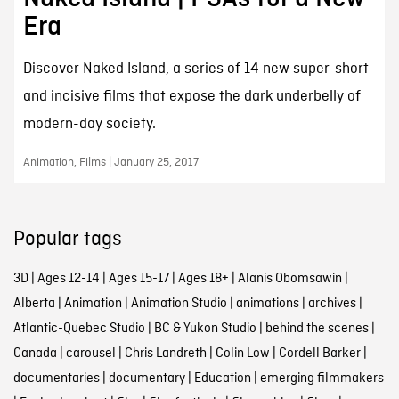
Era
Discover Naked Island, a series of 14 new super-short
and incisive films that expose the dark underbelly of
modern-day society.
Animation, Films | January 25, 2017
Popular tags
3D
|
Ages 12-14
|
Ages 15-17
|
Ages 18+
|
Alanis Obomsawin
|
Alberta
|
Animation
|
Animation Studio
|
animations
|
archives
|
Atlantic-Quebec Studio
|
BC & Yukon Studio
|
behind the scenes
|
Canada
|
carousel
|
Chris Landreth
|
Colin Low
|
Cordell Barker
|
documentaries
|
documentary
|
Education
|
emerging filmmakers