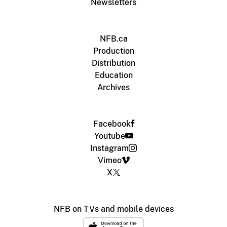
Newsletters
NFB.ca
Production
Distribution
Education
Archives
Facebook
Youtube
Instagram
Vimeo
X
NFB on TVs and mobile devices