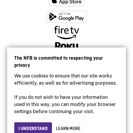
The NFB is committed to respecting your
privacy
We use cookies to ensure that our site works
efficiently, as well as for advertising purposes.
If you do not wish to have your information
used in this way, you can modify your browser
Accessibility
settings before continuing your visit.
Institutional website
Terms of use
Privacy
I UNDERSTAND
LEARN MORE