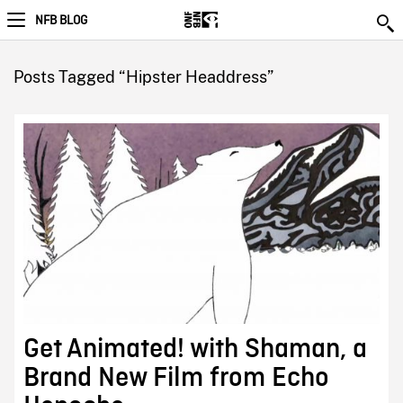
NFB BLOG
Posts Tagged “Hipster Headdress”
Get Animated! with Shaman, a
Brand New Film from Echo