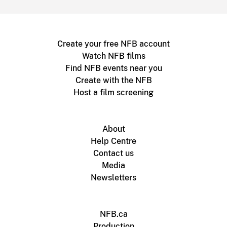
Create your free NFB account
Watch NFB films
Find NFB events near you
Create with the NFB
Host a film screening
About
Help Centre
Contact us
Media
Newsletters
NFB.ca
Production