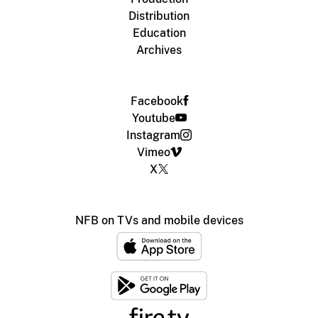
Distribution
Education
Archives
Facebook
Youtube
Instagram
Vimeo
X
NFB on TVs and mobile devices