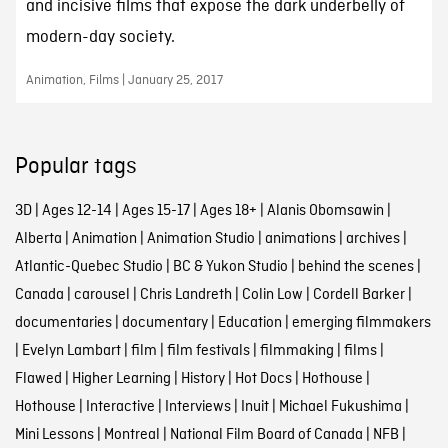
and incisive films that expose the dark underbelly of
modern-day society.
Animation, Films | January 25, 2017
Popular tags
3D
|
Ages 12-14
|
Ages 15-17
|
Ages 18+
|
Alanis Obomsawin
|
Alberta
|
Animation
|
Animation Studio
|
animations
|
archives
|
Atlantic-Quebec Studio
|
BC & Yukon Studio
|
behind the scenes
|
Canada
|
carousel
|
Chris Landreth
|
Colin Low
|
Cordell Barker
|
documentaries
|
documentary
|
Education
|
emerging filmmakers
|
Evelyn Lambart
|
film
|
film festivals
|
filmmaking
|
films
|
Flawed
|
Higher Learning
|
History
|
Hot Docs
|
Hothouse
|
Hothouse
|
Interactive
|
Interviews
|
Inuit
|
Michael Fukushima
|
Mini Lessons
|
Montreal
|
National Film Board of Canada
|
NFB
|