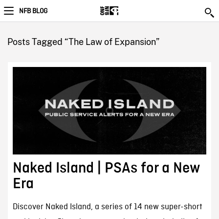
NFB BLOG
Posts Tagged “The Law of Expansion”
Naked Island | PSAs for a New
Era
Discover Naked Island, a series of 14 new super-short