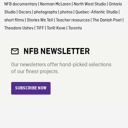
NFB documentary
|
Norman McLaren
|
North West Studio
|
Ontario
Studio
|
Oscars
|
photographs
|
photos
|
Quebec-Atlantic Studio
|
short films
|
Stories We Tell
|
Teacher resources
|
The Danish Poet
|
Theodore Ushev
|
TIFF
|
Torill Kove
|
Toronto
NFB NEWSLETTER
Our newsletters offer hand-picked selections
of our finest projects.
SUBSCRIBE NOW