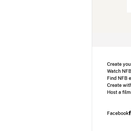
Create you
Watch NFB
Find NFB e
Create wit
Host a fil
Facebook