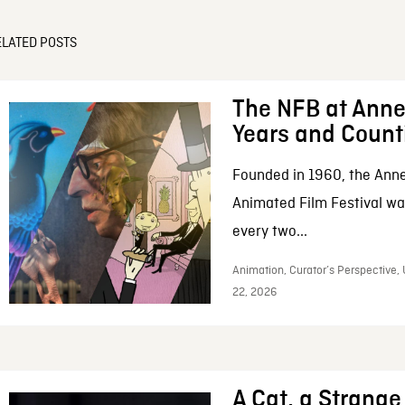
ELATED POSTS
The NFB at Anne
Years and Count
Founded in 1960, the Anne
Animated Film Festival was
every two...
Animation, Curator’s Perspective,
22, 2026
A Cat, a Strange 