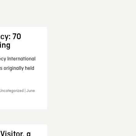
cy: 70
ing
cy International
 originally held
 Uncategorized | June
Visitor, a