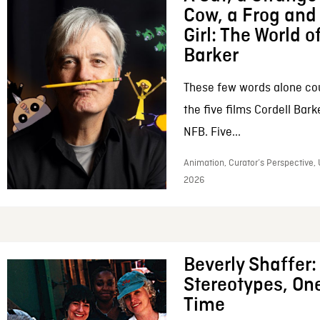
Cow, a Frog and 
Girl: The World o
Barker
These few words alone c
the five films Cordell Bar
NFB. Five...
Animation, Curator’s Perspective, 
2026
Beverly Shaffer
Stereotypes, One
Time