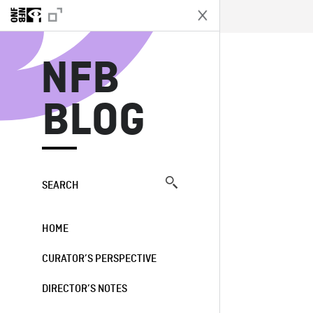
N
NFB
BLOG
SEARCH
HOME
CURATOR’S PERSPECTIVE
DIRECTOR’S NOTES