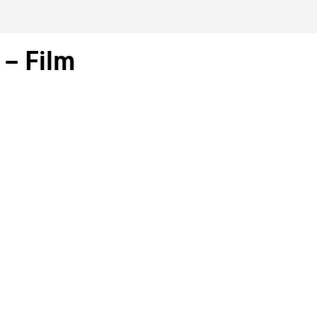
– Film