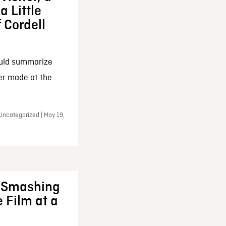
a Little
f Cordell
ould summarize
ker made at the
Uncategorized | May 19,
: Smashing
 Film at a