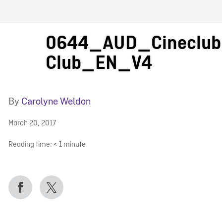
FB BLOG
0644_AUD_Cineclub 
Club_EN_V4
By
Carolyne Weldon
March 20, 2017
Reading time:
< 1
minute