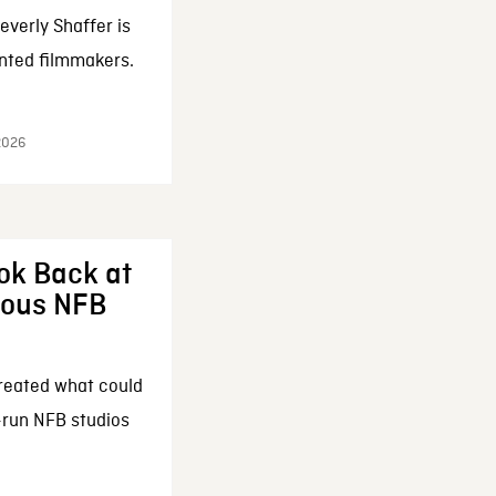
everly Shaffer is
nted filmmakers.
 2026
ok Back at
enous NFB
reated what could
-run NFB studios