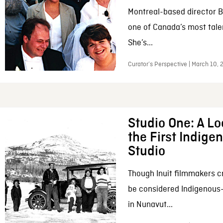
Montreal-based director B
one of Canada’s most tale
She’s...
Curator’s Perspective | March 10,
Studio One: A Lo
the First Indig
Studio
Though Inuit filmmakers c
be considered Indigenous
in Nunavut...