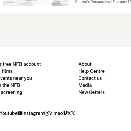
Curator’s Perspective | February 1
r free NFB account
About
 films
Help Centre
vents near you
Contact us
h the NFB
Media
m screening
Newsletters
Youtube
Instagram
Vimeo
X