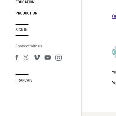
EDUCATION
PRODUCTION
0
SIGN IN
Connect with us
W
FRANÇAIS
Y