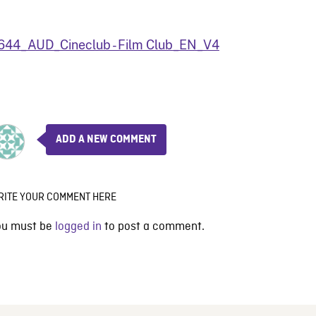
644_AUD_Cineclub - Film Club_EN_V4
ADD A NEW COMMENT
RITE YOUR COMMENT HERE
ou must be
logged in
to post a comment.