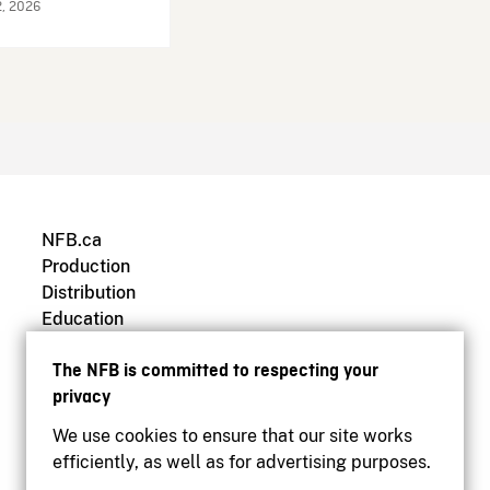
2, 2026
NFB.ca
Production
Distribution
Education
Archives
The NFB is committed to respecting your
privacy
We use cookies to ensure that our site works
efficiently, as well as for advertising purposes.