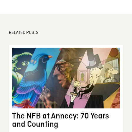
RELATED POSTS
The NFB at Annecy: 70 Years
and Counting