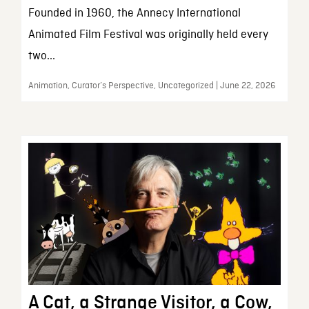
Founded in 1960, the Annecy International
Animated Film Festival was originally held every
two...
Animation, Curator’s Perspective, Uncategorized | June 22, 2026
A Cat, a Strange Visitor, a Cow,