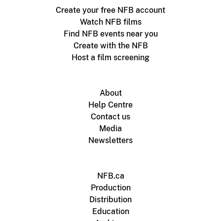
Create your free NFB account
Watch NFB films
Find NFB events near you
Create with the NFB
Host a film screening
About
Help Centre
Contact us
Media
Newsletters
NFB.ca
Production
Distribution
Education