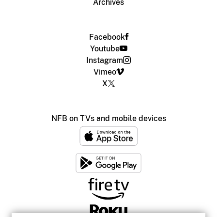
Archives
Facebook
Youtube
Instagram
Vimeo
X
NFB on TVs and mobile devices