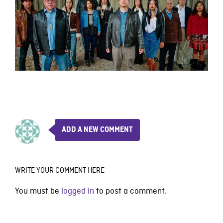
ADD A NEW COMMENT
WRITE YOUR COMMENT HERE
You must be
logged in
to post a comment.