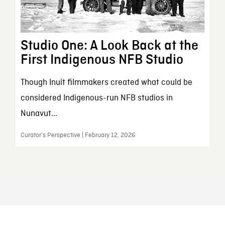
Studio One: A Look Back at the
First Indigenous NFB Studio
Though Inuit filmmakers created what could be
considered Indigenous-run NFB studios in
Nunavut...
Curator’s Perspective | February 12, 2026