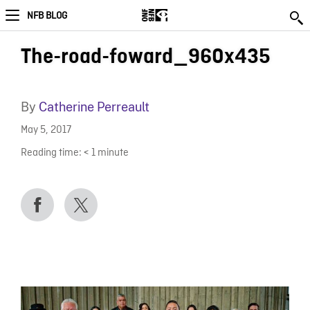
NFB BLOG
The-road-foward_960x435
By
Catherine Perreault
May 5, 2017
Reading time:
< 1
minute