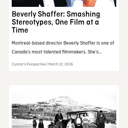
Beverly Shaffer: Smashing
Stereotypes, One Film at a
Time
Montreal-based director Beverly Shaffer is one of
Canada’s most talented filmmakers. She’s...
Curator’s Perspective | March 10, 2026