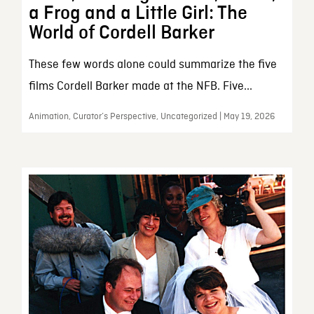
a Frog and a Little Girl: The
World of Cordell Barker
These few words alone could summarize the five
films Cordell Barker made at the NFB. Five...
Animation, Curator’s Perspective, Uncategorized | May 19, 2026