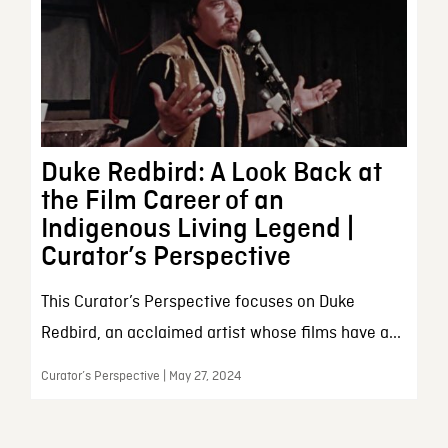
Duke Redbird: A Look Back at
the Film Career of an
Indigenous Living Legend |
Curator’s Perspective
This Curator’s Perspective focuses on Duke
Redbird, an acclaimed artist whose films have a...
Curator’s Perspective | May 27, 2024