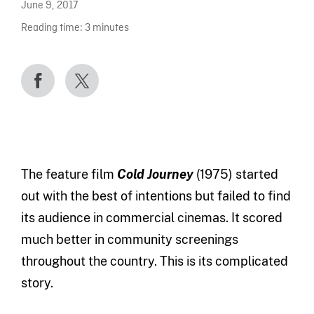
June 9, 2017
Reading time:
3
minutes
The feature film
Cold Journey
(1975) started
out with the best of intentions but failed to find
its audience in commercial cinemas. It scored
much better in community screenings
throughout the country. This is its complicated
story.