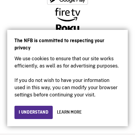
The NFB is committed to respecting your
privacy
We use cookies to ensure that our site works
efficiently, as well as for advertising purposes.
If you do not wish to have your information
used in this way, you can modify your browser
Accessibility
settings before continuing your visit.
Institutional website
Terms of use
Privacy
I UNDERSTAND
LEARN MORE
© 2026 National Film Board of Canada