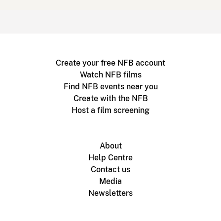
Create your free NFB account
Watch NFB films
Find NFB events near you
Create with the NFB
Host a film screening
About
Help Centre
Contact us
Media
Newsletters