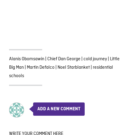
Alanis Obomsawin
|
Chief Dan George
|
cold journey
|
Little
Big Man
|
Martin Defalco
|
Noel Starblanket
|
residential
schools
ADD A NEW COMMENT
WRITE YOUR COMMENT HERE