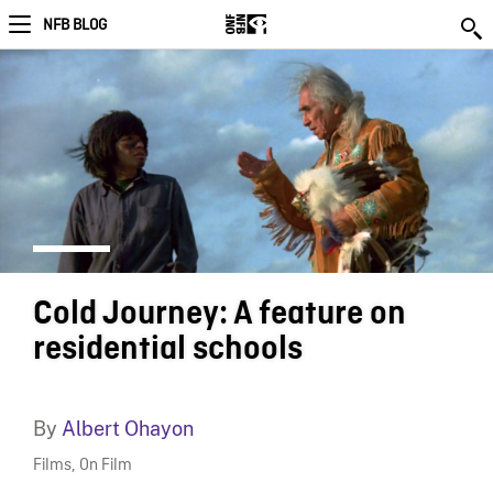
NFB BLOG
Cold Journey: A feature on
residential schools
By
Albert Ohayon
Films
,
On Film