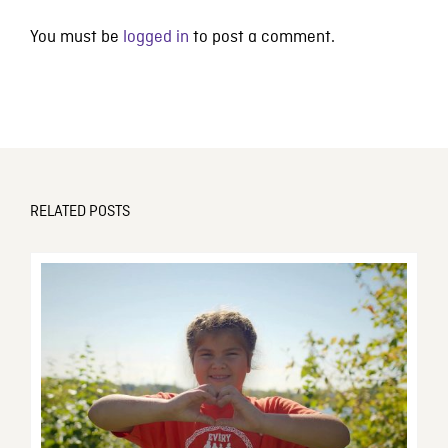
You must be
logged in
to post a comment.
RELATED POSTS