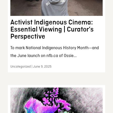
Activist Indigenous Cinema:
Essential Viewing | Curator’s
Perspective
To mark National Indigenous History Month—and
the June launch on nfb.ca of Ossie...
Uncategorized | June 9, 2025