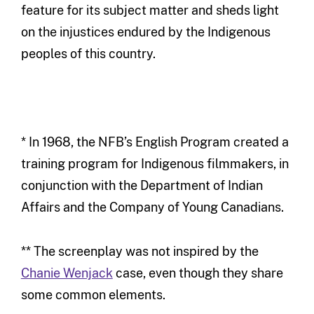
feature for its subject matter and sheds light
on the injustices endured by the Indigenous
peoples of this country.
* In 1968, the NFB’s English Program created a
training program for Indigenous filmmakers, in
conjunction with the Department of Indian
Affairs and the Company of Young Canadians.
** The screenplay was not inspired by the
Chanie Wenjack
case, even though they share
some common elements.