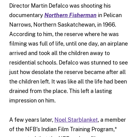
Director Martin Defalco was shooting his
documentary
Northern Fisherman
in Pelican
Narrows, Northern Saskatchewan, in 1966.
According to him, the reserve where he was
filming was full of life, until one day, an airplane
arrived and took all the children away to
residential schools. Defalco was stunned to see
just how desolate the reserve became after all
the children left. It was like all the life had been
drained from the place. This left a lasting
impression on him.
A few years later,
Noel Starblanket
, a member
of the NFB’s Indian Film Training Program,*