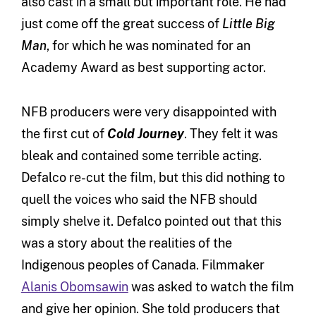
also cast in a small but important role. He had
just come off the great success of
Little Big
Man
, for which he was nominated for an
Academy Award as best supporting actor.
NFB producers were very disappointed with
the first cut of
Cold Journey
. They felt it was
bleak and contained some terrible acting.
Defalco re-cut the film, but this did nothing to
quell the voices who said the NFB should
simply shelve it. Defalco pointed out that this
was a story about the realities of the
Indigenous peoples of Canada. Filmmaker
Alanis Obomsawin
was asked to watch the film
and give her opinion. She told producers that