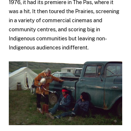
1976, it had its premiere in The Pas, where it
was a hit. It then toured the Prairies, screening
in a variety of commercial cinemas and
community centres, and scoring big in
Indigenous communities but leaving non-
Indigenous audiences indifferent.