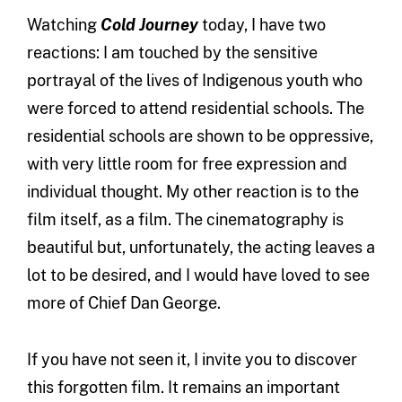
Watching
Cold Journey
today, I have two
reactions: I am touched by the sensitive
portrayal of the lives of Indigenous youth who
were forced to attend residential schools. The
residential schools are shown to be oppressive,
with very little room for free expression and
individual thought. My other reaction is to the
film itself, as a film. The cinematography is
beautiful but, unfortunately, the acting leaves a
lot to be desired, and I would have loved to see
more of Chief Dan George.
If you have not seen it, I invite you to discover
this forgotten film. It remains an important