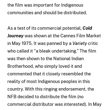
the film was important for Indigenous
communities and should be distributed.
As a test of its commercial potential,
Cold
Journey
was shown at the Cannes Film Market
in May 1975. It was panned by a
Variety
critic
who called it “a bleak undertaking.” The film
was then shown to the National Indian
Brotherhood, who simply loved it and
commented that it closely resembled the
reality of most Indigenous peoples in this
country. With this ringing endorsement, the
NFB decided to distribute the film (no
commercial distributor was interested). In May