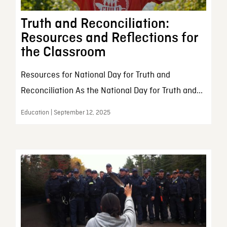
Truth and Reconciliation:
Resources and Reflections for
the Classroom
Resources for National Day for Truth and
Reconciliation As the National Day for Truth and...
Education | September 12, 2025