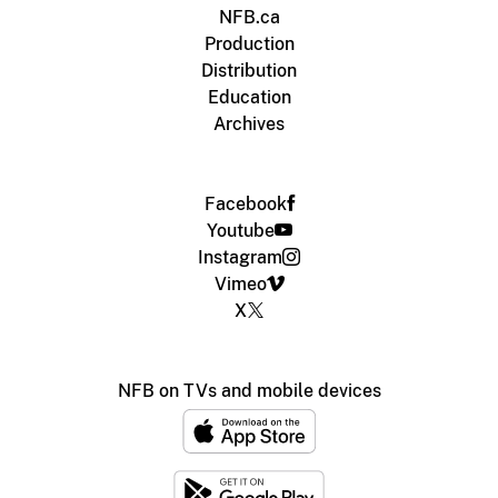
NFB.ca
Production
Distribution
Education
Archives
Facebook
Youtube
Instagram
Vimeo
X
NFB on TVs and mobile devices