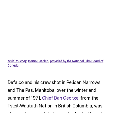
Cold Journey
,
Martin Defalco
,
provided by the National Film Board of
Canada
Defalco and his crew shot in Pelican Narrows
and The Pas, Manitoba, over the winter and
summer of 1971.
Chief Dan George
, from the
Tsleil-Waututh Nation in British Columbia, was