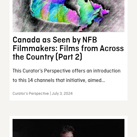
Canada as Seen by NFB
Filmmakers: Films from Across
the Country (Part 2)
This Curator’s Perspective offers an introduction
to this 14 channels that initiative, aimed...
Curator’s Perspective | July 3, 2024