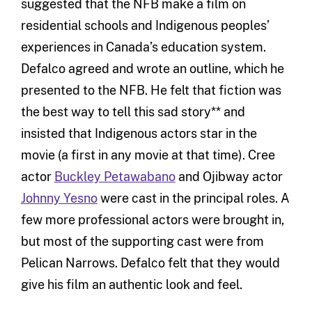
suggested that the NFB make a film on
residential schools and Indigenous peoples’
experiences in Canada’s education system.
Defalco agreed and wrote an outline, which he
presented to the NFB. He felt that fiction was
the best way to tell this sad story** and
insisted that Indigenous actors star in the
movie (a first in any movie at that time). Cree
actor
Buckley Petawabano
and Ojibway actor
Johnny Yesno
were cast in the principal roles. A
few more professional actors were brought in,
but most of the supporting cast were from
Pelican Narrows. Defalco felt that they would
give his film an authentic look and feel.