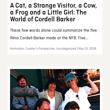
A Cat, a Strange Visitor, a Cow,
a Frog and a Little Girl: The
World of Cordell Barker
These few words alone could summarize the five
films Cordell Barker made at the NFB. Five...
Animation, Curator’s Perspective, Uncategorized | May 19, 2026