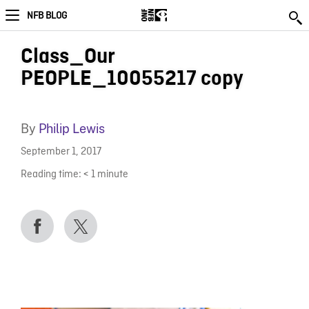
NFB BLOG
Class_Our
PEOPLE_10055217 copy
By
Philip Lewis
September 1, 2017
Reading time:
< 1
minute