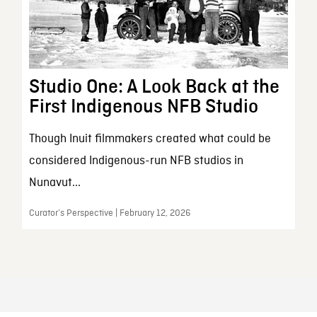
Studio One: A Look Back at the
First Indigenous NFB Studio
Though Inuit filmmakers created what could be
considered Indigenous-run NFB studios in
Nunavut...
Curator’s Perspective | February 12, 2026