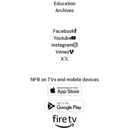
Education
Archives
Facebook
Youtube
Instagram
Vimeo
X
NFB on TVs and mobile devices