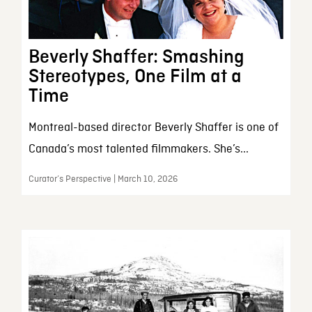
Beverly Shaffer: Smashing
Stereotypes, One Film at a
Time
Montreal-based director Beverly Shaffer is one of
Canada’s most talented filmmakers. She’s...
Curator’s Perspective | March 10, 2026