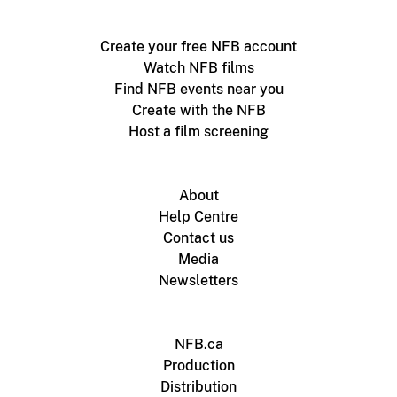
Create your free NFB account
Watch NFB films
Find NFB events near you
Create with the NFB
Host a film screening
About
Help Centre
Contact us
Media
Newsletters
NFB.ca
Production
Distribution