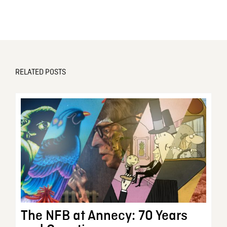
RELATED POSTS
The NFB at Annecy: 70 Years