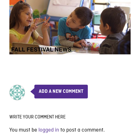
ADD A NEW COMMENT
WRITE YOUR COMMENT HERE
You must be
logged in
to post a comment.