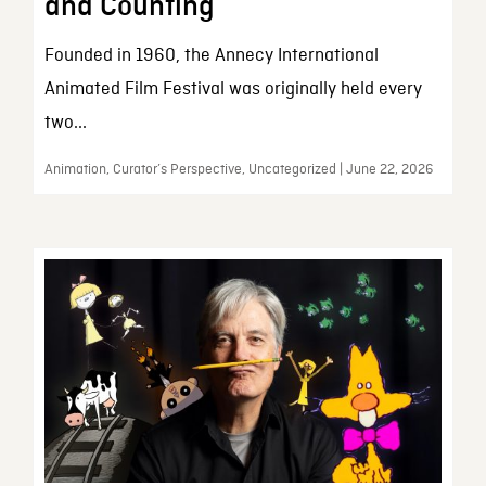
and Counting
Founded in 1960, the Annecy International
Animated Film Festival was originally held every
two...
Animation, Curator’s Perspective, Uncategorized | June 22, 2026