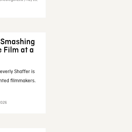
: Smashing
 Film at a
everly Shaffer is
nted filmmakers.
 2026