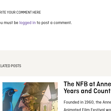
RITE YOUR COMMENT HERE
ou must be
logged in
to post a comment.
ELATED POSTS
The NFB at Anne
Years and Count
Founded in 1960, the Anne
Animated Film Festival was