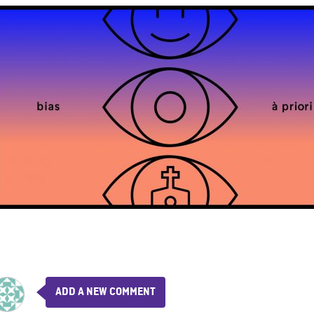
ADD A NEW COMMENT