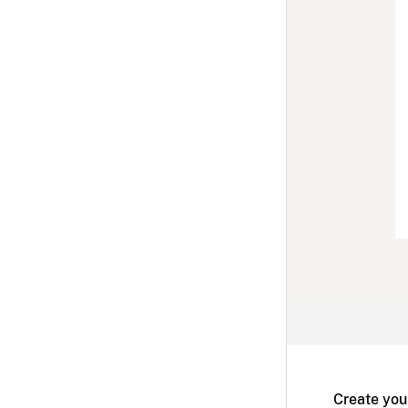
Create you