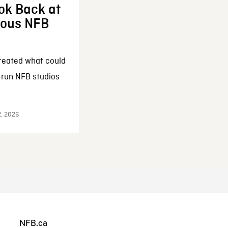
ok Back at
enous NFB
reated what could
-run NFB studios
2, 2026
NFB.ca