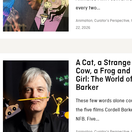
every two...
Animation, Curator’s Perspective,
22, 2026
A Cat, a Strange 
Cow, a Frog and 
Girl: The World o
Barker
These few words alone c
the five films Cordell Bar
NFB. Five...
Animation, Curator’s Perspective, 