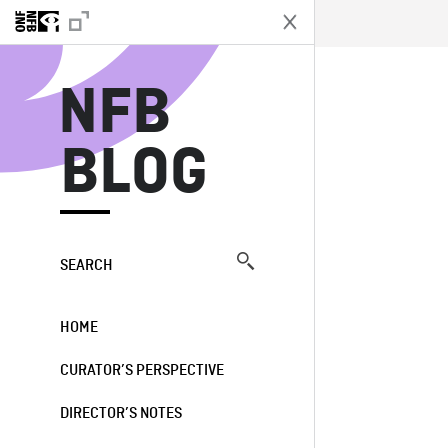
N
NFB
BLOG
SEARCH
HOME
CURATOR’S PERSPECTIVE
DIRECTOR’S NOTES