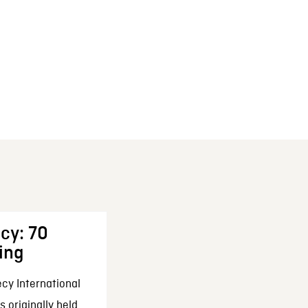
cy: 70
ing
cy International
 originally held