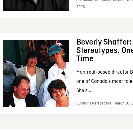
2026
Beverly Shaffer
Stereotypes, One
Time
Montreal-based director B
one of Canada’s most tale
She’s...
Curator’s Perspective | March 10,