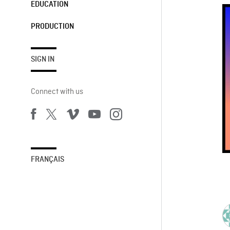
EDUCATION
PRODUCTION
SIGN IN
Connect with us
FRANÇAIS