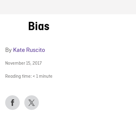
FB BLOG
Bias
By
Kate Ruscito
November 15, 2017
Reading time:
< 1
minute