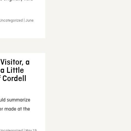
 Uncategorized | June
Visitor, a
a Little
f Cordell
ould summarize
ker made at the
Uncategorized | May 19,