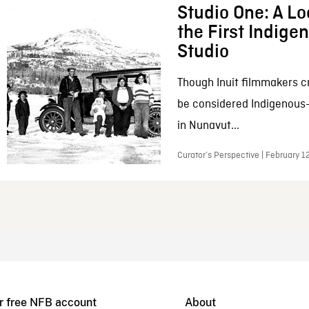
Studio One: A Lo
the First Indig
Studio
Though Inuit filmmakers c
be considered Indigenous
in Nunavut...
Curator’s Perspective | February 1
r free NFB account
About