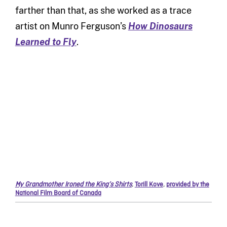
farther than that, as she worked as a trace
artist on Munro Ferguson’s
How Dinosaurs
Learned to Fly
.
My Grandmother Ironed the King’s Shirts
,
Torill Kove
,
provided by the
National Film Board of Canada