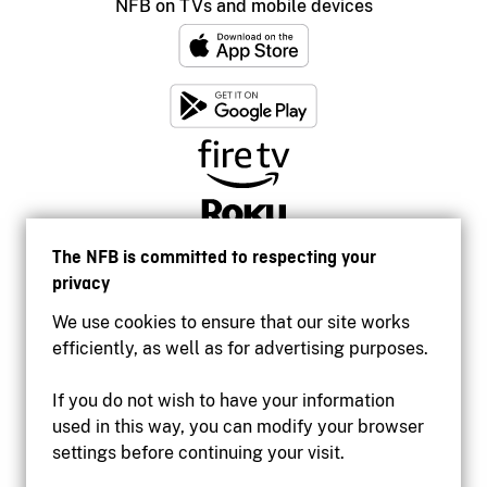
NFB on TVs and mobile devices
The NFB is committed to respecting your
privacy
We use cookies to ensure that our site works
efficiently, as well as for advertising purposes.
If you do not wish to have your information
used in this way, you can modify your browser
Accessibility
settings before continuing your visit.
Institutional website
Terms of use