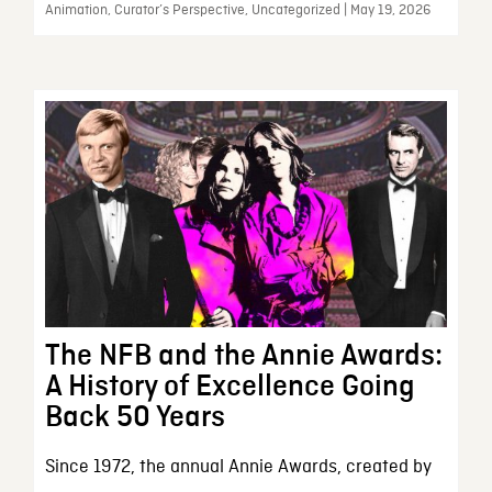
Animation, Curator’s Perspective, Uncategorized | May 19, 2026
The NFB and the Annie Awards:
A History of Excellence Going
Back 50 Years
Since 1972, the annual Annie Awards, created by