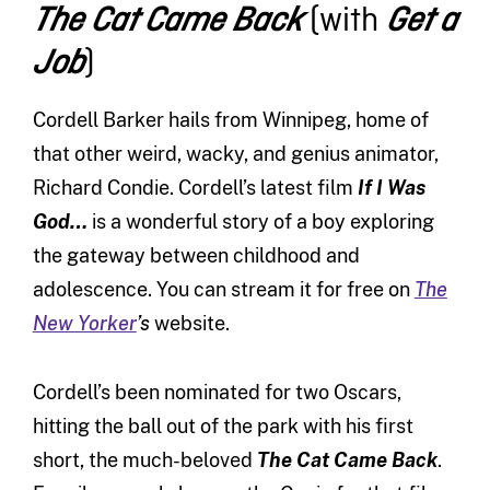
(with
The Cat Came Back
Get a
)
Job
Cordell Barker hails from Winnipeg, home of
that other weird, wacky, and genius animator,
Richard Condie. Cordell’s latest film
If I Was
God…
is a wonderful story of a boy exploring
the gateway between childhood and
adolescence. You can stream it for free on
The
New Yorker
’s
website.
Cordell’s been nominated for two Oscars,
hitting the ball out of the park with his first
short, the much-beloved
The Cat Came Back
.