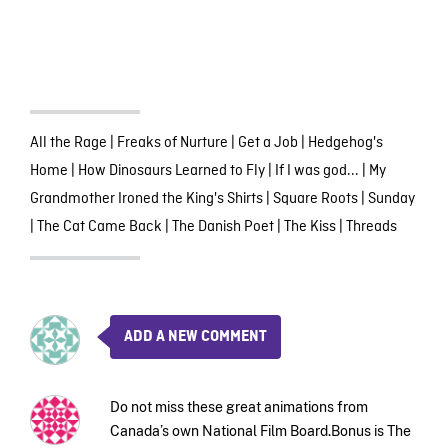
All the Rage
|
Freaks of Nurture
|
Get a Job
|
Hedgehog's
Home
|
How Dinosaurs Learned to Fly
|
If I was god...
|
My
Grandmother Ironed the King's Shirts
|
Square Roots
|
Sunday
|
The Cat Came Back
|
The Danish Poet
|
The Kiss
|
Threads
ADD A NEW COMMENT
Do not miss these great animations from
Canada’s own National Film Board.Bonus is The