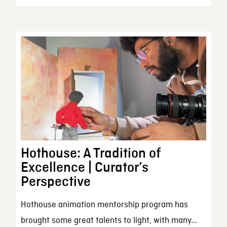
Hothouse: A Tradition of
Excellence | Curator’s
Perspective
Hothouse animation mentorship program has
brought some great talents to light, with many...