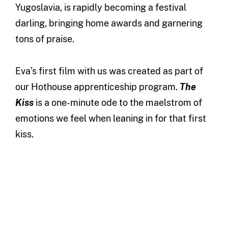
Yugoslavia, is rapidly becoming a festival
darling, bringing home awards and garnering
tons of praise.
Eva’s first film with us was created as part of
our Hothouse apprenticeship program.
The
Kiss
is a one-minute ode to the maelstrom of
emotions we feel when leaning in for that first
kiss.