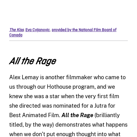
The Kiss
,
Eva Cvijanovic
,
provided by the National Film Board of
Canada
All the Rage
Alex Lemay is another filmmaker who came to
us through our Hothouse program, and we
knew she was a star when the very first film
she directed was nominated for a Jutra for
Best Animated Film.
All the Rage
(brilliantly
titled, by the way) demonstrates what happens
when we don’t put enough thought into what