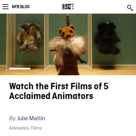
NFB BLOG
Watch the First Films of 5
Acclaimed Animators
By
Julie Matlin
Animation
,
Films