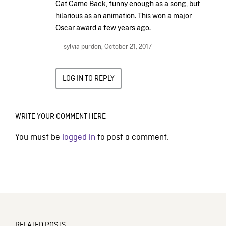
Cat Came Back, funny enough as a song, but
hilarious as an animation. This won a major
Oscar award a few years ago.
— sylvia purdon,
October 21, 2017
LOG IN TO REPLY
WRITE YOUR COMMENT HERE
You must be
logged in
to post a comment.
RELATED POSTS