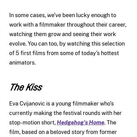
In some cases, we’ve been lucky enough to
work with a filmmaker throughout their career,
watching them grow and seeing their work
evolve. You can too, by watching this selection
of 5 first films from some of today’s hottest
animators.
The Kiss
Eva Cvijanovic is a young filmmaker who’s
currently making the festival rounds with her
stop-motion short,
Hedgehog’s Home
. The
film, based on a beloved story from former