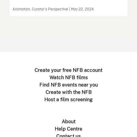
Animation, Curator’s Perspective | May 22, 2024
Create your free NFB account
Watch NFB films
Find NFB events near you
Create with the NFB
Host a film screening
About
Help Centre
Contact us