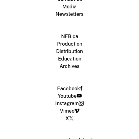
Media
Newsletters
NFB.ca
Production
Distribution
Education
Archives
Facebook
Youtube
Instagram
Vimeo
X