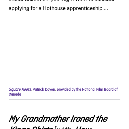
applying for a Hothouse apprenticeship….
Square Roots
,
Patrick Doyon
,
provided by the National Film Board of
Canada
My Grandmother Ironed the