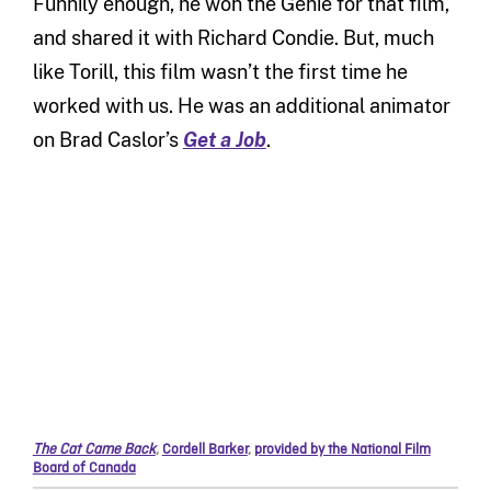
Funnily enough, he won the Genie for that film,
and shared it with Richard Condie. But, much
like Torill, this film wasn’t the first time he
worked with us. He was an additional animator
on Brad Caslor’s
Get a Job
.
The Cat Came Back
,
Cordell Barker
,
provided by the National Film
Board of Canada