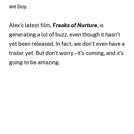
we buy.
Alex’s latest film,
Freaks of Nurture
, is
generating a lot of buzz, even though it hasn’t
yet been released. In fact, we don’t even have a
trailer yet. But don’t worry – it’s coming, and it’s
going to be amazing.