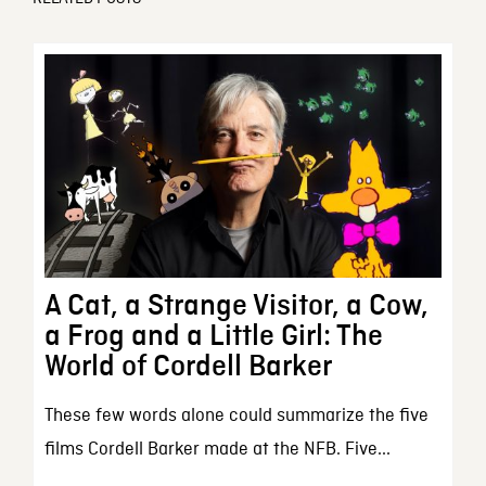
A Cat, a Strange Visitor, a Cow,
a Frog and a Little Girl: The
World of Cordell Barker
These few words alone could summarize the five
films Cordell Barker made at the NFB. Five...