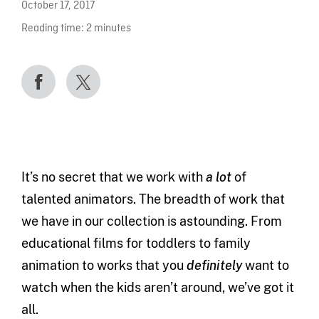
October 17, 2017
Reading time:
2
minutes
It’s no secret that we work with
a lot
of
talented animators. The breadth of work that
we have in our collection is astounding. From
educational films for toddlers to family
animation to works that you
definitely
want to
watch when the kids aren’t around, we’ve got it
all.