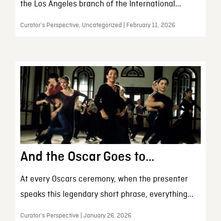
the Los Angeles branch of the International...
Curator’s Perspective, Uncategorized | February 11, 2026
And the Oscar Goes to…
At every Oscars ceremony, when the presenter
speaks this legendary short phrase, everything...
Curator’s Perspective | January 26, 2026