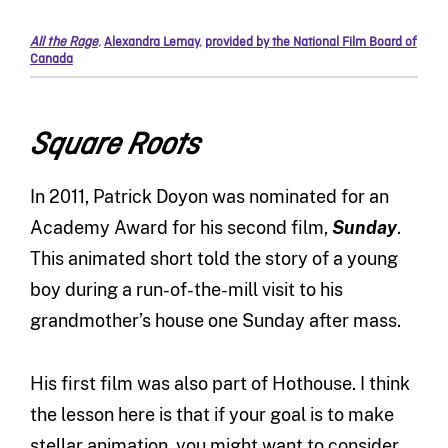
All the Rage
,
Alexandra Lemay
,
provided by the National Film Board of
Canada
Square Roots
In 2011, Patrick Doyon was nominated for an
Academy Award for his second film,
Sunday
.
This animated short told the story of a young
boy during a run-of-the-mill visit to his
grandmother’s house one Sunday after mass.
His first film was also part of Hothouse. I think
the lesson here is that if your goal is to make
stellar animation, you might want to consider