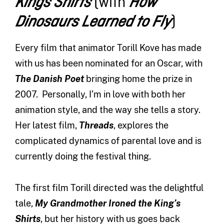
(with
Kings Shirts
How
)
Dinosaurs Learned to Fly
Every film that animator Torill Kove has made
with us has been nominated for an Oscar, with
The Danish Poet
bringing home the prize in
2007. Personally, I’m in love with both her
animation style, and the way she tells a story.
Her latest film,
Threads
, explores the
complicated dynamics of parental love and is
currently doing the festival thing.
The first film Torill directed was the delightful
tale,
My Grandmother Ironed the King’s
Shirts
, but her history with us goes back