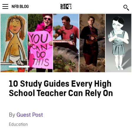
NFB BLOG
10 Study Guides Every High
School Teacher Can Rely On
By
Guest Post
Education