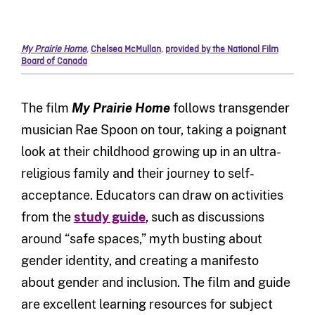
My Prairie Home
,
Chelsea McMullan
,
provided by the National Film
Board of Canada
The film
My Prairie Home
follows transgender
musician Rae Spoon on tour, taking a poignant
look at their childhood growing up in an ultra-
religious family and their journey to self-
acceptance. Educators can draw on activities
from the
study guide
, such as discussions
around “safe spaces,” myth busting about
gender identity, and creating a manifesto
about gender and inclusion. The film and guide
are excellent learning resources for subject