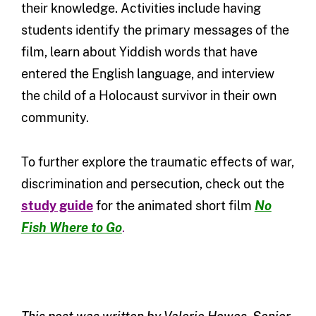
their knowledge. Activities include having
students identify the primary messages of the
film, learn about Yiddish words that have
entered the English language, and interview
the child of a Holocaust survivor in their own
community.
To further explore the traumatic effects of war,
discrimination and persecution, check out the
study guide
for the animated short film
No
Fish Where to Go
.