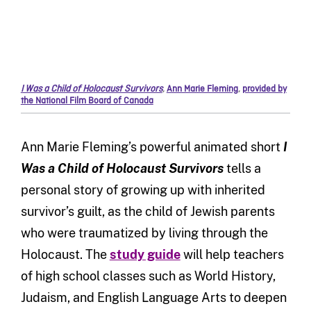
I Was a Child of Holocaust Survivors
,
Ann Marie Fleming
,
provided by
the National Film Board of Canada
Ann Marie Fleming’s powerful animated short
I
Was a Child of Holocaust Survivors
tells a
personal story of growing up with inherited
survivor’s guilt, as the child of Jewish parents
who were traumatized by living through the
Holocaust. The
study guide
will help teachers
of high school classes such as World History,
Judaism, and English Language Arts to deepen