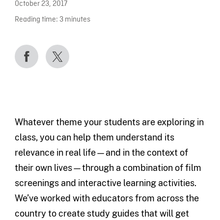
October 23, 2017
Reading time:
3
minutes
Whatever theme your students are exploring in
class, you can help them understand its
relevance in real life—and in the context of
their own lives—through a combination of film
screenings and interactive learning activities.
We’ve worked with educators from across the
country to create study guides that will get