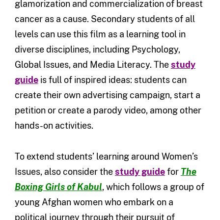
glamorization and commercialization of breast
cancer as a cause. Secondary students of all
levels can use this film as a learning tool in
diverse disciplines, including Psychology,
Global Issues, and Media Literacy. The
study
guide
is full of inspired ideas: students can
create their own advertising campaign, start a
petition or create a parody video, among other
hands-on activities.
To extend students’ learning around Women’s
Issues, also consider the
study guide
for
The
Boxing Girls of Kabul
, which follows a group of
young Afghan women who embark on a
political journey through their pursuit of