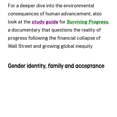
For a deeper dive into the environmental
consequences of human advancement, also
look at the
study guide
for
Surviving Progress
,
a documentary that questions the reality of
progress following the financial collapse of
Wall Street and growing global inequity
Gender identity, family and acceptance