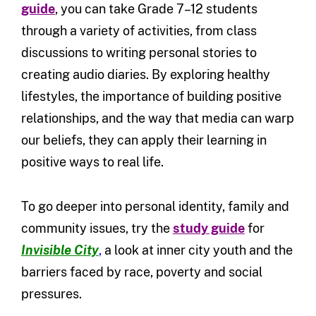
guide
, you can take Grade 7–12 students
through a variety of activities, from class
discussions to writing personal stories to
creating audio diaries. By exploring healthy
lifestyles, the importance of building positive
relationships, and the way that media can warp
our beliefs, they can apply their learning in
positive ways to real life.
To go deeper into personal identity, family and
community issues, try the
study guide
for
Invisible City
,
a look at inner city youth and the
barriers faced by race, poverty and social
pressures.