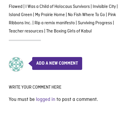
Flawed
|
I Was a Child of Holocaus Survivors
|
Invisible City
|
Island Green
|
My Prairie Home
|
No Fish Where To Go
|
Pink
Ribbons Inc.
|
Rip a remix manifesto
|
Surviving Progress
|
Teacher resources
|
The Boxing Girls of Kabul
ADD A NEW COMMENT
WRITE YOUR COMMENT HERE
You must be
logged in
to post a comment.