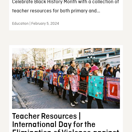
Celebrate Black History Month with a collection of
teacher resources for both primary and...
Education | February 5, 2024
Teacher Resources |
International Day for the