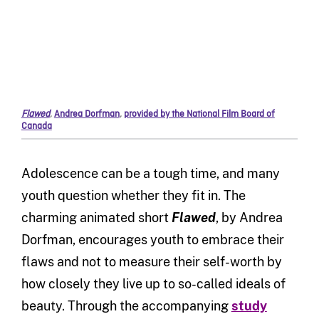
Flawed
,
Andrea Dorfman
,
provided by the National Film Board of
Canada
Adolescence can be a tough time, and many
youth question whether they fit in. The
charming animated short
Flawed
, by Andrea
Dorfman, encourages youth to embrace their
flaws and not to measure their self-worth by
how closely they live up to so-called ideals of
beauty. Through the accompanying
study