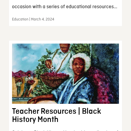
occasion with a series of educational resources...
Education | March 4, 2024
Teacher Resources | Black
History Month