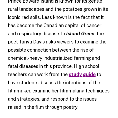
Prince Edward Island is known for its gentle
rural landscapes and the potatoes grown in its
iconic red soils. Less known is the fact that it
has become the Canadian capital of cancer
and respiratory disease. In
Island Green
, the
poet Tanya Davis asks viewers to examine the
possible connection between the rise of
chemical-heavy industrialized farming and
fatal diseases in this province. High school
teachers can work from the
study guide
to
have students discuss the intentions of the
filmmaker, examine her filmmaking techniques
and strategies, and respond to the issues
raised in the film through poetry.