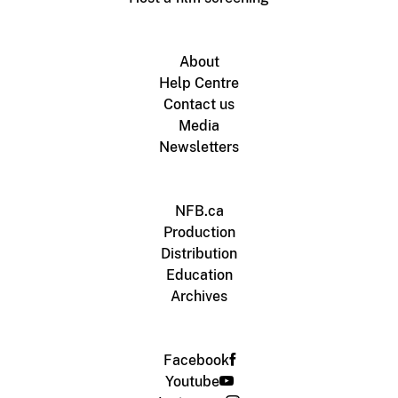
About
Help Centre
Contact us
Media
Newsletters
NFB.ca
Production
Distribution
Education
Archives
Facebook
Youtube