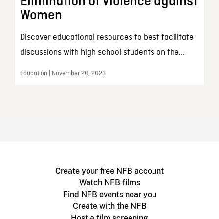
Elimination of Violence against
Women
Discover educational resources to best facilitate
discussions with high school students on the...
Education | November 20, 2023
Create your free NFB account
Watch NFB films
Find NFB events near you
Create with the NFB
Host a film screening