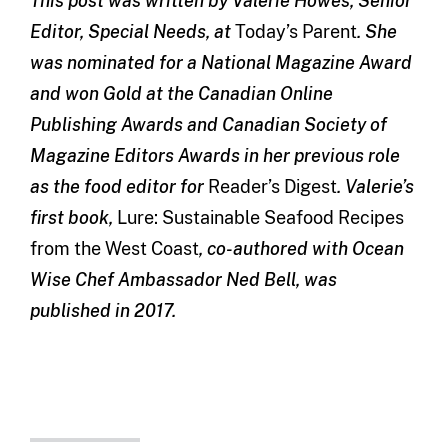
This post was written by Valerie Howes, Senior
Editor, Special Needs, at
Today’s Parent
. She
was nominated for a National Magazine Award
and won Gold at the Canadian Online
Publishing Awards and Canadian Society of
Magazine Editors Awards in her previous role
as the food editor for
Reader’s Digest
. Valerie’s
first book,
Lure: Sustainable Seafood Recipes
from the West Coast
, co-authored with Ocean
Wise Chef Ambassador Ned Bell, was
published in 2017.