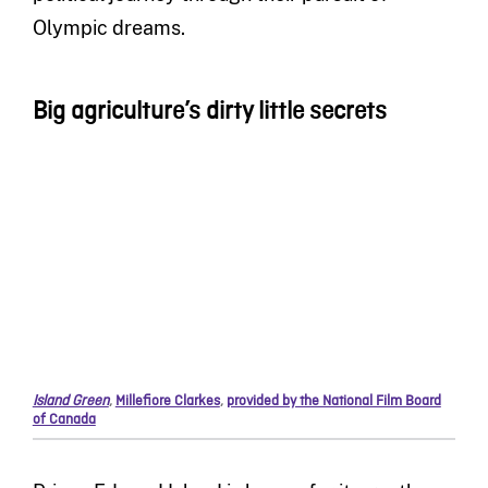
Olympic dreams.
Big agriculture’s dirty little secrets
Island Green
,
Millefiore Clarkes
,
provided by the National Film Board
of Canada