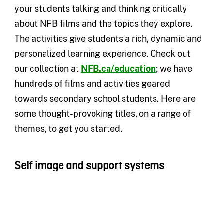
your students talking and thinking critically
about NFB films and the topics they explore.
The activities give students a rich, dynamic and
personalized learning experience. Check out
our collection at
NFB.ca/education
; we have
hundreds of films and activities geared
towards secondary school students. Here are
some thought-provoking titles, on a range of
themes, to get you started.
Self image and support systems