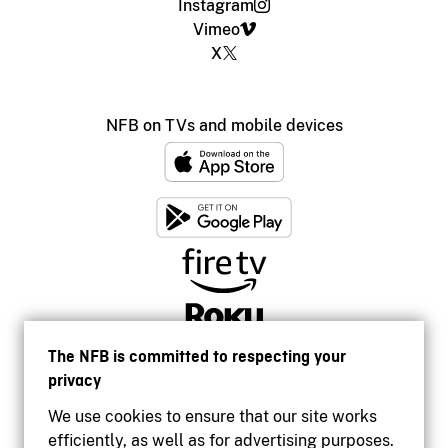
Instagram
Vimeo
X
NFB on TVs and mobile devices
The NFB is committed to respecting your
privacy
We use cookies to ensure that our site works
efficiently, as well as for advertising purposes.