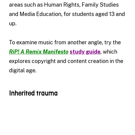
areas such as Human Rights, Family Studies
and Media Education, for students aged 13 and
up.
To examine music from another angle, try the
RiP! A Remix Manifesto
study guide
, which
explores copyright and content creation in the
digital age.
Inherited trauma