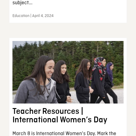
subject...
Education | April 4, 2024
Teacher Resources |
International Women’s Day
March 8 is International Women's Day. Mark the