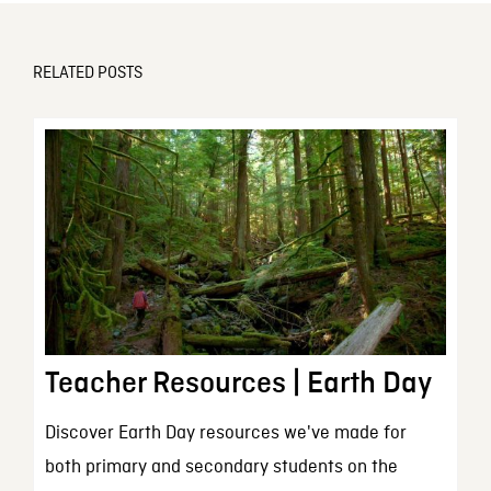
RELATED POSTS
Teacher Resources | Earth Day
Discover Earth Day resources we've made for
both primary and secondary students on the