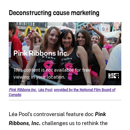
Deconstructing cause marketing
Pink Ribbons Inc.
,
Léa Pool
,
provided by the National Film Board of
Canada
Léa Pool’s controversial feature doc
Pink
Ribbons, Inc.
challenges us to rethink the