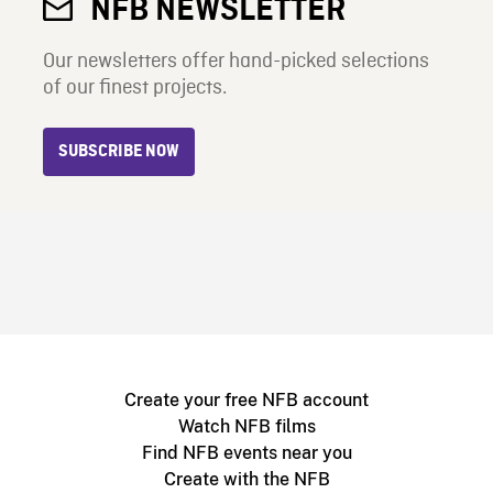
NFB NEWSLETTER
Our newsletters offer hand-picked selections
of our finest projects.
SUBSCRIBE NOW
Create your free NFB account
Watch NFB films
Find NFB events near you
Create with the NFB