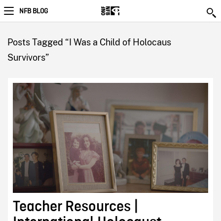
NFB BLOG
Posts Tagged “I Was a Child of Holocaus
Survivors”
Teacher Resources |