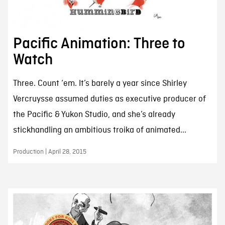
Pacific Animation: Three to
Watch
Three. Count ‘em. It’s barely a year since Shirley
Vercruysse assumed duties as executive producer of
the Pacific & Yukon Studio, and she’s already
stickhandling an ambitious troika of animated...
Production | April 28, 2015