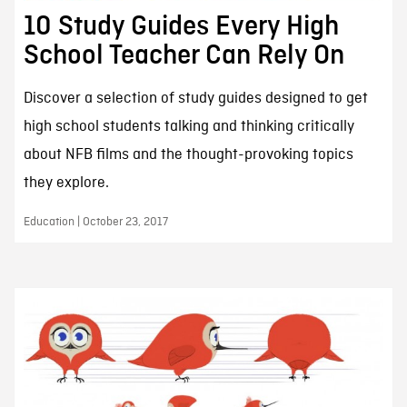
10 Study Guides Every High
School Teacher Can Rely On
Discover a selection of study guides designed to get
high school students talking and thinking critically
about NFB films and the thought-provoking topics
they explore.
Education | October 23, 2017