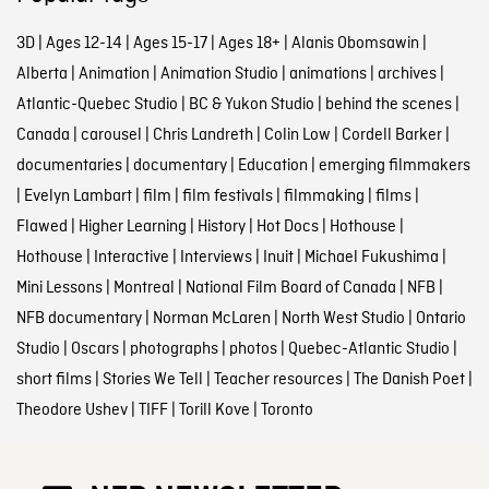
3D
|
Ages 12-14
|
Ages 15-17
|
Ages 18+
|
Alanis Obomsawin
|
Alberta
|
Animation
|
Animation Studio
|
animations
|
archives
|
Atlantic-Quebec Studio
|
BC & Yukon Studio
|
behind the scenes
|
Canada
|
carousel
|
Chris Landreth
|
Colin Low
|
Cordell Barker
|
documentaries
|
documentary
|
Education
|
emerging filmmakers
|
Evelyn Lambart
|
film
|
film festivals
|
filmmaking
|
films
|
Flawed
|
Higher Learning
|
History
|
Hot Docs
|
Hothouse
|
Hothouse
|
Interactive
|
Interviews
|
Inuit
|
Michael Fukushima
|
Mini Lessons
|
Montreal
|
National Film Board of Canada
|
NFB
|
NFB documentary
|
Norman McLaren
|
North West Studio
|
Ontario
Studio
|
Oscars
|
photographs
|
photos
|
Quebec-Atlantic Studio
|
short films
|
Stories We Tell
|
Teacher resources
|
The Danish Poet
|
Theodore Ushev
|
TIFF
|
Torill Kove
|
Toronto