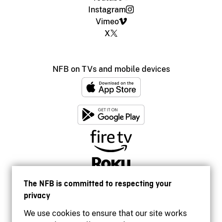
Instagram
Vimeo
X
NFB on TVs and mobile devices
The NFB is committed to respecting your
privacy
We use cookies to ensure that our site works