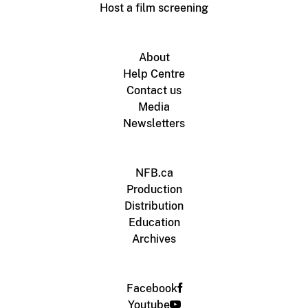
Host a film screening
About
Help Centre
Contact us
Media
Newsletters
NFB.ca
Production
Distribution
Education
Archives
Facebook
Youtube