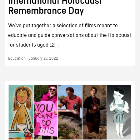
International Holocaust
Remembrance Day
We’ve put together a selection of films meant to
educate and guide conversations about the Holocaust
for students aged 12+.
Education | January 27, 2022