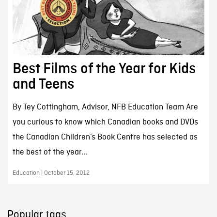
Best Films of the Year for Kids
and Teens
By Tey Cottingham, Advisor, NFB Education Team Are
you curious to know which Canadian books and DVDs
the Canadian Children’s Book Centre has selected as
the best of the year...
Education | October 15, 2012
Popular tags