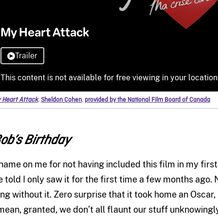
 Heart Attack
,
Sheldon Cohen
,
provided by the National Film Board of Canada
ob’s Birthday
hame on me for not having included this film in my firs
e told I only saw it for the first time a few months ago.
ong without it. Zero surprise that it took home an Oscar
 mean, granted, we don’t all flaunt our stuff unknowingly