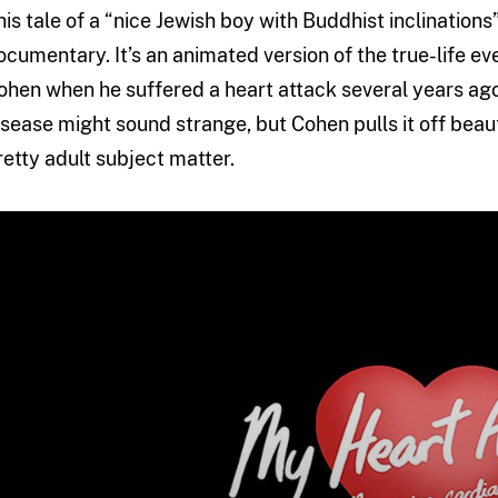
his tale of a “nice Jewish boy with Buddhist inclinations
ocumentary. It’s an animated version of the true-life 
ohen when he suffered a heart attack several years ago
isease might sound strange, but Cohen pulls it off beautif
retty adult subject matter.