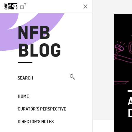
N
NFB
BLOG
SEARCH
HOME
CURATOR’S PERSPECTIVE
DIRECTOR’S NOTES