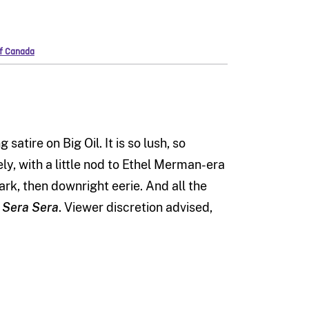
of Canada
atire on Big Oil. It is so lush, so
ely, with a little nod to Ethel Merman-era
ark, then downright eerie. And all the
 Sera Sera
. Viewer discretion advised,