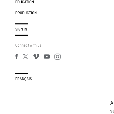
EDUCATION
PRODUCTION
SIGN IN
Connect with us
FRANÇAIS
A
s