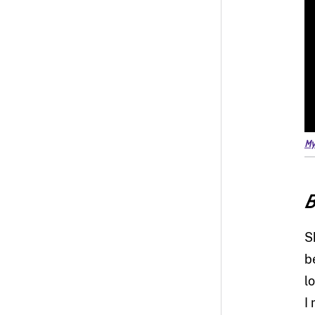
My
B
S
b
l
I