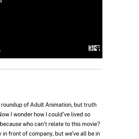
t roundup of Adult Animation, but truth
 Now I wonder how I could’ve lived so
, because who can’t relate to this movie?
 in front of company, but we’ve all be in