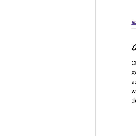
Bo
C
C
g
a
w
d