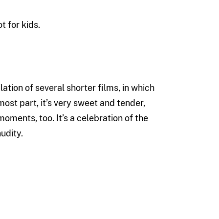
t for kids.
tion of several shorter films, in which
 most part, it’s very sweet and tender,
moments, too. It’s a celebration of the
nudity.