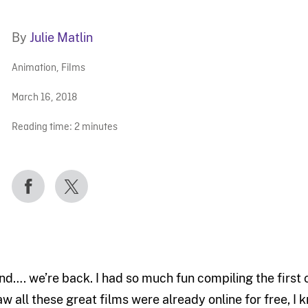
By
Julie Matlin
Animation
,
Films
March 16, 2018
Reading time:
2
minutes
nd…. we’re back. I had so much fun compiling the first 
aw all these great films were already online for free, I 