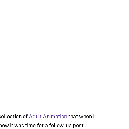
collection of
Adult Animation
that when I
knew it was time for a follow-up post.