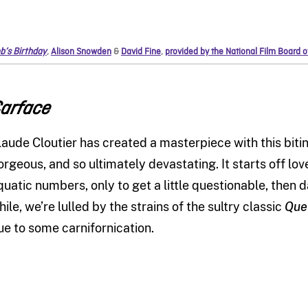
b’s Birthday
,
Alison Snowden
&
David Fine
,
provided by the National Film Board 
arface
laude Cloutier has created a masterpiece with this biting s
orgeous, and so ultimately devastating. It starts off lov
quatic numbers, only to get a little questionable, then d
hile, we’re lulled by the strains of the sultry classic
Que
ue to some carnifornication.