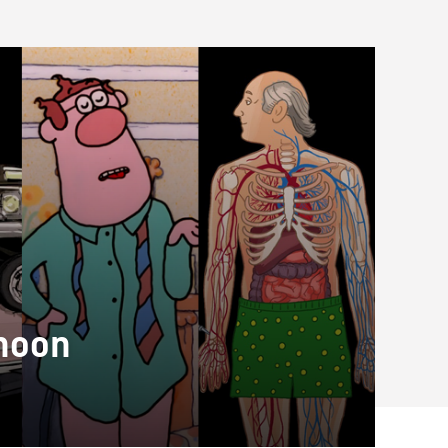
rnoon