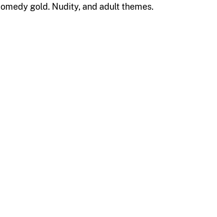
e comedy gold. Nudity, and adult themes.