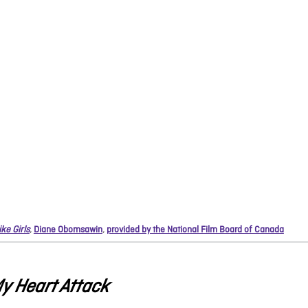
ike Girls
,
Diane Obomsawin
,
provided by the National Film Board of Canada
y Heart Attack