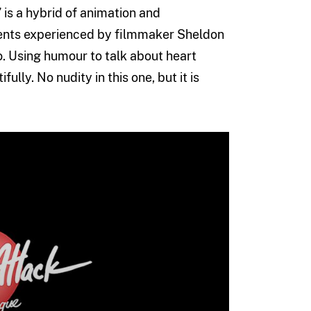
” is a hybrid of animation and
events experienced by filmmaker Sheldon
. Using humour to talk about heart
ully. No nudity in this one, but it is