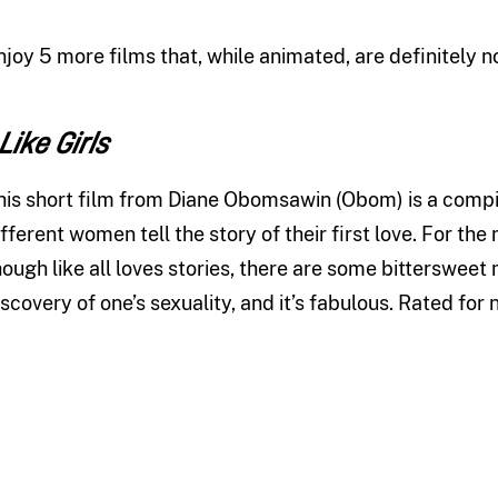
njoy 5 more films that, while animated, are definitely no
 Like Girls
his short film from Diane Obomsawin (Obom) is a compila
ifferent women tell the story of their first love. For the
hough like all loves stories, there are some bittersweet 
iscovery of one’s sexuality, and it’s fabulous. Rated for 