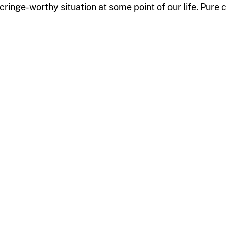
 cringe-worthy situation at some point of our life. Pur