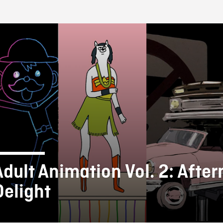
FB BLOG
Adult Animation Vol. 2: Afte
Delight