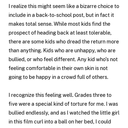
I realize this might seem like a bizarre choice to
include in a back-to-school post, but in fact it
makes total sense. While most kids find the
prospect of heading back at least tolerable,
there are some kids who dread the return more
than anything. Kids who are unhappy, who are
bullied, or who feel different. Any kid who’s not
feeling comfortable in their own skin is not
going to be happy in a crowd full of others.
I recognize this feeling well. Grades three to
five were a special kind of torture for me. I was
bullied endlessly, and as I watched the little girl
in this film curl into a ball on her bed, I could