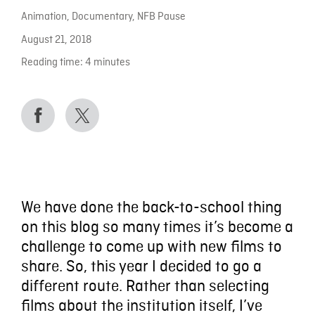
Animation
,
Documentary
,
NFB Pause
August 21, 2018
Reading time:
4
minutes
We have done the back-to-school thing
on this blog so many times it’s become a
challenge to come up with new films to
share. So, this year I decided to go a
different route. Rather than selecting
films about the institution itself, I’ve