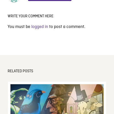
WRITE YOUR COMMENT HERE
You must be
logged in
to post a comment.
RELATED POSTS