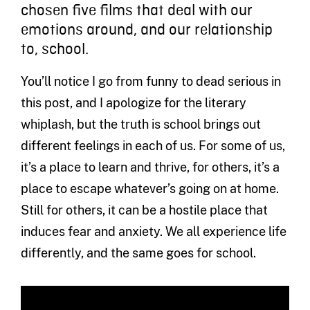
chosen five films that deal with our
emotions around, and our relationship
to, school.
You’ll notice I go from funny to dead serious in
this post, and I apologize for the literary
whiplash, but the truth is school brings out
different feelings in each of us. For some of us,
it’s a place to learn and thrive, for others, it’s a
place to escape whatever’s going on at home.
Still for others, it can be a hostile place that
induces fear and anxiety. We all experience life
differently, and the same goes for school.