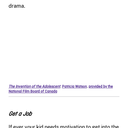
drama.
The Invention of the Adolescent
,
Patricia Watson
,
provided by the
National Film Board of Canada
Get a Job
If ever your kid needs motivation to get into the