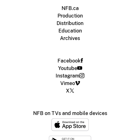
NFB.ca
Production
Distribution
Education
Archives
Facebook
Youtube
Instagram
Vimeo
X
NFB on TVs and mobile devices