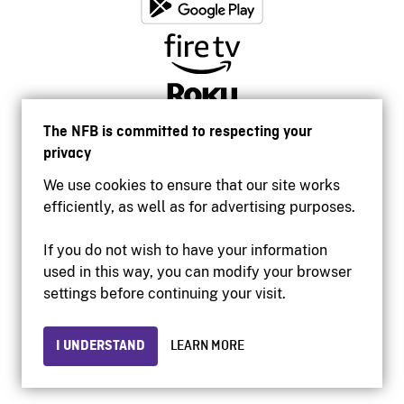
The NFB is committed to respecting your
privacy
We use cookies to ensure that our site works
efficiently, as well as for advertising purposes.
If you do not wish to have your information
used in this way, you can modify your browser
Accessibility
settings before continuing your visit.
Institutional website
Terms of use
Privacy
I UNDERSTAND
LEARN MORE
© 2026 National Film Board of Canada