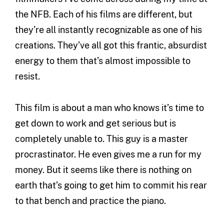
the NFB. Each of his films are different, but
they’re all instantly recognizable as one of his
creations. They’ve all got this frantic, absurdist
energy to them that’s almost impossible to
resist.
This film is about a man who knows it’s time to
get down to work and get serious but is
completely unable to. This guy is a master
procrastinator. He even gives me a run for my
money. But it seems like there is nothing on
earth that’s going to get him to commit his rear
to that bench and practice the piano.