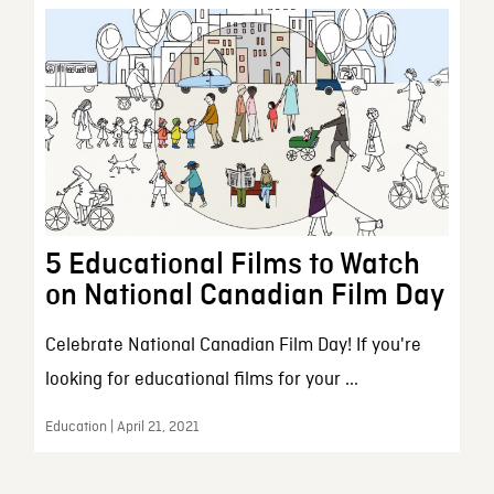
5 Educational Films to Watch
on National Canadian Film Day
Celebrate National Canadian Film Day! If you're
looking for educational films for your ...
Education | April 21, 2021