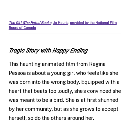
The Girl Who Hated Books
,
Jo Meuris
,
provided by the National Film
Board of Canada
Tragic Story with Happy Ending
This haunting animated film from Regina
Pessoa is about a young girl who feels like she
was born into the wrong body. Equipped with a
heart that beats too loudly, she’s convinced she
was meant to be a bird. She is at first shunned
by her community, but as she grows to accept
herself, so do the others around her.