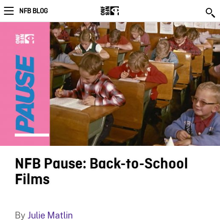
NFB BLOG
NFB Pause: Back-to-School
Films
By
Julie Matlin