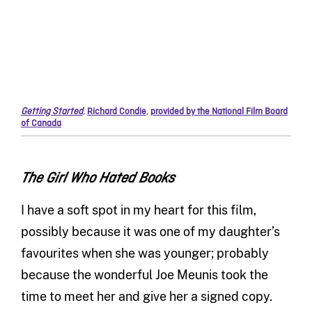
Getting Started
,
Richard Condie
,
provided by the National Film Board
of Canada
The Girl Who Hated Books
I have a soft spot in my heart for this film,
possibly because it was one of my daughter’s
favourites when she was younger; probably
because the wonderful Joe Meunis took the
time to meet her and give her a signed copy.