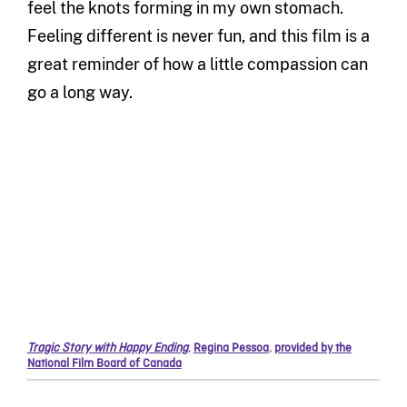
feel the knots forming in my own stomach.
Feeling different is never fun, and this film is a
great reminder of how a little compassion can
go a long way.
Tragic Story with Happy Ending
,
Regina Pessoa
,
provided by the
National Film Board of Canada