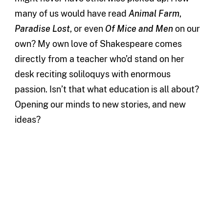
many of us would have read
Animal Farm
,
Paradise Lost
, or even
Of Mice and Men
on our
own? My own love of Shakespeare comes
directly from a teacher who’d stand on her
desk reciting soliloquys with enormous
passion. Isn’t that what education is all about?
Opening our minds to new stories, and new
ideas?