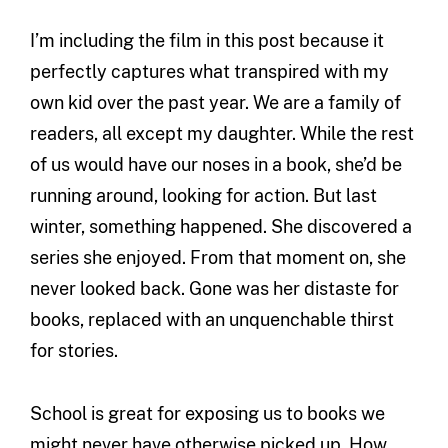
I’m including the film in this post because it
perfectly captures what transpired with my
own kid over the past year. We are a family of
readers, all except my daughter. While the rest
of us would have our noses in a book, she’d be
running around, looking for action. But last
winter, something happened. She discovered a
series she enjoyed. From that moment on, she
never looked back. Gone was her distaste for
books, replaced with an unquenchable thirst
for stories.
School is great for exposing us to books we
might never have otherwise picked up. How