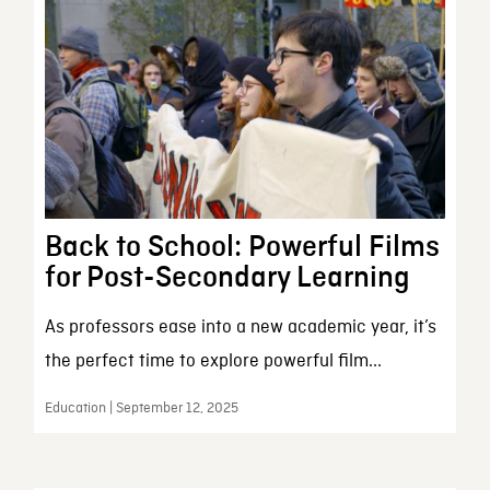
Back to School: Powerful Films
for Post-Secondary Learning
As professors ease into a new academic year, it’s
the perfect time to explore powerful film...
Education | September 12, 2025