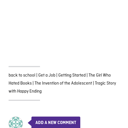
back to school
|
Get a Job
|
Getting Started
|
The Girl Who
Hated Books
|
The Invention of the Adolescent
|
Tragic Story
with Happy Ending
ADD A NEW COMMENT