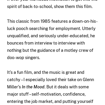
spirit of back-to-school, show them this film.
This classic from 1985 features a down-on-his-
luck pooch searching for employment. Utterly
unqualified, and seriously under-educated, he
bounces from interview to interview with
nothing but the guidance of a motley crew of
doo-wop singers.
It’s a fun film, and the music is great and
catchy – I especially loved their take on Glenn
Miller’s
In the Mood
. But it deals with some
major stuff – self-motivation, confidence,
entering the job market, and putting yourself