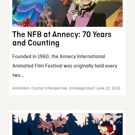
The NFB at Annecy: 70 Years
and Counting
Founded in 1960, the Annecy International
Animated Film Festival was originally held every
two...
Animation, Curator’s Perspective, Uncategorized | June 22, 2026