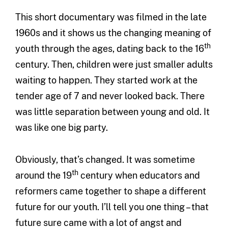
This short documentary was filmed in the late
1960s and it shows us the changing meaning of
th
youth through the ages, dating back to the 16
century. Then, children were just smaller adults
waiting to happen. They started work at the
tender age of 7 and never looked back. There
was little separation between young and old. It
was like one big party.
Obviously, that’s changed. It was sometime
th
around the 19
century when educators and
reformers came together to shape a different
future for our youth. I’ll tell you one thing – that
future sure came with a lot of angst and