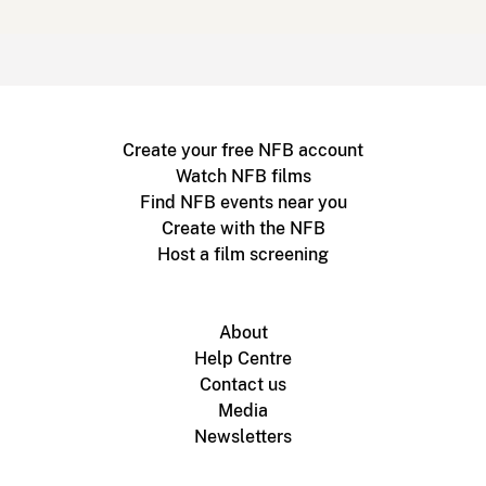
Create your free NFB account
Watch NFB films
Find NFB events near you
Create with the NFB
Host a film screening
About
Help Centre
Contact us
Media
Newsletters