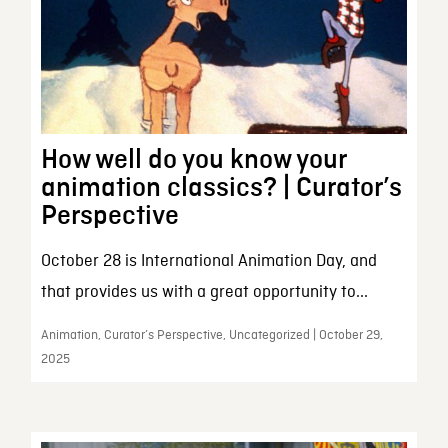
How well do you know your
animation classics? | Curator’s
Perspective
October 28 is International Animation Day, and
that provides us with a great opportunity to...
Animation, Curator’s Perspective, Uncategorized | October 29,
2025