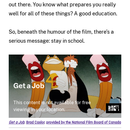
out there. You know what prepares you really
well for all of these things? A good education.
So, beneath the humour of the film, there’s a
serious message: stay in school.
Get a Job
,
Brad Caslor
,
provided by the National Film Board of Canada