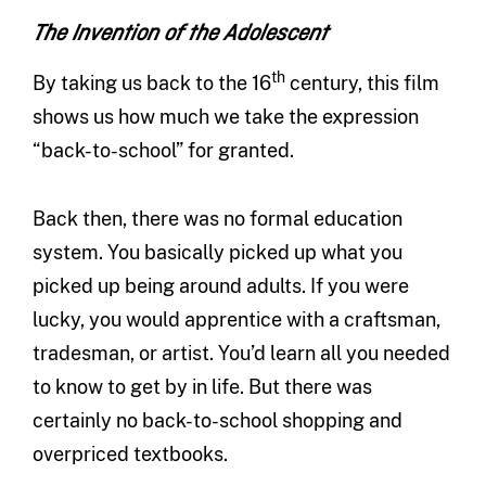
The Invention of the Adolescent
th
By taking us back to the 16
century, this film
shows us how much we take the expression
“back-to-school” for granted.
Back then, there was no formal education
system. You basically picked up what you
picked up being around adults. If you were
lucky, you would apprentice with a craftsman,
tradesman, or artist. You’d learn all you needed
to know to get by in life. But there was
certainly no back-to-school shopping and
overpriced textbooks.