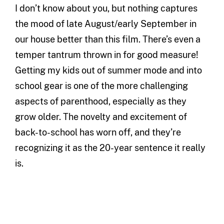
I don’t know about you, but nothing captures
the mood of late August/early September in
our house better than this film. There’s even a
temper tantrum thrown in for good measure!
Getting my kids out of summer mode and into
school gear is one of the more challenging
aspects of parenthood, especially as they
grow older. The novelty and excitement of
back-to-school has worn off, and they’re
recognizing it as the 20-year sentence it really
is.