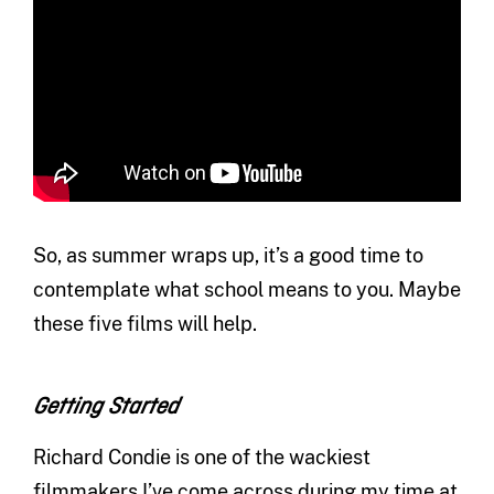
So, as summer wraps up, it’s a good time to
contemplate what school means to you. Maybe
these five films will help.
Getting Started
Richard Condie is one of the wackiest
filmmakers I’ve come across during my time at