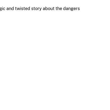
agic and twisted story about the dangers