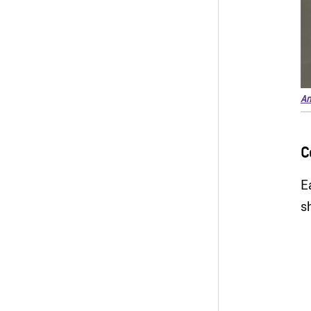
An
C
E
s