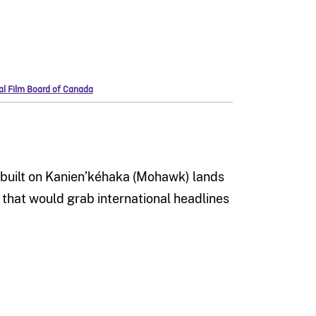
nal Film Board of Canada
e built on Kanien’kéhaka (Mohawk) lands
n that would grab international headlines