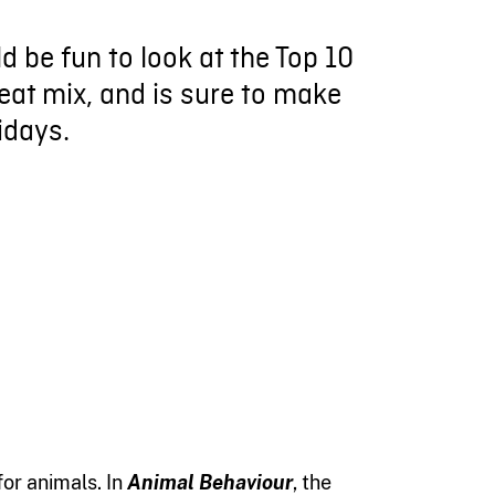
d be fun to look at the Top 10
eat mix, and is sure to make
idays.
or animals. In
Animal Behaviour
, the