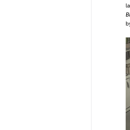
l
B
b