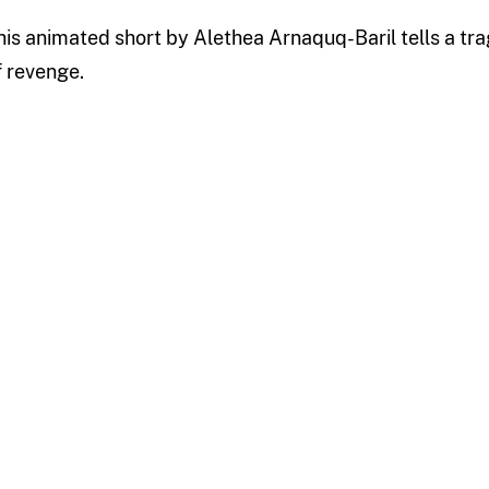
his animated short by Alethea Arnaquq-Baril tells a tr
f revenge.