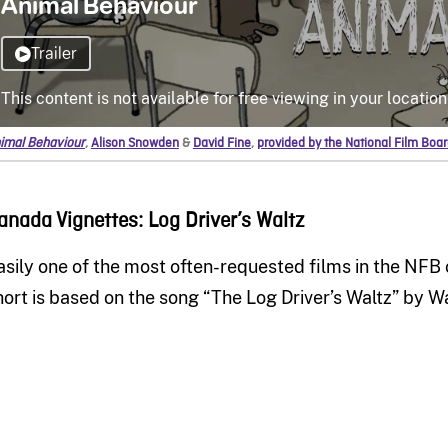
imal Behaviour
,
Alison Snowden
&
David Fine
,
provided by the National Film Boa
anada Vignettes: Log Driver’s Waltz
asily one of the most often-requested films in the NFB 
hort is based on the song “The Log Driver’s Waltz” by