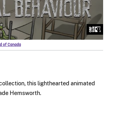
rd of Canada
collection, this lighthearted animated
 Wade Hemsworth.