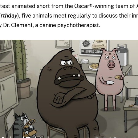
atest animated short from the Oscar®-winning team of 
irthday
), five animals meet regularly to discuss their i
y Dr. Clement, a canine psychotherapist.