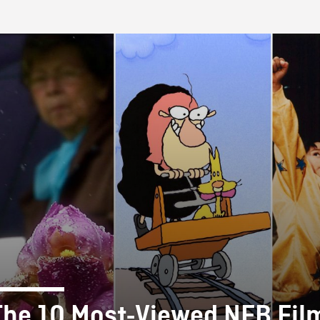
FB BLOG
The 10 Most-Viewed NFB Fil