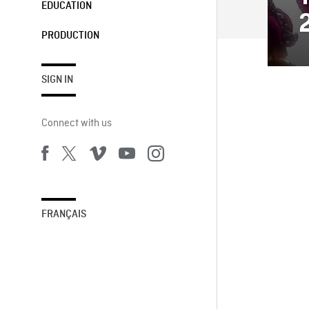
EDUCATION
PRODUCTION
SIGN IN
Connect with us
FRANÇAIS