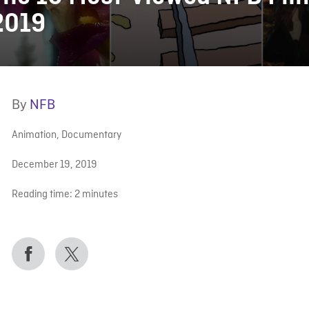
2019
By
NFB
Animation
,
Documentary
December 19, 2019
Reading time:
2
minutes