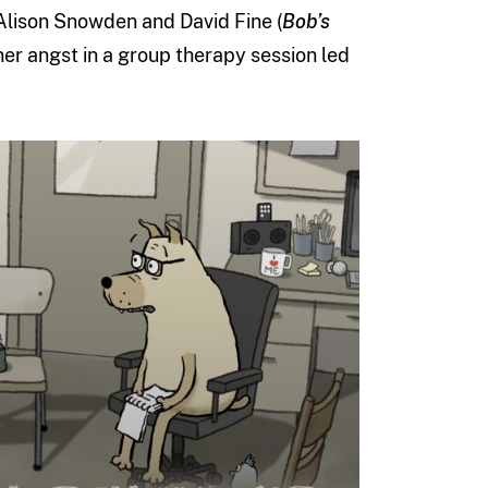
Alison Snowden and David Fine (
Bob’s
nner angst in a group therapy session led