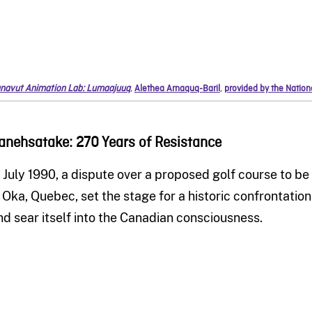
navut Animation Lab: Lumaajuuq
,
Alethea Arnaquq-Baril
,
provided by the Natio
anehsatake: 270 Years of Resistance
n July 1990, a dispute over a proposed golf course to b
n Oka, Quebec, set the stage for a historic confrontatio
nd sear itself into the Canadian consciousness.