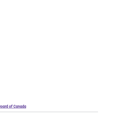
 Board of Canada