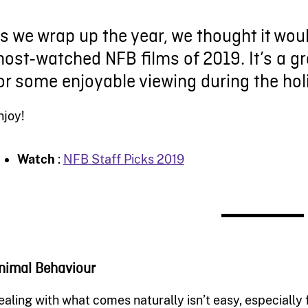
s we wrap up the year, we thought it woul
ost-watched NFB films of 2019. It’s a gr
or some enjoyable viewing during the hol
njoy!
Watch
:
NFB Staff Picks 2019
nimal Behaviour
ealing with what comes naturally isn’t easy, especially f