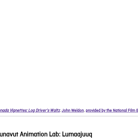
nada Vignettes: Log Driver’s Waltz
,
John Weldon
,
provided by the National Film
unavut Animation Lab: Lumaajuuq