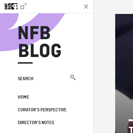
N
NFB
BLOG
SEARCH
HOME
CURATOR’S PERSPECTIVE
DIRECTOR’S NOTES