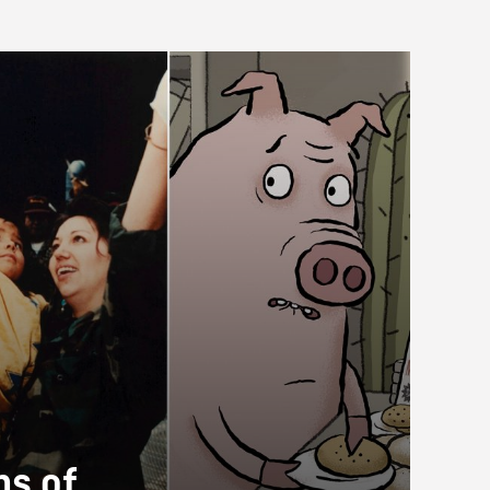
ms of