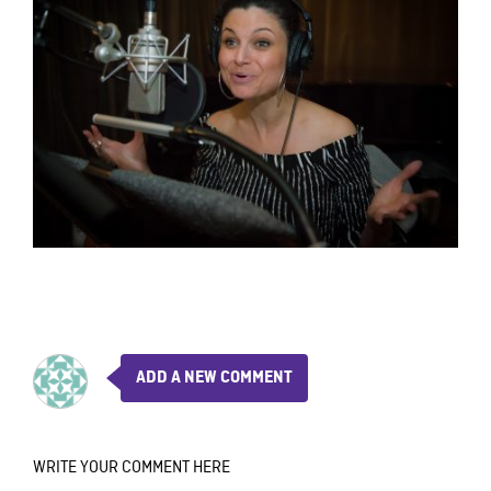
ADD A NEW COMMENT
WRITE YOUR COMMENT HERE