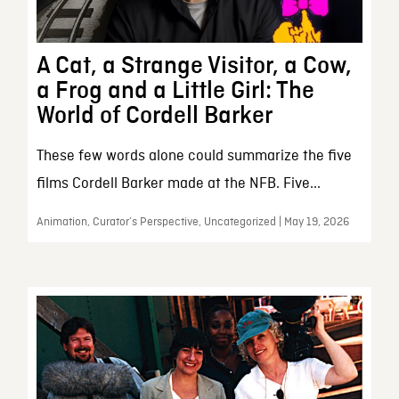
A Cat, a Strange Visitor, a Cow,
a Frog and a Little Girl: The
World of Cordell Barker
These few words alone could summarize the five
films Cordell Barker made at the NFB. Five...
Animation, Curator’s Perspective, Uncategorized | May 19, 2026