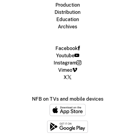
Production
Distribution
Education
Archives
Facebook
Youtube
Instagram
Vimeo
X
NFB on TVs and mobile devices