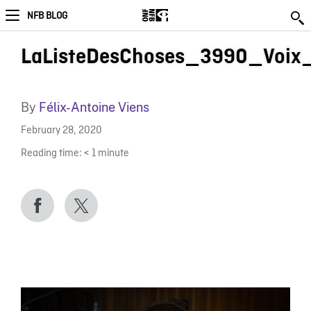
NFB BLOG
LaListeDesChoses_3990_Voix
By
Félix-Antoine Viens
February 28, 2020
Reading time:
< 1
minute