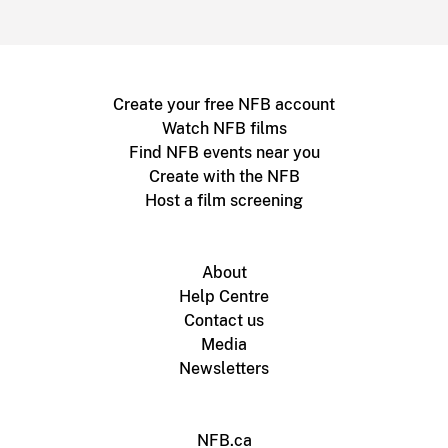
Create your free NFB account
Watch NFB films
Find NFB events near you
Create with the NFB
Host a film screening
About
Help Centre
Contact us
Media
Newsletters
NFB.ca