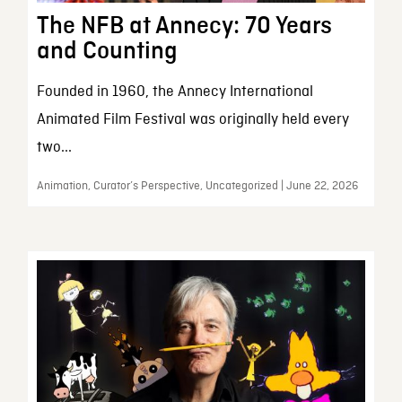
The NFB at Annecy: 70 Years
and Counting
Founded in 1960, the Annecy International
Animated Film Festival was originally held every
two...
Animation, Curator’s Perspective, Uncategorized | June 22, 2026