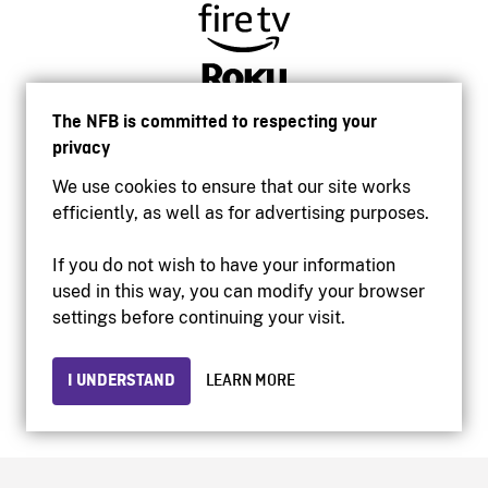
The NFB is committed to respecting your
privacy
We use cookies to ensure that our site works
efficiently, as well as for advertising purposes.
If you do not wish to have your information
used in this way, you can modify your browser
Accessibility
settings before continuing your visit.
Institutional website
Terms of use
Privacy
I UNDERSTAND
LEARN MORE
© 2026 National Film Board of Canada