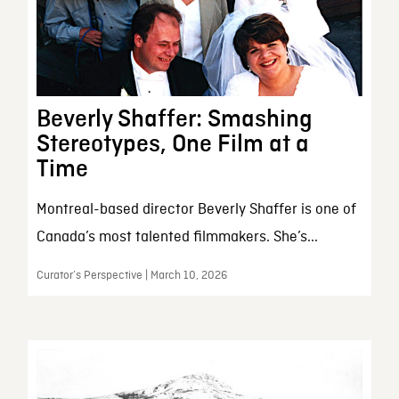
Beverly Shaffer: Smashing
Stereotypes, One Film at a
Time
Montreal-based director Beverly Shaffer is one of
Canada’s most talented filmmakers. She’s...
Curator’s Perspective | March 10, 2026