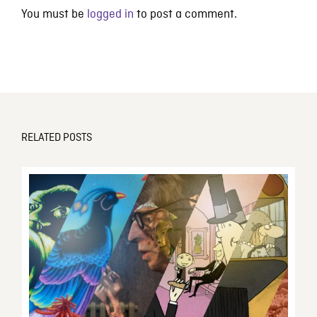
You must be
logged in
to post a comment.
RELATED POSTS