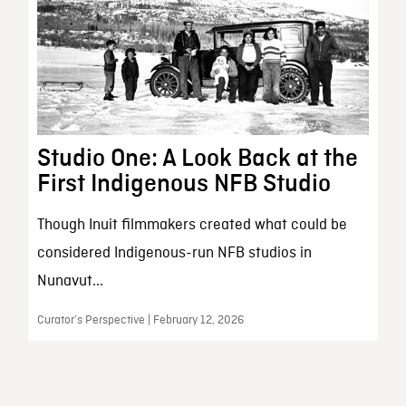
Studio One: A Look Back at the
First Indigenous NFB Studio
Though Inuit filmmakers created what could be
considered Indigenous-run NFB studios in
Nunavut...
Curator’s Perspective | February 12, 2026