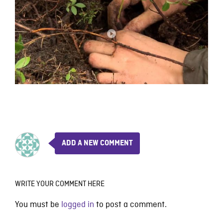
ADD A NEW COMMENT
WRITE YOUR COMMENT HERE
You must be
logged in
to post a comment.