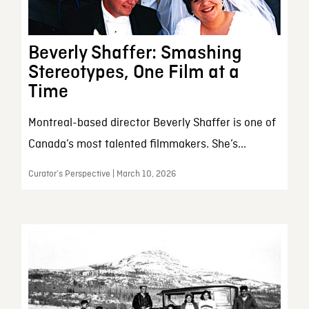
Beverly Shaffer: Smashing
Stereotypes, One Film at a
Time
Montreal-based director Beverly Shaffer is one of
Canada’s most talented filmmakers. She’s...
Curator’s Perspective | March 10, 2026