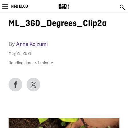
NFB BLOG
ML_360_Degrees_Clip2a
By
Anne Koizumi
May 21, 2021
Reading time:
< 1
minute