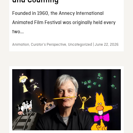
and Counting
Founded in 1960, the Annecy International
Animated Film Festival was originally held every
two...
Animation, Curator’s Perspective, Uncategorized | June 22, 2026