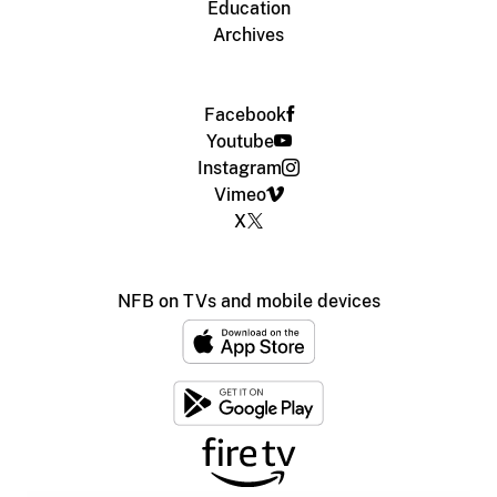
Education
Archives
Facebook
Youtube
Instagram
Vimeo
X
NFB on TVs and mobile devices