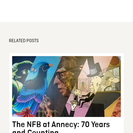
RELATED POSTS
The NFB at Annecy: 70 Years