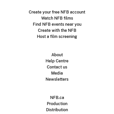
Create your free NFB account
Watch NFB films
Find NFB events near you
Create with the NFB
Host a film screening
About
Help Centre
Contact us
Media
Newsletters
NFB.ca
Production
Distribution