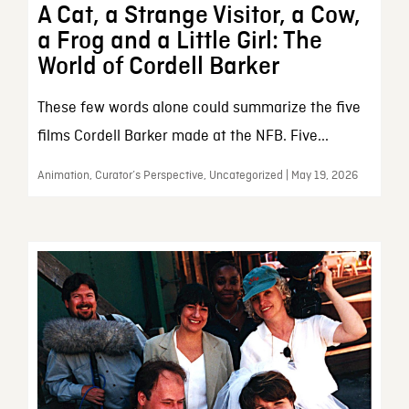
A Cat, a Strange Visitor, a Cow,
a Frog and a Little Girl: The
World of Cordell Barker
These few words alone could summarize the five
films Cordell Barker made at the NFB. Five...
Animation, Curator’s Perspective, Uncategorized | May 19, 2026