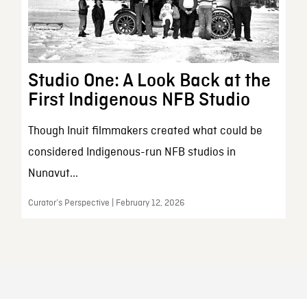
Studio One: A Look Back at the
First Indigenous NFB Studio
Though Inuit filmmakers created what could be
considered Indigenous-run NFB studios in
Nunavut...
Curator’s Perspective | February 12, 2026