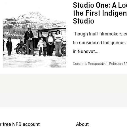
Studio One: A Lo
the First Indig
Studio
Though Inuit filmmakers c
be considered Indigenous
in Nunavut...
Curator’s Perspective | February 1
r free NFB account
About