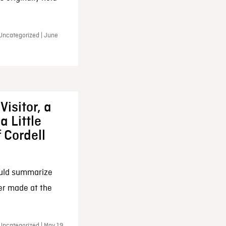
 Uncategorized | June
Visitor, a
a Little
f Cordell
ould summarize
ker made at the
Uncategorized | May 19,