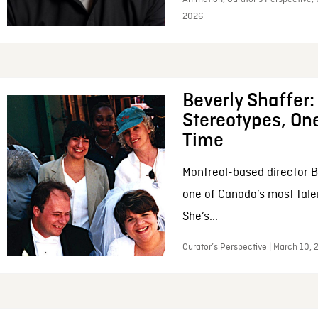
2026
Beverly Shaffer
Stereotypes, One
Time
Montreal-based director B
one of Canada’s most tale
She’s...
Curator’s Perspective | March 10,