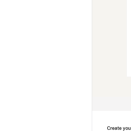
Create you