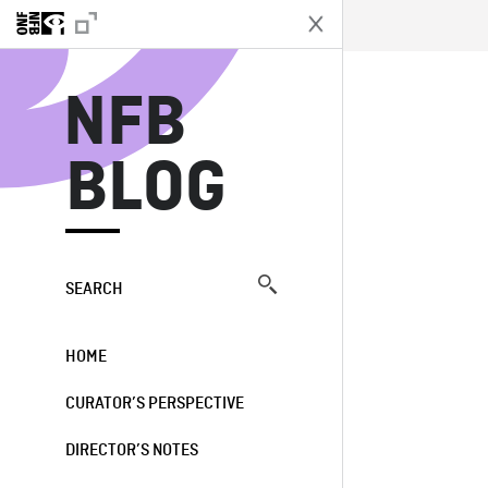
N
NFB
BLOG
SEARCH
HOME
CURATOR’S PERSPECTIVE
DIRECTOR’S NOTES