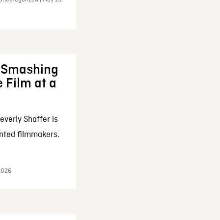
: Smashing
 Film at a
everly Shaffer is
nted filmmakers.
 2026