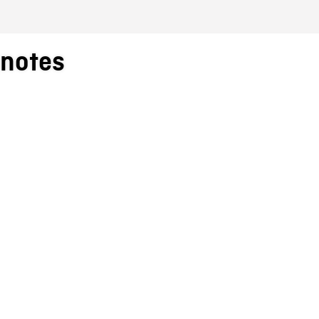
_notes