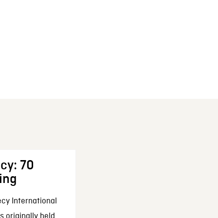
cy: 70
ing
cy International
 originally held