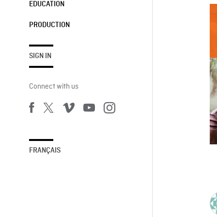
EDUCATION
PRODUCTION
SIGN IN
Connect with us
FRANÇAIS