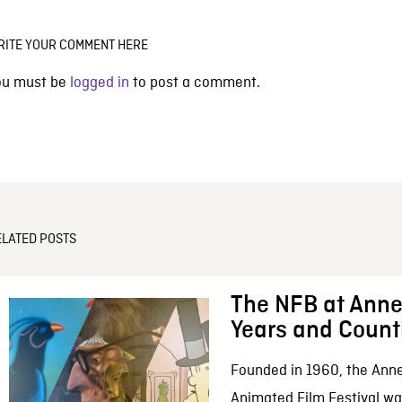
RITE YOUR COMMENT HERE
ou must be
logged in
to post a comment.
ELATED POSTS
The NFB at Anne
Years and Count
Founded in 1960, the Anne
Animated Film Festival was