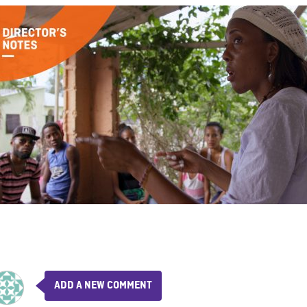
ADD A NEW COMMENT