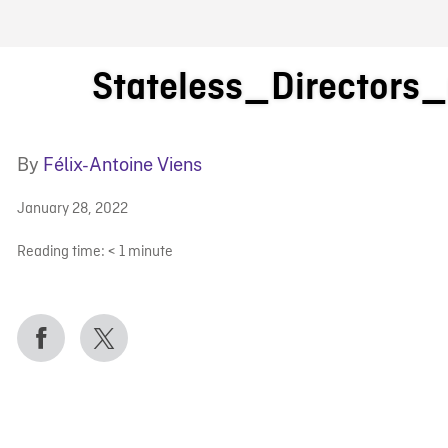
FB BLOG
Stateless_Directors
By
Félix-Antoine Viens
January 28, 2022
Reading time:
< 1
minute