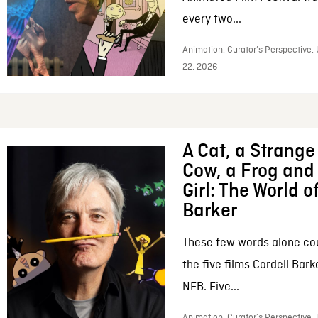
every two...
Animation, Curator’s Perspective,
22, 2026
A Cat, a Strange 
Cow, a Frog and 
Girl: The World o
Barker
These few words alone c
the five films Cordell Bar
NFB. Five...
Animation, Curator’s Perspective, 