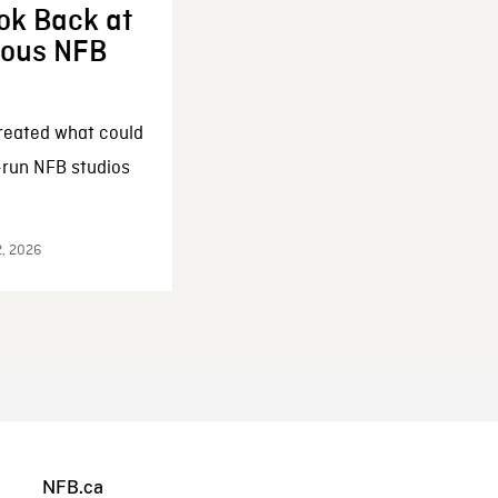
ok Back at
enous NFB
reated what could
-run NFB studios
2, 2026
NFB.ca