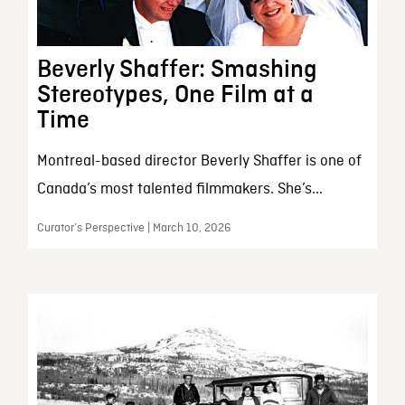
Beverly Shaffer: Smashing
Stereotypes, One Film at a
Time
Montreal-based director Beverly Shaffer is one of
Canada’s most talented filmmakers. She’s...
Curator’s Perspective | March 10, 2026