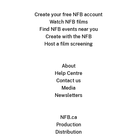
Create your free NFB account
Watch NFB films
Find NFB events near you
Create with the NFB
Host a film screening
About
Help Centre
Contact us
Media
Newsletters
NFB.ca
Production
Distribution