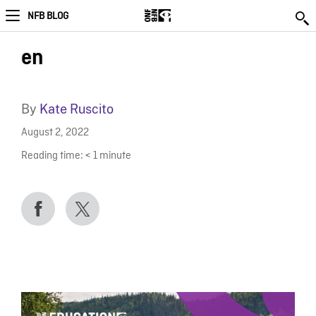
NFB BLOG
en
By
Kate Ruscito
August 2, 2022
Reading time:
< 1
minute