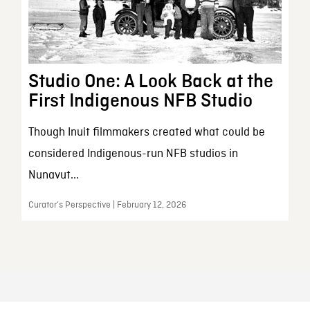
Studio One: A Look Back at the
First Indigenous NFB Studio
Though Inuit filmmakers created what could be
considered Indigenous-run NFB studios in
Nunavut...
Curator’s Perspective | February 12, 2026