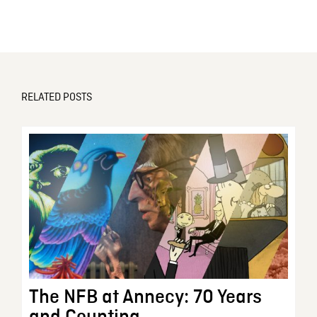
RELATED POSTS
The NFB at Annecy: 70 Years