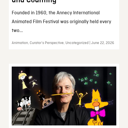
and Counting
Founded in 1960, the Annecy International
Animated Film Festival was originally held every
two...
Animation, Curator’s Perspective, Uncategorized | June 22, 2026