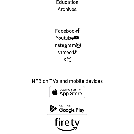
Education
Archives
Facebook
Youtube
Instagram
Vimeo
X
NFB on TVs and mobile devices