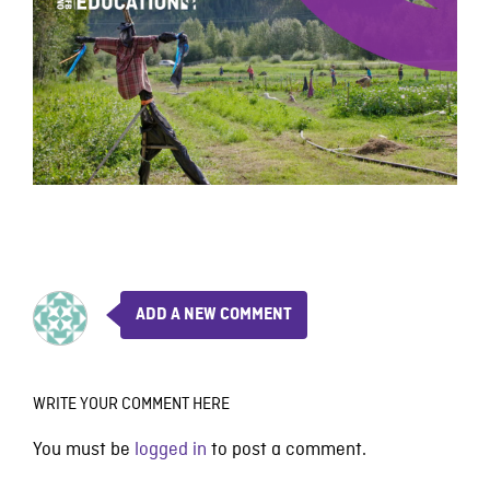
ADD A NEW COMMENT
WRITE YOUR COMMENT HERE
You must be
logged in
to post a comment.