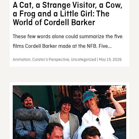
A Cat, a Strange Visitor, a Cow,
a Frog and a Little Girl: The
World of Cordell Barker
These few words alone could summarize the five
films Cordell Barker made at the NFB. Five...
Animation, Curator’s Perspective, Uncategorized | May 19, 2026