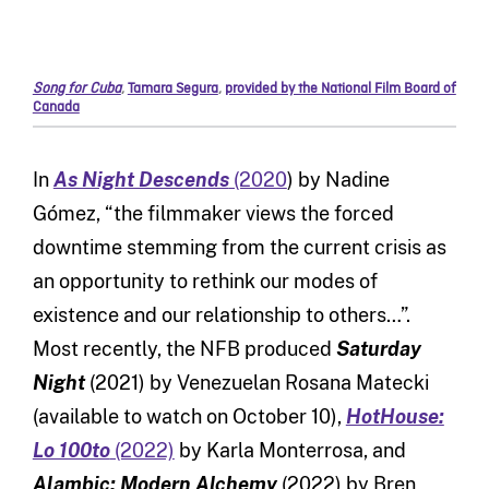
Song for Cuba
,
Tamara Segura
,
provided by the National Film Board of
Canada
In
As Night Descends
(2020
) by Nadine
Gómez, “the filmmaker views the forced
downtime stemming from the current crisis as
an opportunity to rethink our modes of
existence and our relationship to others…”.
Most recently, the NFB produced
Saturday
Night
(2021) by Venezuelan Rosana Matecki
(available to watch on October 10),
HotHouse:
Lo 100to
(2022)
by Karla Monterrosa, and
Alambic: Modern Alchemy
(2022) by Bren