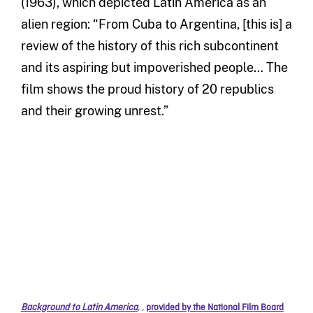
(1963), which depicted Latin America as an
alien region: “From Cuba to Argentina, [this is] a
review of the history of this rich subcontinent
and its aspiring but impoverished people… The
film shows the proud history of 20 republics
and their growing unrest.”
Background to Latin America
,
,
provided by the National Film Board