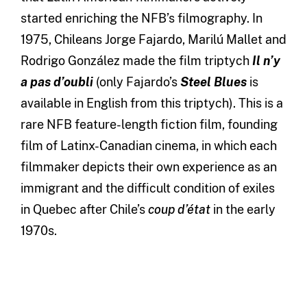
started enriching the NFB’s filmography. In
1975, Chileans Jorge Fajardo, Marilú Mallet and
Rodrigo González made the film triptych
Il n’y
a pas d’oubli
(only Fajardo’s
Steel Blues
is
available in English from this triptych). This is a
rare NFB feature-length fiction film,
founding
film of Latinx-Canadian cinema,
in which each
filmmaker depicts their own experience as an
immigrant and the difficult condition of exiles
in Quebec after Chile’s
coup d’état
in the early
1970s.