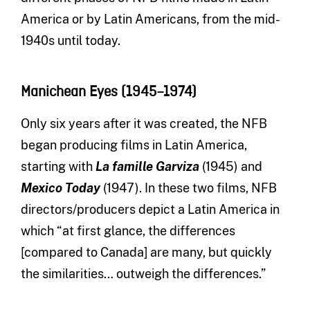
America or by Latin Americans, from the mid-
1940s until today.
Manichean Eyes (1945–1974)
Only six years after it was created, the NFB
began producing films in Latin America,
starting with
La famille Garviza
(1945) and
Mexico Today
(1947). In these two films, NFB
directors/producers depict a Latin America in
which “at first glance, the differences
[compared to Canada] are many, but quickly
the similarities… outweigh the differences.”