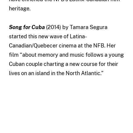
heritage.
Song for Cuba
(2014) by Tamara Segura
started this new wave of Latina-
Canadian/Quebecer cinema at the NFB. Her
film “about memory and music follows a young
Cuban couple charting a new course for their
lives on an island in the North Atlantic.”