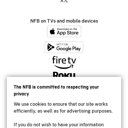
X
NFB on TVs and mobile devices
The NFB is committed to respecting your
privacy
We use cookies to ensure that our site works
efficiently, as well as for advertising purposes.
If you do not wish to have your information