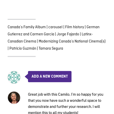
Canada´s Family Album
|
carousel
|
Film history
|
German
Gutierrez and Carmen Garcia
|
Jorge Fajardo
|
Latinx-
Canadian Cinema
|
Modernizing Canada´s National Cinema(s)
|
Patricio Guzmán
|
Tamara Segura
ADD A NEW COMMENT
Great job with this Camilo. I’m so happy for you
that you now have such a wonderful space to
demonstrate and further your research. I will
mention this to all my students!