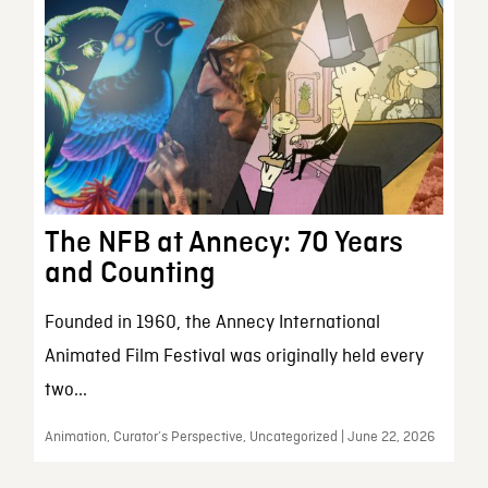
The NFB at Annecy: 70 Years
and Counting
Founded in 1960, the Annecy International
Animated Film Festival was originally held every
two...
Animation, Curator’s Perspective, Uncategorized | June 22, 2026