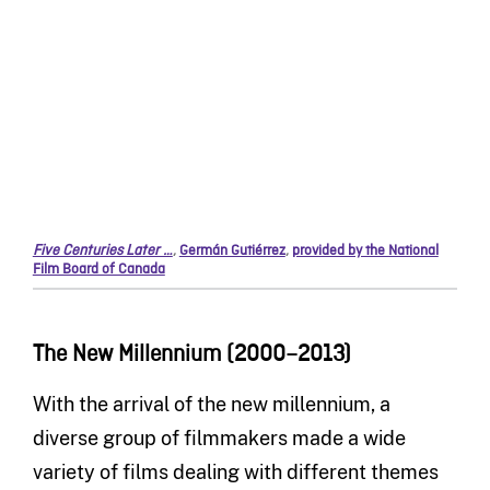
Five Centuries Later …
,
Germán Gutiérrez
,
provided by the National
Film Board of Canada
The New Millennium (2000–2013)
With the arrival of the new millennium, a
diverse group of filmmakers made a wide
variety of films dealing with different themes