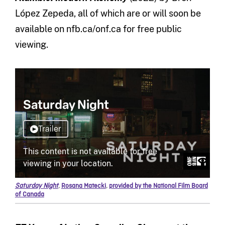
López Zepeda, all of which are or will soon be
available on nfb.ca/onf.ca for free public
viewing.
Saturday Night
,
Rosana Matecki
,
provided by the National Film Board
of Canada