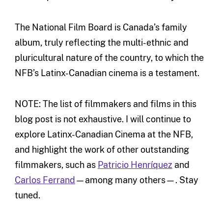
The National Film Board is Canada’s family
album, truly reflecting the multi-ethnic and
pluricultural nature of the country, to which the
NFB’s Latinx-Canadian cinema is a testament.
NOTE: The list of filmmakers and films in this
blog post is not exhaustive. I will continue to
explore Latinx-Canadian Cinema at the NFB,
and highlight the work of other outstanding
filmmakers, such as
Patricio Henríquez
and
Carlos Ferrand
—among many others—. Stay
tuned.