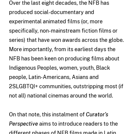
Over the last eight decades, the NFB has
produced social-documentary and
experimental animated films (or, more
specifically, non-mainstream fiction films or
series) that have won awards across the globe.
More importantly, from its earliest days the
NFB has been keen on producing films about
Indigenous Peoples, women, youth, Black
people, Latin-Americans, Asians and
2SLGBTQI+ communities, outstripping most (if
not all) national cinemas around the world.
On that note, this instalment of
Curator’s
Perspective
aims to introduce readers to the
different phases of NFB films made in Latin