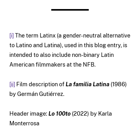
[i]
The term Latinx (a gender-neutral alternative
to Latino and Latina), used in this blog entry, is
intended to also include non-binary Latin
American filmmakers at the NFB.
[ii]
Film description of
La familia Latina
(1986)
by Germán Gutiérrez.
Header image:
Lo 100to
(2022) by Karla
Monterrosa