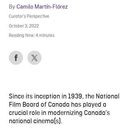
By
Camilo Martín-Flórez
Curator’s Perspective
October 3, 2022
Reading time:
4
minutes
Since its inception in 1939, the National
Film Board of Canada has played a
crucial role in modernizing Canada’s
national cinema(s).