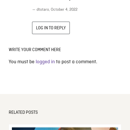
— dtotaro,
October 4, 2022
LOG IN TO REPLY
WRITE YOUR COMMENT HERE
You must be
logged in
to post a comment.
RELATED POSTS