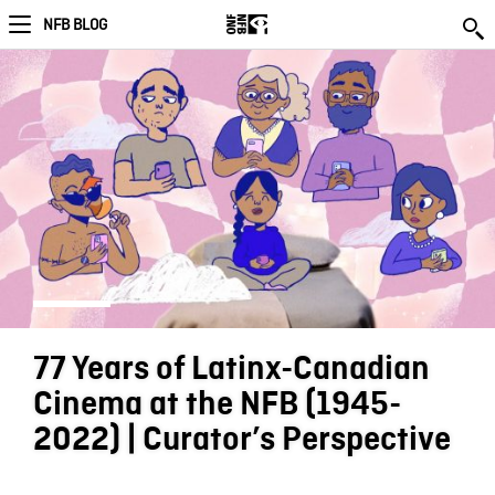
NFB BLOG
77 Years of Latinx-Canadian
Cinema at the NFB (1945-
2022) | Curator’s Perspective