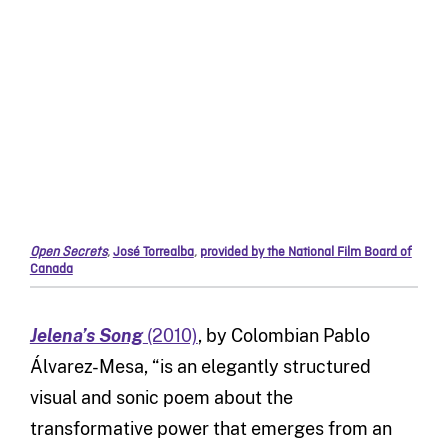
Open Secrets
,
José Torrealba
,
provided by the National Film Board of
Canada
Jelena’s Song
(2010)
, by Colombian Pablo
Álvarez-Mesa, “is an elegantly structured
visual and sonic poem about the
transformative power that emerges from an