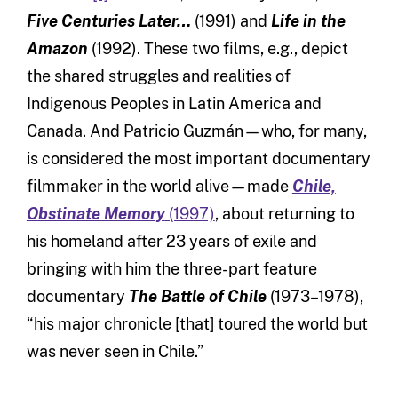
Five Centuries Later…
(1991) and
Life in the
Amazon
(1992). These two films, e.g., depict
the shared struggles and realities of
Indigenous Peoples in Latin America and
Canada. And Patricio Guzmán—who, for many,
is considered the most important documentary
filmmaker in the world alive—made
Chile,
Obstinate Memory
(1997)
, about returning to
his homeland after 23 years of exile and
bringing with him the three-part feature
documentary
The Battle of Chile
(1973–1978),
“his major chronicle [that] toured the world but
was never seen in Chile.”