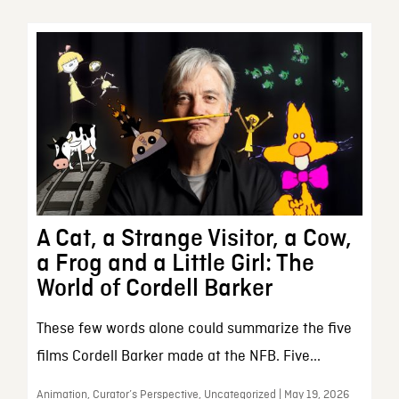
A Cat, a Strange Visitor, a Cow,
a Frog and a Little Girl: The
World of Cordell Barker
These few words alone could summarize the five
films Cordell Barker made at the NFB. Five...
Animation, Curator’s Perspective, Uncategorized | May 19, 2026