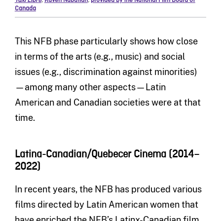
Taxi Libre
,
Kaveh Nabatian
,
provided by the National Film Board of
Canada
This NFB phase particularly shows how close
in terms of the arts (e.g., music) and social
issues (e.g., discrimination against minorities)
—among many other aspects—Latin
American and Canadian societies were at that
time.
Latina-Canadian/Quebecer Cinema (2014–
2022)
In recent years, the NFB has produced various
films directed by Latin American women that
have enriched the NFB’s Latinx-Canadian film