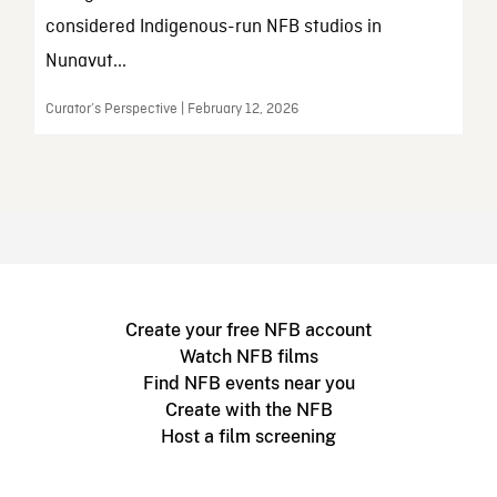
considered Indigenous-run NFB studios in
Nunavut...
Curator’s Perspective | February 12, 2026
Create your free NFB account
Watch NFB films
Find NFB events near you
Create with the NFB
Host a film screening