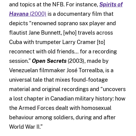
and topics at the NFB. For instance,
Spirits of
Havana
(2000)
is a documentary film that
depicts “renowned soprano sax player and
flautist Jane Bunnett, [who] travels across
Cuba with trumpeter Larry Cramer [to]
reconnect with old friends… for a recording
session.”
Open Secrets
(2003), made by
Venezuelan filmmaker José Torrealba, is a
universal tale that mixes found-footage
material and original recordings and “uncovers
a lost chapter in Canadian military history: how
the Armed Forces dealt with homosexual
behaviour among soldiers, during and after
World War II.”