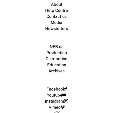
About
Help Centre
Contact us
Media
Newsletters
NFB.ca
Production
Distribution
Education
Archives
Facebook
Youtube
Instagram
Vimeo