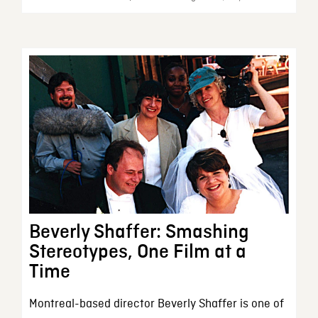
Beverly Shaffer: Smashing
Stereotypes, One Film at a
Time
Montreal-based director Beverly Shaffer is one of