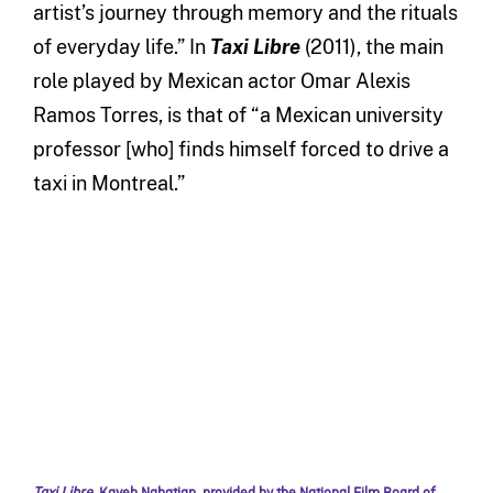
artist’s journey through memory and the rituals
of everyday life.” In
Taxi Libre
(2011), the main
role played by Mexican actor Omar Alexis
Ramos Torres, is that of “a Mexican university
professor [who] finds himself forced to drive a
taxi in Montreal.”