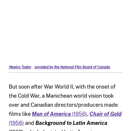
Mexico Today
,
,
provided by the National Film Board of Canada
But soon after War World II, with the onset of
the Cold War, a Manichean world vision took
over and Canadian directors/producers made
films like
Man of America
(1956)
,
Chair of Gold
(1956)
and
Background to Latin America