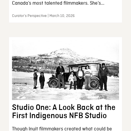
Canada’s most talented filmmakers. She’s...
Curator’s Perspective | March 10, 2026
Studio One: A Look Back at the
First Indigenous NFB Studio
Though Inuit filmmakers created what could be