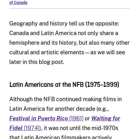
of Canada
Geography and history tell us the opposite:
Canada and Latin America not only share a
hemisphere and its history, but also many other
cultural and artistic elements—as we will see
later in this blog post.
Latin Americans at the NFB (1975–1999)
Although the NFB continued making films in
Latin America for another decade (e.g.,
Festival in Puerto Rico
[1961]
or
Waiting for
Fidel
[1974])
, it was not until the mid-1970s
that Latin American filmmakers actively