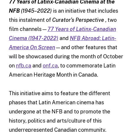
77 Years of Latinx-Canadian Cinema at the
NFB
(1945–2022)
is an initiative that includes
this instalment of
Curator’s Perspective
, two
film channels—
77 Years of Latinx-Canadian
Cinema (1947-2022)
and
NFB Abroad: Latin-
America On Screen
—and other features that
will be showcased during the month of October
on
nfb.ca
and
onf.ca
, to commemorate Latin
American Heritage Month in Canada.
This initiative aims to feature the different
phases that Latin American cinema has
undergone at the NFB and to promote the
history, politics and arts/culture of this
underrepresented Canadian community.