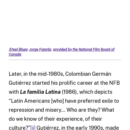
Steel Blues
,
Jorge Fajardo
,
provided by the National Film Board of
Canada
Later, in the mid-1980s, Colombian Germán
Gutiérrez started his prolific career at the NFB
with
La familia Latina
(1986), which depicts
“Latin Americans [who] have preferred exile to
repression and misery… Who are they? What
do we know of their experience, of their
culture?”
[ii]
Gutiérrez, in the early 1990s, made