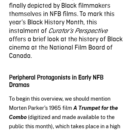
finally depicted by Black filmmakers
themselves in NFB films. To mark this
year’s Black History Month, this
instalment of
Curator’s Perspective
offers a brief look at the history of Black
cinema at the National Film Board of
Canada.
Peripheral Protagonists in Early NFB
Dramas
To begin this overview, we should mention
Morten Parker’s 1965 film
A Trumpet for the
Combo
(digitized and made available to the
public this month), which takes place in a high