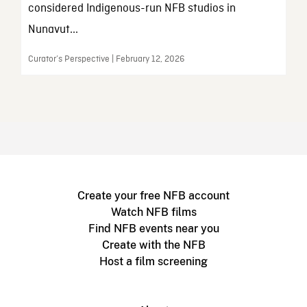
considered Indigenous-run NFB studios in
Nunavut...
Curator’s Perspective | February 12, 2026
Create your free NFB account
Watch NFB films
Find NFB events near you
Create with the NFB
Host a film screening