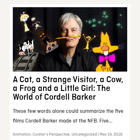
A Cat, a Strange Visitor, a Cow,
a Frog and a Little Girl: The
World of Cordell Barker
These few words alone could summarize the five
films Cordell Barker made at the NFB. Five...
Animation, Curator’s Perspective, Uncategorized | May 19, 2026