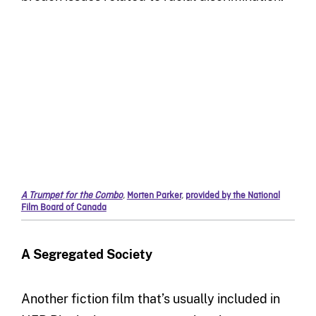
A Trumpet for the Combo
,
Morten Parker
,
provided by the National
Film Board of Canada
A Segregated Society
Another fiction film that’s usually included in