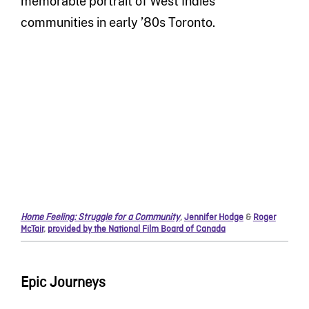
memorable portrait of West Indies
communities in early ’80s Toronto.
Home Feeling: Struggle for a Community
,
Jennifer Hodge
&
Roger
McTair
,
provided by the National Film Board of Canada
Epic Journeys