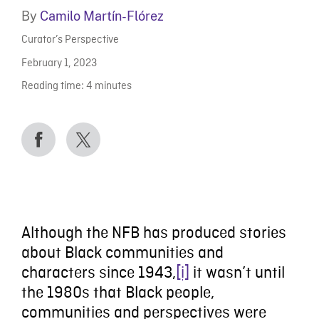
By
Camilo Martín-Flórez
Curator’s Perspective
February 1, 2023
Reading time:
4
minutes
Although the NFB has produced stories
about Black communities and
characters since 1943,
[i]
it wasn’t until
the 1980s that Black people,
communities and perspectives were