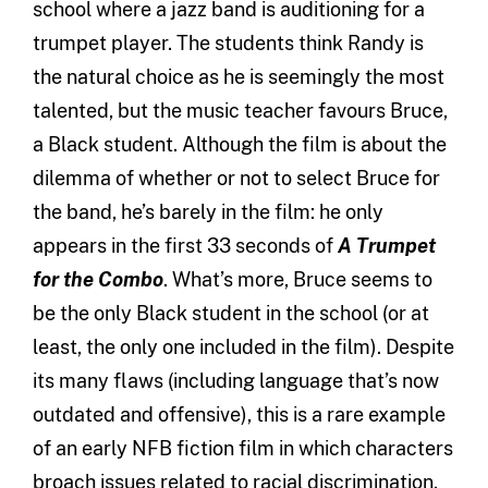
school where a jazz band is auditioning for a
trumpet player. The students think Randy is
the natural choice as he is seemingly the most
talented, but the music teacher favours Bruce,
a Black student. Although the film is about the
dilemma of whether or not to select Bruce for
the band, he’s barely in the film: he only
appears in the first 33 seconds of
A Trumpet
for the Combo
. What’s more, Bruce seems to
be the only Black student in the school (or at
least, the only one included in the film). Despite
its many flaws (including language that’s now
outdated and offensive), this is a rare example
of an early NFB fiction film in which characters
broach issues related to racial discrimination.