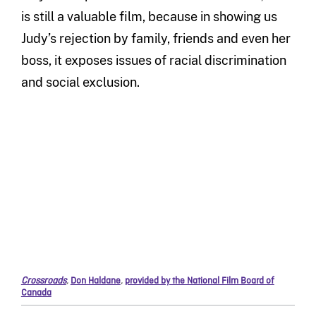
is still a valuable film, because in showing us
Judy’s rejection by family, friends and even her
boss, it exposes issues of racial discrimination
and social exclusion.
Crossroads
,
Don Haldane
,
provided by the National Film Board of
Canada