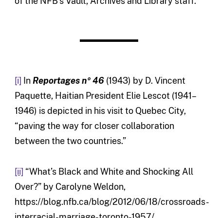
of the NFB’s Vault, Archives and Library staff.
[i]
In
Reportages nº 46
(1943) by D. Vincent
Paquette, Haitian President Elie Lescot (1941–
1946) is depicted in his visit to Quebec City,
“paving the way for closer collaboration
between the two countries.”
[ii]
“What’s Black and White and Shocking All
Over?” by Carolyne Weldon,
https://blog.nfb.ca/blog/2012/06/18/crossroads-
interracial-marriage-toronto-1957/