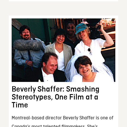
Beverly Shaffer: Smashing
Stereotypes, One Film at a
Time
Montreal-based director Beverly Shaffer is one of
Canada’s most talented filmmakers. She’s...