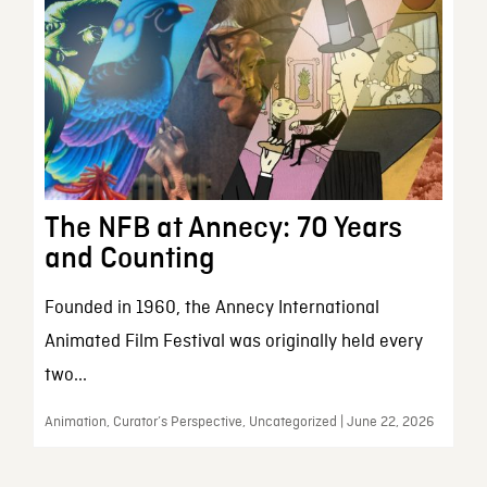
The NFB at Annecy: 70 Years
and Counting
Founded in 1960, the Annecy International
Animated Film Festival was originally held every
two...
Animation, Curator’s Perspective, Uncategorized | June 22, 2026