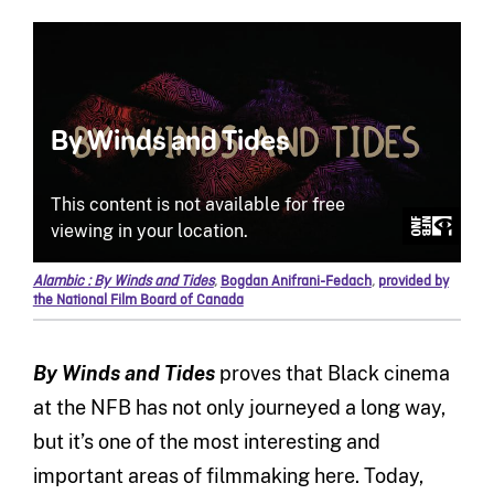
Alambic : By Winds and Tides
,
Bogdan Anifrani-Fedach
,
provided by
the National Film Board of Canada
By Winds and Tides
proves that Black cinema
at the NFB has not only journeyed a long way,
but it’s one of the most interesting and
important areas of filmmaking here. Today,