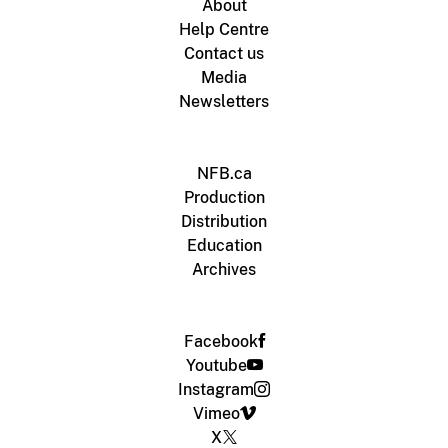
About
Help Centre
Contact us
Media
Newsletters
NFB.ca
Production
Distribution
Education
Archives
Facebook
Youtube
Instagram
Vimeo
X