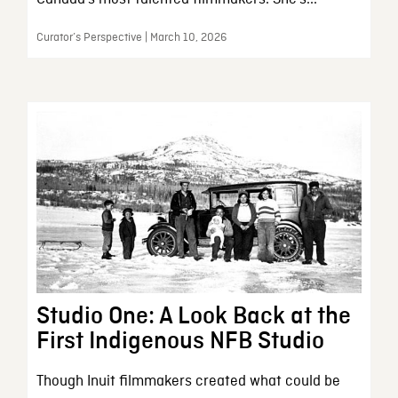
Curator’s Perspective | March 10, 2026
Studio One: A Look Back at the
First Indigenous NFB Studio
Though Inuit filmmakers created what could be