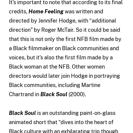
It’s important to note that according to its final
credits,
Home Feeling
was written and
directed by Jennifer Hodge, with “additional
direction” by Roger McTair. So it could be said
that this is not only the first NFB film made by
a Black filmmaker on Black communities and
voices, but it’s also the first film made by a
Black woman at the NFB. Other women
directors would later join Hodge in portraying
Black communities, including Martine
Chartrand in
Black Soul
(2000).
Black Soul
is an outstanding paint-on-glass
animated short that “dives into the heart of
Black culture with an exhilarating trip though