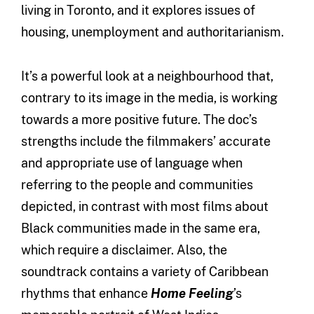
living in Toronto, and it explores issues of
housing, unemployment and authoritarianism.
It’s a powerful look at a neighbourhood that,
contrary to its image in the media, is working
towards a more positive future. The doc’s
strengths include the filmmakers’ accurate
and appropriate use of language when
referring to the people and communities
depicted, in contrast with most films about
Black communities made in the same era,
which require a disclaimer. Also, the
soundtrack contains a variety of Caribbean
rhythms that enhance
Home Feeling
’s