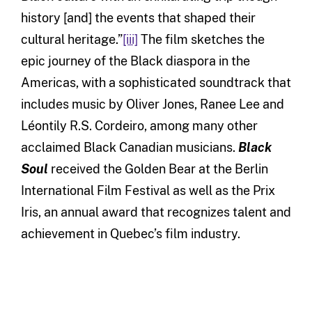
history [and] the events that shaped their
cultural heritage.”
[iii]
The film sketches the
epic journey of the Black diaspora in the
Americas, with a sophisticated soundtrack that
includes music by Oliver Jones, Ranee Lee and
Léontily R.S. Cordeiro, among many other
acclaimed Black Canadian musicians.
Black
Soul
received the Golden Bear at the Berlin
International Film Festival as well as the Prix
Iris, an annual award that recognizes talent and
achievement in Quebec’s film industry.