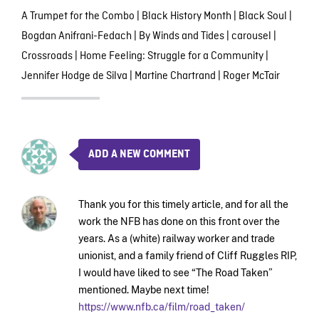
A Trumpet for the Combo
|
Black History Month
|
Black Soul
|
Bogdan Anifrani-Fedach
|
By Winds and Tides
|
carousel
|
Crossroads
|
Home Feeling: Struggle for a Community
|
Jennifer Hodge de Silva
|
Martine Chartrand
|
Roger McTair
ADD A NEW COMMENT
Thank you for this timely article, and for all the
work the NFB has done on this front over the
years. As a (white) railway worker and trade
unionist, and a family friend of Cliff Ruggles RIP,
I would have liked to see “The Road Taken”
mentioned. Maybe next time!
https://www.nfb.ca/film/road_taken/