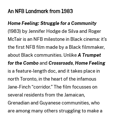
An NFB Landmark from 1983
Home Feeling: Struggle for a Community
(1983) by Jennifer Hodge de Silva and Roger
McTair is an NFB milestone in Black cinema: it’s
the first NFB film made by a Black filmmaker,
about Black communities. Unlike
A Trumpet
for the Combo
and
Crossroads
,
Home Feeling
is a feature-length doc, and it takes place in
north Toronto, in the heart of the infamous
Jane-Finch “corridor.” The film focusses on
several residents from the Jamaican,
Grenadian and Guyanese communities, who
are among many others struggling to make a