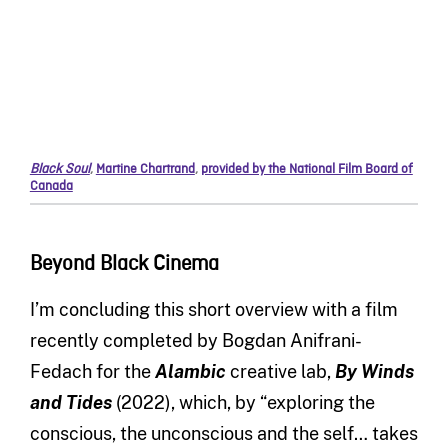
Black Soul
,
Martine Chartrand
,
provided by the National Film Board of
Canada
Beyond Black Cinema
I’m concluding this short overview with a film
recently completed by Bogdan Anifrani-
Fedach for the
Alambic
creative lab,
By Winds
and Tides
(2022), which, by “exploring the
conscious, the unconscious and the self… takes