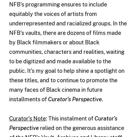
NFB’s programming ensures to include
equitably the voices of artists from
underrepresented and racialized groups. In the
NFB’s vaults, there are dozens of films made
by Black filmmakers or about Black
communities, characters and realities, waiting
to be digitized and made available to the
public. It’s my goal to help shine a spotlight on
these titles, and to continue to promote the
many faces of Black cinema in future
installments of
Curator’s Perspective
.
Curator’s Note
: This instalment of
Curator’s
Perspective
relied on the generous assistance