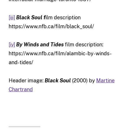
[iii]
Black Soul f
ilm description
https://www.nfb.ca/film/black_soul/
[iv]
By Winds and Tides
film description:
https://www.nfb.ca/film/alambic-by-winds-
and-tides/
Header image:
Black Soul
(2000) by
Martine
Chartrand