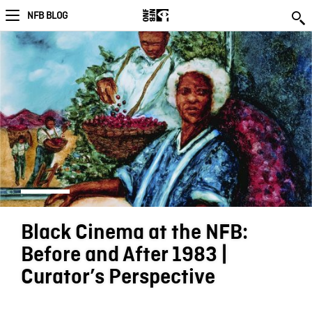
NFB BLOG
Black Cinema at the NFB:
Before and After 1983 |
Curator’s Perspective