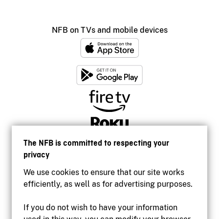
NFB on TVs and mobile devices
The NFB is committed to respecting your
privacy
We use cookies to ensure that our site works
efficiently, as well as for advertising purposes.
If you do not wish to have your information