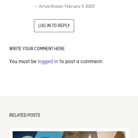
— Avrum.Rosner,
February 3, 2023
LOG IN TO REPLY
WRITE YOUR COMMENT HERE
You must be
logged in
to post a comment.
RELATED POSTS