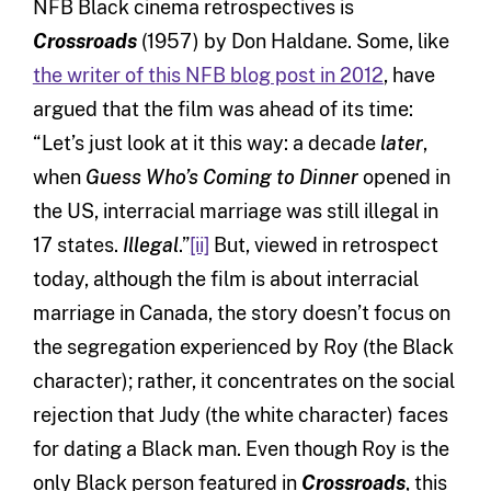
NFB Black cinema retrospectives is
Crossroads
(1957) by Don Haldane. Some, like
the writer of this NFB blog post in 2012
, have
argued that the film was ahead of its time:
“Let’s just look at it this way: a decade
later
,
when
Guess Who’s Coming to Dinner
opened in
the US, interracial marriage was still illegal in
17 states.
Illegal
.”
[ii]
But, viewed in retrospect
today, although the film is about interracial
marriage in Canada, the story doesn’t focus on
the segregation experienced by Roy (the Black
character); rather, it concentrates on the social
rejection that Judy (the white character) faces
for dating a Black man. Even though Roy is the
only Black person featured in
Crossroads
, this