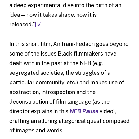
a deep experimental dive into the birth of an
idea—how it takes shape, how it is
released.”
[iv]
In this short film, Anifrani-Fedach goes beyond
some of the issues Black filmmakers have
dealt with in the past at the NFB (e.g.,
segregated societies, the struggles of a
particular community, etc.) and makes use of
abstraction, introspection and the
deconstruction of film language (as the
director explains in this
NFB Pause
video),
crafting an alluring allegorical quest composed
of images and words.