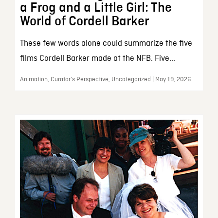
a Frog and a Little Girl: The
World of Cordell Barker
These few words alone could summarize the five
films Cordell Barker made at the NFB. Five...
Animation, Curator’s Perspective, Uncategorized | May 19, 2026