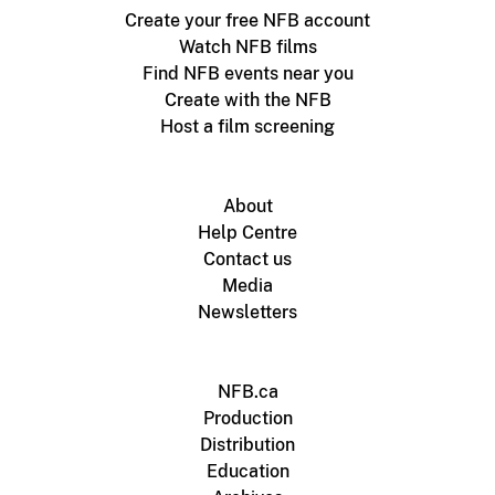
Create your free NFB account
Watch NFB films
Find NFB events near you
Create with the NFB
Host a film screening
About
Help Centre
Contact us
Media
Newsletters
NFB.ca
Production
Distribution
Education