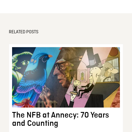
RELATED POSTS
The NFB at Annecy: 70 Years
and Counting