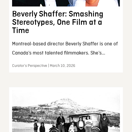
Beverly Shaffer: Smashing
Stereotypes, One Film at a
Time
Montreal-based director Beverly Shaffer is one of
Canada’s most talented filmmakers. She’s...
Curator’s Perspective | March 10, 2026