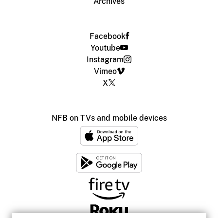
Archives
Facebook
Youtube
Instagram
Vimeo
X
NFB on TVs and mobile devices