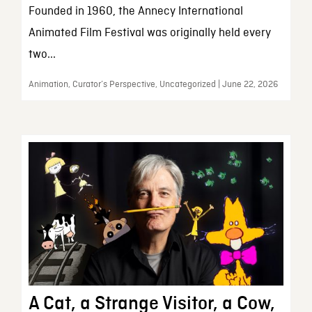
Founded in 1960, the Annecy International
Animated Film Festival was originally held every
two...
Animation, Curator’s Perspective, Uncategorized | June 22, 2026
A Cat, a Strange Visitor, a Cow,