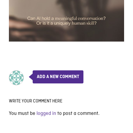
ADD A NEW COMMENT
WRITE YOUR COMMENT HERE
You must be
logged in
to post a comment.