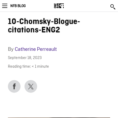
NFB BLOG
10-Chomsky-Blogue-
citations-ENG2
By
Catherine Perreault
September 18, 2023
Reading time:
< 1
minute