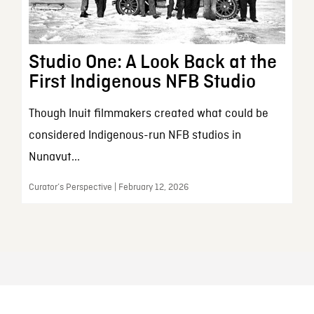
Studio One: A Look Back at the
First Indigenous NFB Studio
Though Inuit filmmakers created what could be
considered Indigenous-run NFB studios in
Nunavut...
Curator’s Perspective | February 12, 2026