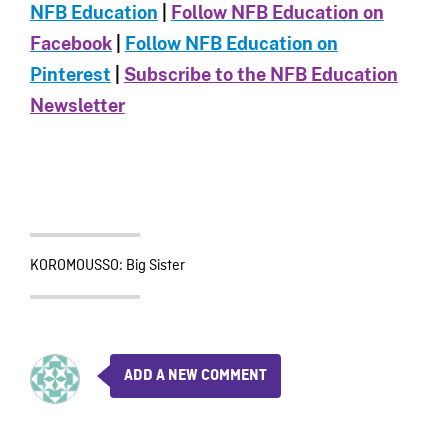
NFB Education
|
Follow NFB Education on
Facebook
|
Follow NFB Education on
Pinterest
|
Subscribe to the NFB Education
Newsletter
KOROMOUSSO: Big Sister
ADD A NEW COMMENT