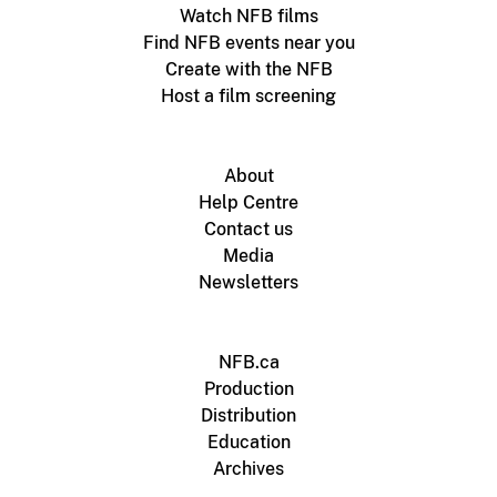
Watch NFB films
Find NFB events near you
Create with the NFB
Host a film screening
About
Help Centre
Contact us
Media
Newsletters
NFB.ca
Production
Distribution
Education
Archives