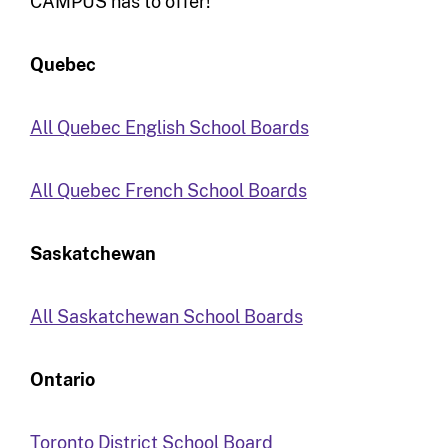
CAMPUS has to offer!
Quebec
All Quebec English School Boards
All Quebec French School Boards
Saskatchewan
All Saskatchewan School Boards
Ontario
Toronto District School Board