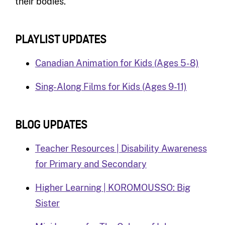
their bodies.
PLAYLIST UPDATES
Canadian Animation for Kids (Ages 5-8)
Sing-Along Films for Kids (Ages 9-11)
BLOG UPDATES
Teacher Resources | Disability Awareness
for Primary and Secondary
Higher Learning | KOROMOUSSO: Big
Sister