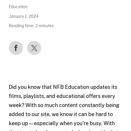
Education
January 1, 2024
Reading time:
2
minutes
Did you know that NFB Education updates its
films, playlists, and educational offers every
week? With so much content constantly being
added to our site, we know it can be hard to
keep up—especially when you’re busy. With