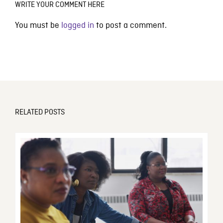
WRITE YOUR COMMENT HERE
You must be
logged in
to post a comment.
RELATED POSTS