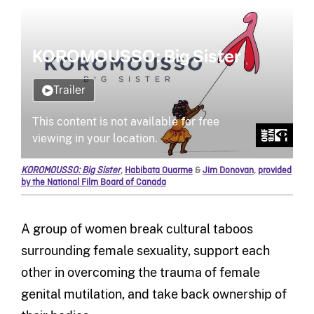
KOROMOUSSO: Big Sister
,
Habibata Ouarme
&
Jim Donovan
,
provided
by the National Film Board of Canada
A group of women break cultural taboos
surrounding female sexuality, support each
other in overcoming the trauma of female
genital mutilation, and take back ownership of