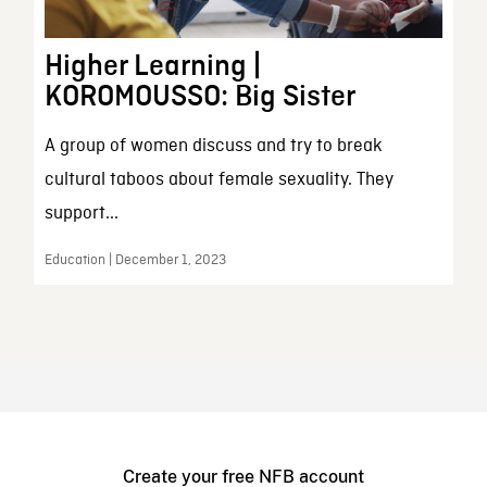
Higher Learning |
KOROMOUSSO: Big Sister
A group of women discuss and try to break
cultural taboos about female sexuality. They
support...
Education | December 1, 2023
Create your free NFB account