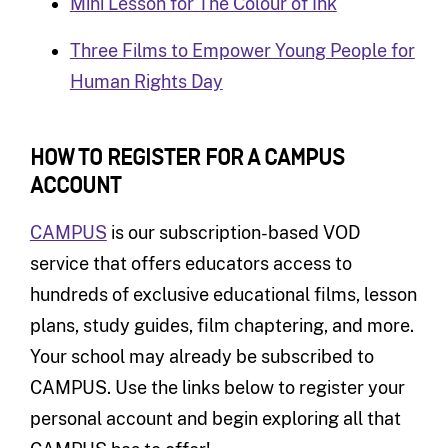
Mini Lesson for The Colour of Ink
Three Films to Empower Young People for
Human Rights Day
HOW TO REGISTER FOR A CAMPUS
A
CCOUNT
CAMPUS
is our subscription-based VOD
service that offers educators access to
hundreds of exclusive educational films, lesson
plans, study guides, film chaptering, and more.
Your school may already be subscribed to
CAMPUS. Use the links below to register your
personal account and begin exploring all that