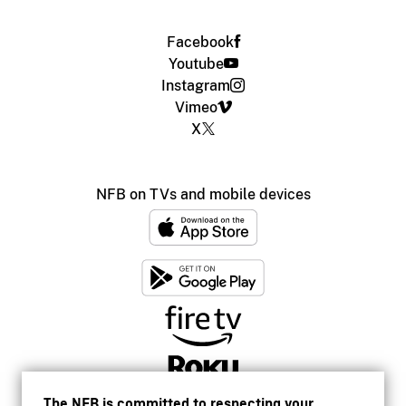
Facebook
Youtube
Instagram
Vimeo
X
NFB on TVs and mobile devices
The NFB is committed to respecting your