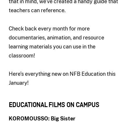
that in mind, we’ve created a handy guide that
teachers can reference.
Check back every month for more
documentaries, animation, and resource
learning materials you can use in the
classroom!
Here’s everything new on NFB Education this
January!
EDUCATIONAL FILMS ON CAMPUS
KOROMOUSSO: Big Sister