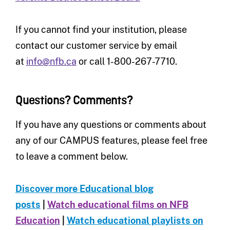
If you cannot find your institution, please
contact our customer service by email
at
info@nfb.ca
or call 1-800-267-7710.
Questions? Comments?
If you have any questions or comments about
any of our CAMPUS features, please feel free
to leave a comment below.
Discover more Educational blog
posts
|
Watch educational films on NFB
Education
|
Watch educational playlists on