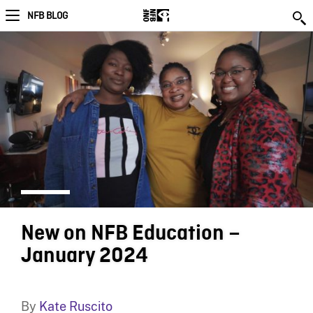
NFB BLOG
New on NFB Education –
January 2024
By
Kate Ruscito