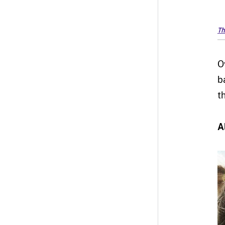
Th
O
b
t
A