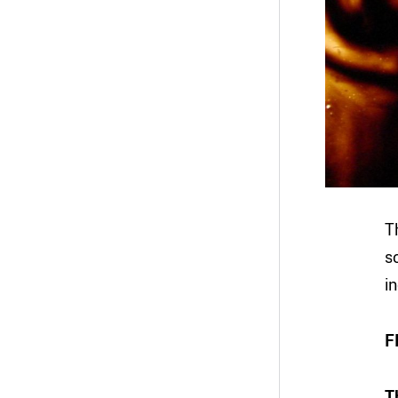
T
s
i
F
T