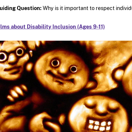
uiding Question:
Why is it important to respect indiv
ilms about Disability Inclusion (Ages 9-11)