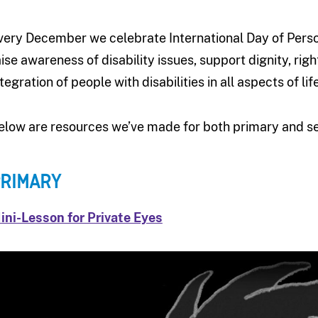
very December we celebrate International Day of Persons
aise awareness of disability issues, support dignity, ri
tegration of people with disabilities in all aspects of life
elow are resources we’ve made for both primary and s
RIMARY
ini-Lesson for Private Eyes