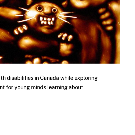
ith disabilities in Canada while exploring
oint for young minds learning about