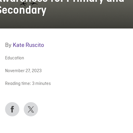
Secondary
By
Kate Ruscito
Education
November 27, 2023
Reading time:
3
minutes