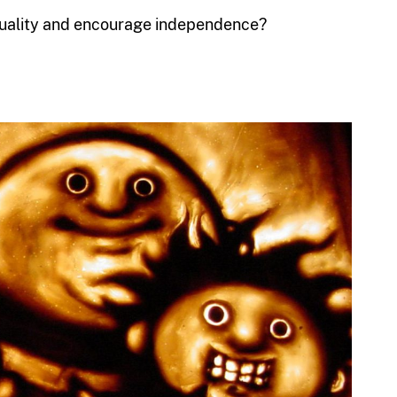
iduality and encourage independence?