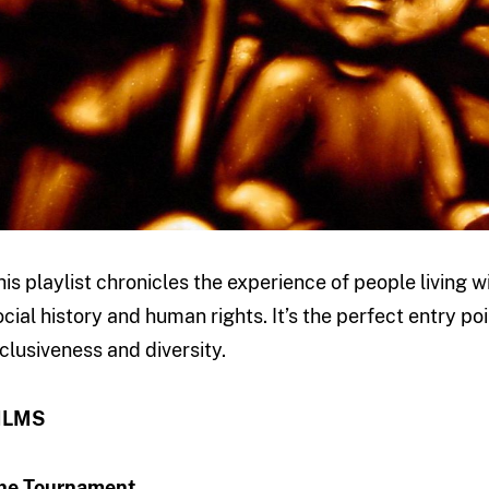
his playlist chronicles the experience of people living w
ocial history and human rights. It’s the perfect entry p
nclusiveness and diversity.
ILMS
he Tournament