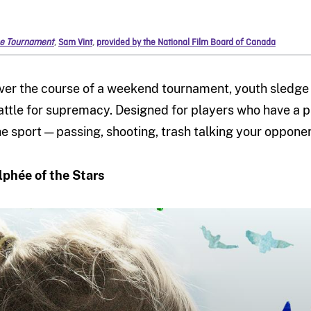
e Tournament
,
Sam Vint
,
provided by the National Film Board of Canada
ver the course of a weekend tournament, youth sledge
attle for supremacy. Designed for players who have a p
he sport — passing, shooting, trash talking your oppone
lphée of the Stars