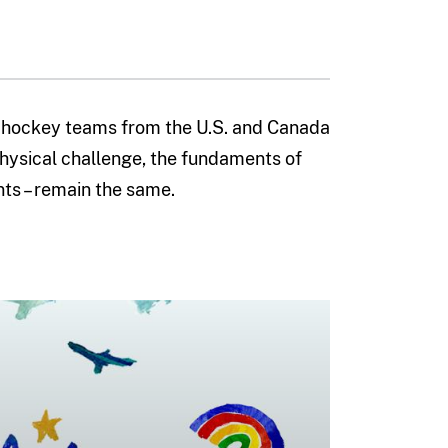
 hockey teams from the U.S. and Canada
hysical challenge, the fundaments of
nts – remain the same.