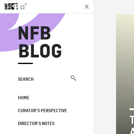
N
NFB
BLOG
SEARCH
HOME
CURATOR’S PERSPECTIVE
DIRECTOR’S NOTES