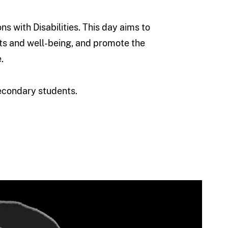
 with Disabilities. This day aims to
ghts and well-being, and promote the
.
econdary students.