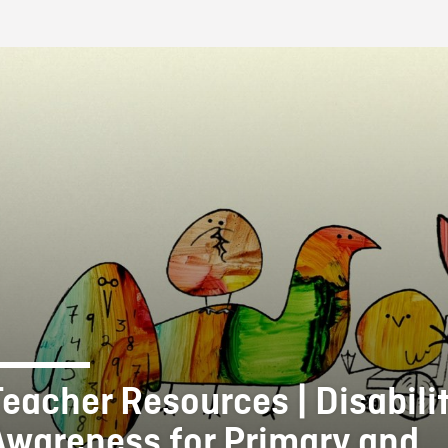
FB BLOG
Teacher Resources | Disabili
Awareness for Primary and