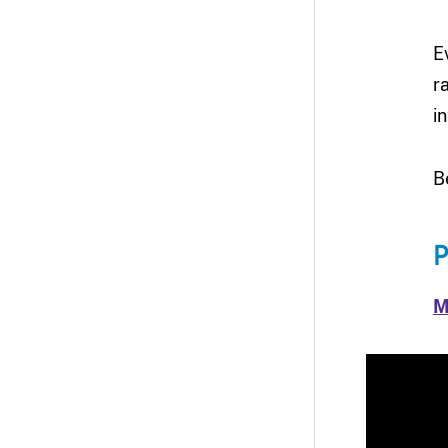
E
r
in
B
P
M