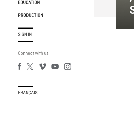
EDUCATION
PRODUCTION
SIGN IN
Connect with us
FRANÇAIS