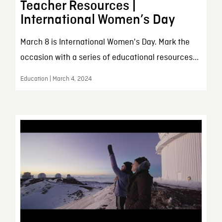
Teacher Resources |
International Women’s Day
March 8 is International Women's Day. Mark the
occasion with a series of educational resources...
Education | March 4, 2024