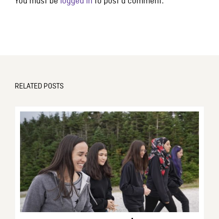
You must be
logged in
to post a comment.
RELATED POSTS