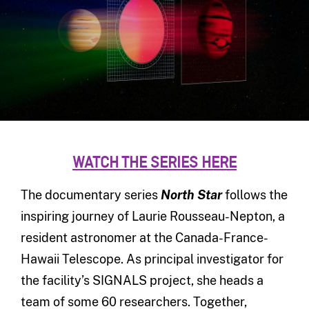
WATCH THE SERIES HERE
The documentary series
North Star
follows the
inspiring journey of Laurie Rousseau-Nepton, a
resident astronomer at the Canada-France-
Hawaii Telescope. As principal investigator for
the facility’s SIGNALS project, she heads a
team of some 60 researchers. Together,