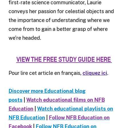
first-rate science communicator, Laurie
conveys her passion for celestial objects and
the importance of understanding where we
come from to gain a better grasp of where
we’re headed.
VIEW THE FREE STUDY GUIDE HERE
Pour lire cet article en français,
cliquez ici
.
Discover more Educational blog
posts
|
Watch educational films on NFB
Education
|
Watch educational playlists on
NFB Education
|
Follow NFB Education on
Facebook
|
Follow NFB Education on