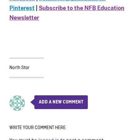
Pinterest
|
Subscribe to the NFB Education
Newsletter
North Star
ADD A NEW COMMENT
WRITE YOUR COMMENT HERE