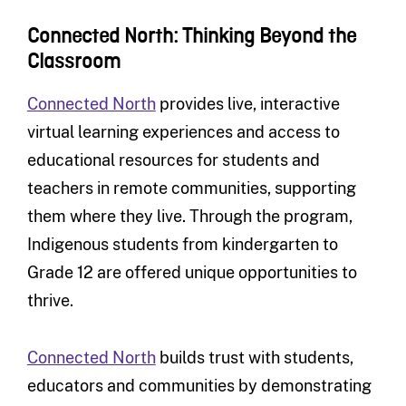
Connected North: Thinking Beyond the
Classroom
Connected North
provides live, interactive
virtual learning experiences and access to
educational resources for students and
teachers in remote communities, supporting
them where they live. Through the program,
Indigenous students from kindergarten to
Grade 12 are offered unique opportunities to
thrive.
Connected North
builds trust with students,
educators and communities by demonstrating