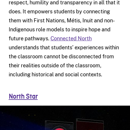
respect, humility and transparency in all that it
does. It empowers students by connecting
them with First Nations, Métis, Inuit and non-
Indigenous role models to inspire hope and
future pathways.
Connected North
understands that students’ experiences within
the classroom cannot be disconnected from
their realities outside of the classroom,
including historical and social contexts.
North Star