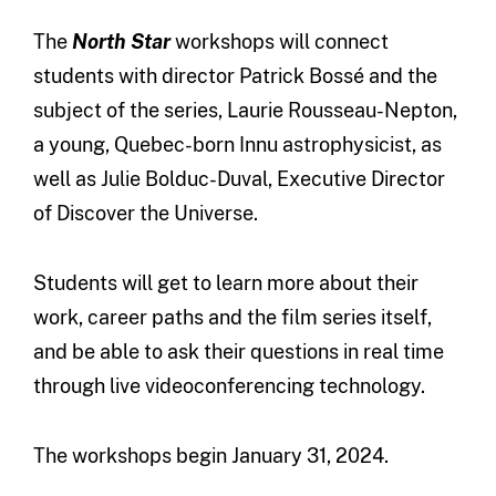
The
North Star
workshops will connect
students with director Patrick Bossé and the
subject of the series, Laurie Rousseau-Nepton,
a young, Quebec-born Innu astrophysicist, as
well as Julie Bolduc-Duval, Executive Director
of Discover the Universe.
Students will get to learn more about their
work, career paths and the film series itself,
and be able to ask their questions in real time
through live videoconferencing technology.
The workshops begin January 31, 2024.