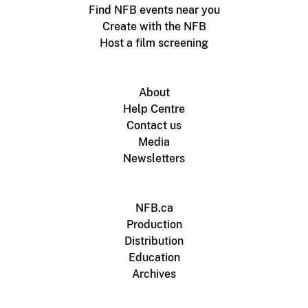
Find NFB events near you
Create with the NFB
Host a film screening
About
Help Centre
Contact us
Media
Newsletters
NFB.ca
Production
Distribution
Education
Archives