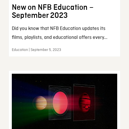
New on NFB Education –
September 2023
Did you know that NFB Education updates its
films, playlists, and educational offers every...
Education | September 5, 2023