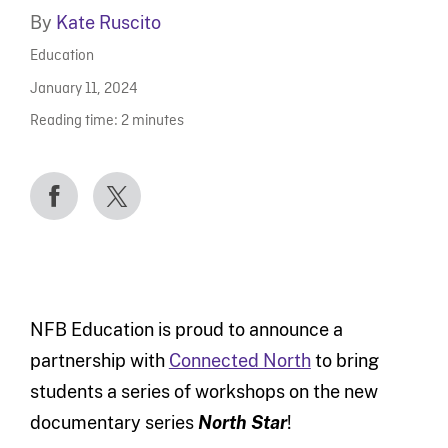
By
Kate Ruscito
Education
January 11, 2024
Reading time:
2
minutes
NFB Education is proud to announce a
partnership with
Connected North
to bring
students a series of workshops on the new
documentary series
North Star
!