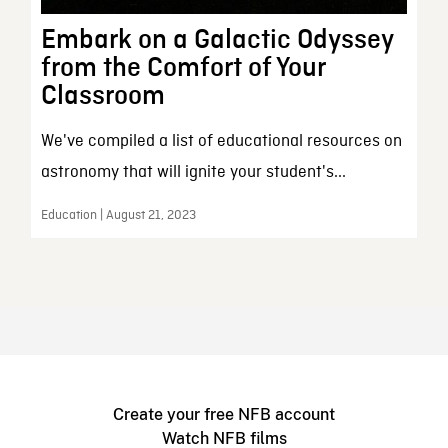
Embark on a Galactic Odyssey
from the Comfort of Your
Classroom
We've compiled a list of educational resources on
astronomy that will ignite your student's...
Education | August 21, 2023
Create your free NFB account
Watch NFB films