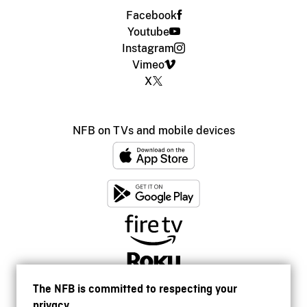
Facebook
Youtube
Instagram
Vimeo
X
NFB on TVs and mobile devices
The NFB is committed to respecting your
privacy