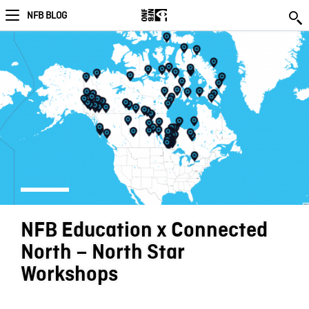
NFB BLOG
NFB Education x Connected
North – North Star
Workshops