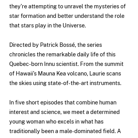
they’re attempting to unravel the mysteries of
star formation and better understand the role
that stars play in the Universe.
Directed by Patrick Bossé, the series
chronicles the remarkable daily life of this
Quebec-born Innu scientist. From the summit
of Hawaii’s Mauna Kea volcano, Laurie scans
the skies using state-of-the-art instruments.
In five short episodes that combine human
interest and science, we meet a determined
young woman who excels in what has
traditionally been a male-dominated field. A