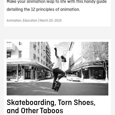
Make your animation leap to life with this handy guide
detailing the 12 principles of animation.
Animation, Education | March 20, 2015
Skateboarding, Torn Shoes,
and Other Taboos