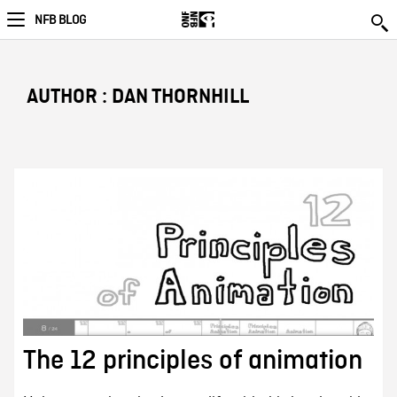
NFB BLOG
AUTHOR : DAN THORNHILL
The 12 principles of animation