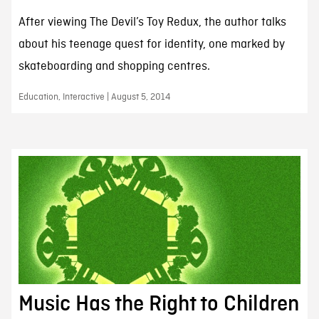
After viewing The Devil’s Toy Redux, the author talks
about his teenage quest for identity, one marked by
skateboarding and shopping centres.
Education, Interactive | August 5, 2014
Music Has the Right to Children