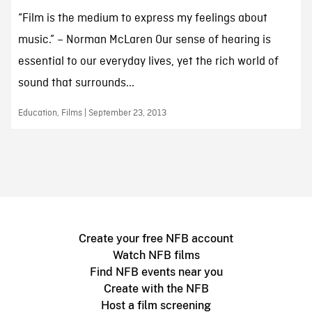
“Film is the medium to express my feelings about
music.” – Norman McLaren Our sense of hearing is
essential to our everyday lives, yet the rich world of
sound that surrounds...
Education, Films | September 23, 2013
Create your free NFB account
Watch NFB films
Find NFB events near you
Create with the NFB
Host a film screening