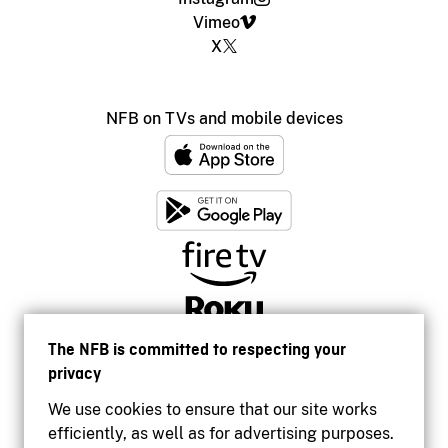
Vimeo
X
NFB on TVs and mobile devices
The NFB is committed to respecting your
privacy
We use cookies to ensure that our site works
efficiently, as well as for advertising purposes.