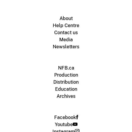
About
Help Centre
Contact us
Media
Newsletters
NFB.ca
Production
Distribution
Education
Archives
Facebook
Youtube
Instagram