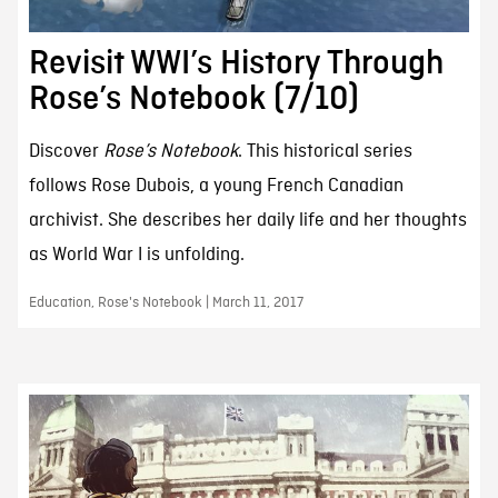
Revisit WWI’s History Through
Rose’s Notebook (7/10)
Discover
Rose’s Notebook
. This historical series
follows Rose Dubois, a young French Canadian
archivist. She describes her daily life and her thoughts
as World War I is unfolding.
Education, Rose's Notebook | March 11, 2017