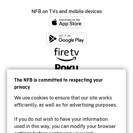
NFB on TVs and mobile devices
The NFB is committed to respecting your
privacy
We use cookies to ensure that our site works
efficiently, as well as for advertising purposes.
If you do not wish to have your information
used in this way, you can modify your browser
Accessibility