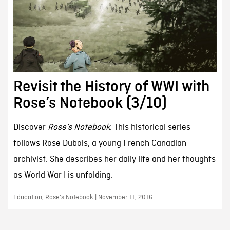
Revisit the History of WWI with
Rose’s Notebook (3/10)
Discover
Rose’s Notebook
. This historical series
follows Rose Dubois, a young French Canadian
archivist. She describes her daily life and her thoughts
as World War I is unfolding.
Education, Rose's Notebook | November 11, 2016