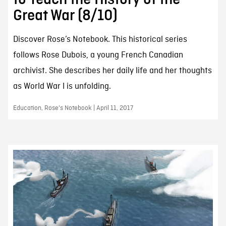
Great War (8/10)
Discover Rose’s Notebook. This historical series
follows Rose Dubois, a young French Canadian
archivist. She describes her daily life and her thoughts
as World War I is unfolding.
Education, Rose's Notebook | April 11, 2017