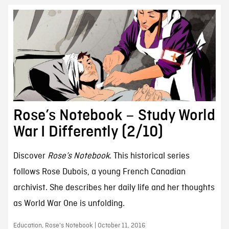
Rose’s Notebook – Study World
War I Differently (2/10)
Discover
Rose’s Notebook
. This historical series
follows Rose Dubois, a young French Canadian
archivist. She describes her daily life and her thoughts
as World War One is unfolding.
Education, Rose's Notebook | October 11, 2016