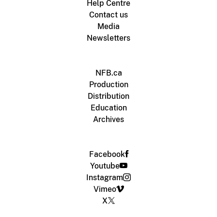
Help Centre
Contact us
Media
Newsletters
NFB.ca
Production
Distribution
Education
Archives
Facebook
Youtube
Instagram
Vimeo
X