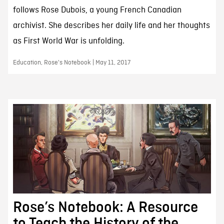
follows Rose Dubois, a young French Canadian
archivist. She describes her daily life and her thoughts
as First World War is unfolding.
Education, Rose's Notebook | May 11, 2017
Rose’s Notebook: A Resource
to Teach the History of the