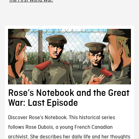
the First World War.
Rose’s Notebook and the Great
War: Last Episode
Discover Rose’s Notebook. This historical series
follows Rose Dubois, a young French Canadian
archivist. She describes her daily life and her thoughts