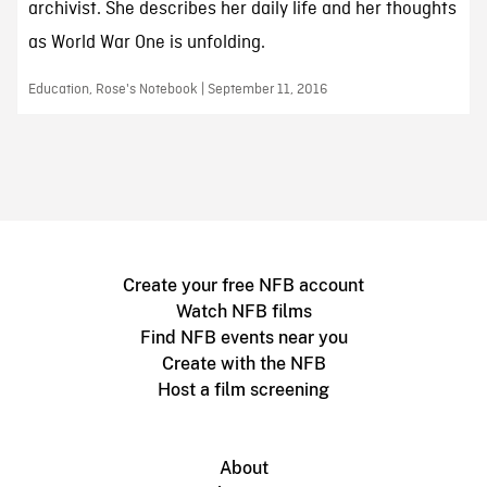
archivist. She describes her daily life and her thoughts
as World War One is unfolding.
Education, Rose's Notebook | September 11, 2016
Create your free NFB account
Watch NFB films
Find NFB events near you
Create with the NFB
Host a film screening
About