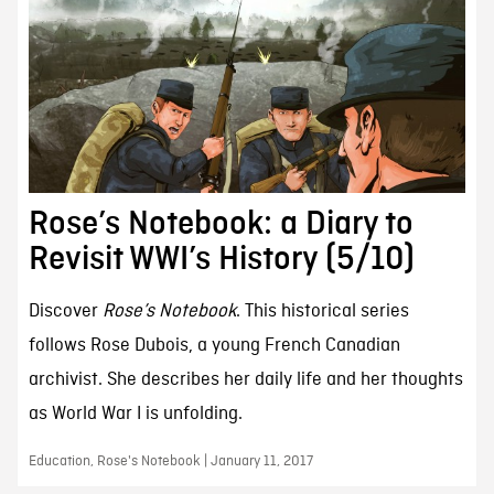
Rose’s Notebook: a Diary to
Revisit WWI’s History (5/10)
Discover
Rose’s Notebook
. This historical series
follows Rose Dubois, a young French Canadian
archivist. She describes her daily life and her thoughts
as World War I is unfolding.
Education, Rose's Notebook | January 11, 2017