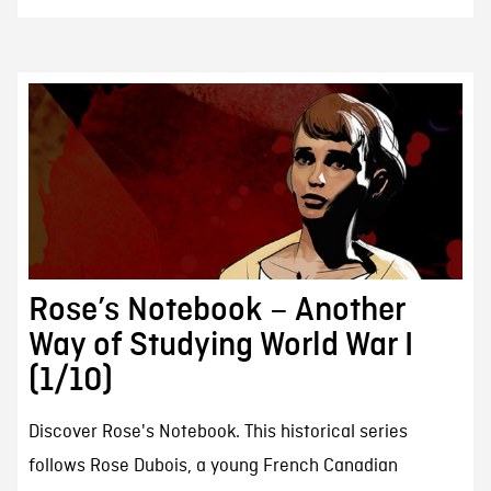
Rose’s Notebook – Another
Way of Studying World War I
(1/10)
Discover Rose's Notebook. This historical series
follows Rose Dubois, a young French Canadian