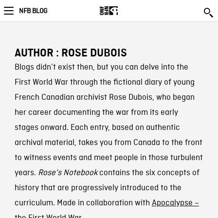
NFB BLOG
AUTHOR : ROSE DUBOIS
Blogs didn’t exist then, but you can delve into the
First World War through the fictional diary of young
French Canadian archivist Rose Dubois, who began
her career documenting the war from its early
stages onward. Each entry, based on authentic
archival material, takes you from Canada to the front
to witness events and meet people in those turbulent
years.
Rose's Notebook
contains the six concepts of
history that are progressively introduced to the
curriculum. Made in collaboration with
Apocalypse –