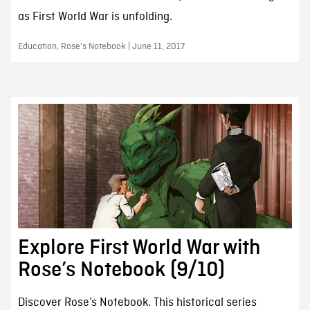
as First World War is unfolding.
Education, Rose's Notebook | June 11, 2017
Explore First World War with
Rose’s Notebook (9/10)
Discover Rose’s Notebook. This historical series