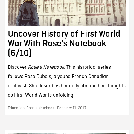
Uncover History of First World
War With Rose’s Notebook
(6/10)
Discover
Rose’s Notebook
. This historical series
follows Rose Dubois, a young French Canadian
archivist. She describes her daily life and her thoughts
as First World War is unfolding.
Education, Rose's Notebook | February 11, 2017