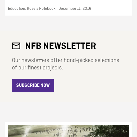
Education, Rose's Notebook | December 11, 2016
NFB NEWSLETTER
Our newsletters offer hand-picked selections
of our finest projects.
SUBSCRIBE NOW