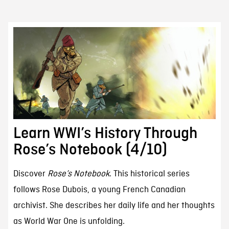
Learn WWI’s History Through
Rose’s Notebook (4/10)
Discover
Rose’s Notebook
. This historical series
follows Rose Dubois, a young French Canadian
archivist. She describes her daily life and her thoughts
as World War One is unfolding.