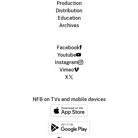
Production
Distribution
Education
Archives
Facebook
Youtube
Instagram
Vimeo
X
NFB on TVs and mobile devices