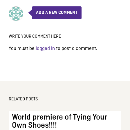
ADD A NEW COMMENT
WRITE YOUR COMMENT HERE
You must be
logged in
to post a comment.
RELATED POSTS
World premiere of Tying Your
Own Shoes!!!!