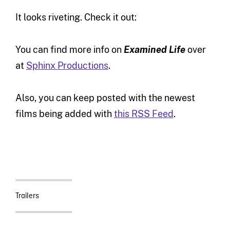
It looks riveting. Check it out:
You can find more info on
Examined Life
over
at
Sphinx Productions
.
Also, you can keep posted with the newest
films being added with
this RSS Feed
.
Trailers