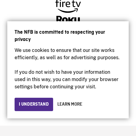
The NFB is committed to respecting your
privacy
We use cookies to ensure that our site works
efficiently, as well as for advertising purposes.
If you do not wish to have your information
used in this way, you can modify your browser
Accessibility
settings before continuing your visit.
Institutional website
Terms of use
Privacy
I UNDERSTAND
LEARN MORE
© 2026 National Film Board of Canada