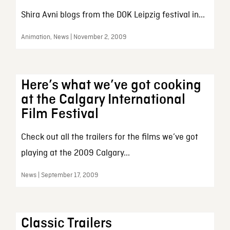
Shira Avni blogs from the DOK Leipzig festival in...
Animation, News | November 2, 2009
Here’s what we’ve got cooking
at the Calgary International
Film Festival
Check out all the trailers for the films we’ve got
playing at the 2009 Calgary...
News | September 17, 2009
Classic Trailers