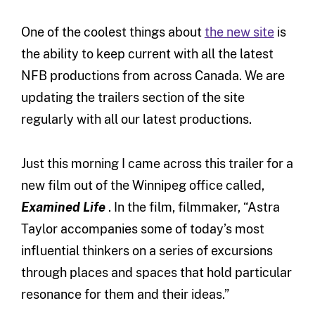
One of the coolest things about
the new site
is
the ability to keep current with all the latest
NFB productions from across Canada. We are
updating the trailers section of the site
regularly with all our latest productions.
Just this morning I came across this trailer for a
new film out of the Winnipeg office called,
Examined Life
. In the film, filmmaker, “Astra
Taylor accompanies some of today’s most
influential thinkers on a series of excursions
through places and spaces that hold particular
resonance for them and their ideas.”