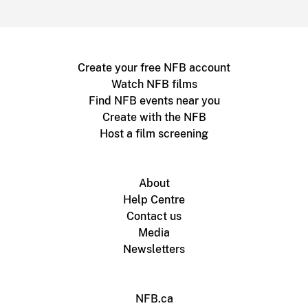
Create your free NFB account
Watch NFB films
Find NFB events near you
Create with the NFB
Host a film screening
About
Help Centre
Contact us
Media
Newsletters
NFB.ca