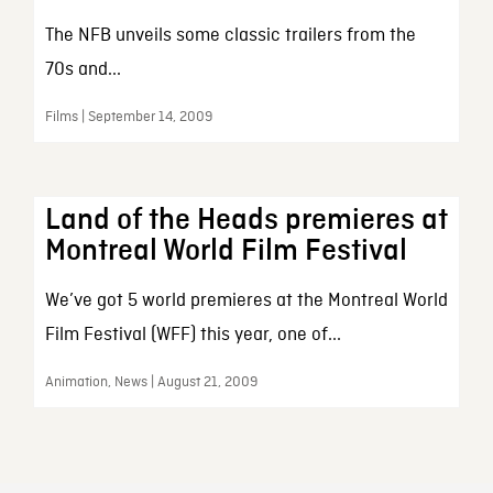
The NFB unveils some classic trailers from the
70s and...
Films | September 14, 2009
Land of the Heads premieres at
Montreal World Film Festival
We’ve got 5 world premieres at the Montreal World
Film Festival (WFF) this year, one of...
Animation, News | August 21, 2009