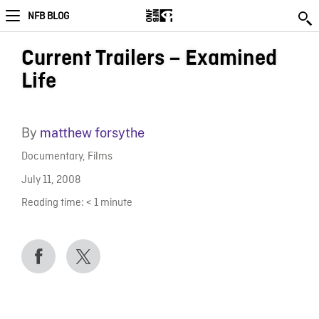
NFB BLOG
Current Trailers – Examined
Life
By
matthew forsythe
Documentary
,
Films
July 11, 2008
Reading time:
< 1
minute