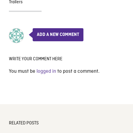
Trailers
ADD A NEW COMMENT
WRITE YOUR COMMENT HERE
You must be
logged in
to post a comment.
RELATED POSTS