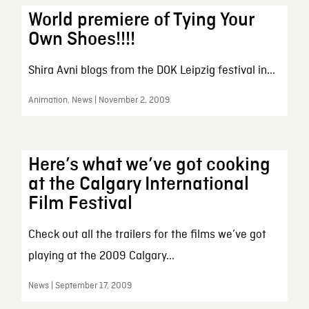
World premiere of Tying Your
Own Shoes!!!!
Shira Avni blogs from the DOK Leipzig festival in...
Animation, News | November 2, 2009
Here’s what we’ve got cooking
at the Calgary International
Film Festival
Check out all the trailers for the films we’ve got
playing at the 2009 Calgary...
News | September 17, 2009