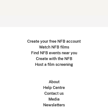
Create your free NFB account
Watch NFB films
Find NFB events near you
Create with the NFB
Host a film screening
About
Help Centre
Contact us
Media
Newsletters