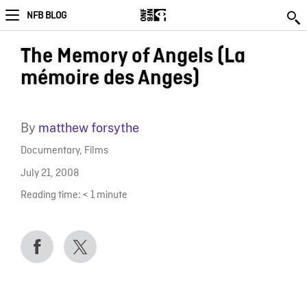
NFB BLOG
The Memory of Angels (La
mémoire des Anges)
By
matthew forsythe
Documentary
,
Films
July 21, 2008
Reading time:
< 1
minute