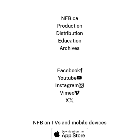
NFB.ca
Production
Distribution
Education
Archives
Facebook
Youtube
Instagram
Vimeo
X
NFB on TVs and mobile devices