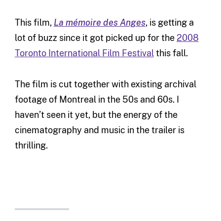
This film,
La mémoire des Anges
, is getting a
lot of buzz since it got picked up for the
2008
Toronto International Film Festival
this fall.
The film is cut together with existing archival
footage of Montreal in the 50s and 60s. I
haven’t seen it yet, but the energy of the
cinematography and music in the trailer is
thrilling.