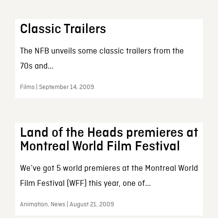
Classic Trailers
The NFB unveils some classic trailers from the
70s and...
Films | September 14, 2009
Land of the Heads premieres at
Montreal World Film Festival
We’ve got 5 world premieres at the Montreal World
Film Festival (WFF) this year, one of...
Animation, News | August 21, 2009