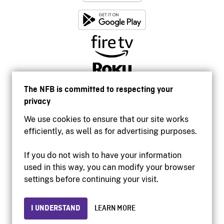
The NFB is committed to respecting your
privacy
We use cookies to ensure that our site works
efficiently, as well as for advertising purposes.
If you do not wish to have your information
used in this way, you can modify your browser
Accessibility
settings before continuing your visit.
Institutional website
Terms of use
Privacy
I UNDERSTAND
LEARN MORE
© 2026 National Film Board of Canada