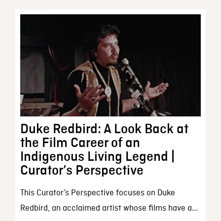
Duke Redbird: A Look Back at
the Film Career of an
Indigenous Living Legend |
Curator’s Perspective
This Curator’s Perspective focuses on Duke
Redbird, an acclaimed artist whose films have a...