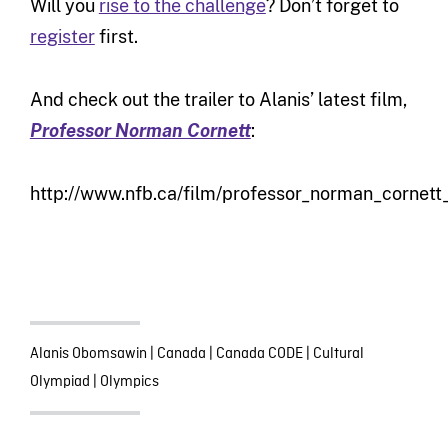
Will you
rise to the challenge
? Don’t forget to
register
first.
And check out the trailer to Alanis’ latest film,
Professor Norman Cornett
:
http://www.nfb.ca/film/professor_norman_cornett_t
Alanis Obomsawin
|
Canada
|
Canada CODE
|
Cultural
Olympiad
|
Olympics