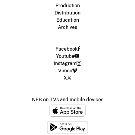
Production
Distribution
Education
Archives
Facebook
Youtube
Instagram
Vimeo
X
NFB on TVs and mobile devices