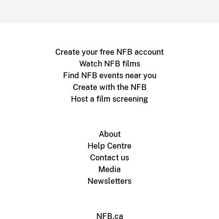
Create your free NFB account
Watch NFB films
Find NFB events near you
Create with the NFB
Host a film screening
About
Help Centre
Contact us
Media
Newsletters
NFB.ca