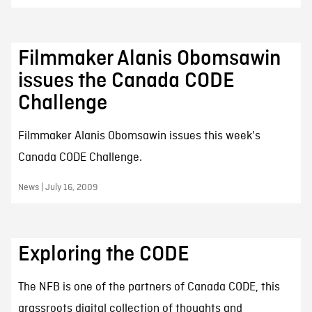
Filmmaker Alanis Obomsawin
issues the Canada CODE
Challenge
Filmmaker Alanis Obomsawin issues this week's
Canada CODE Challenge.
News | July 16, 2009
Exploring the CODE
The NFB is one of the partners of Canada CODE, this
grassroots digital collection of thoughts and