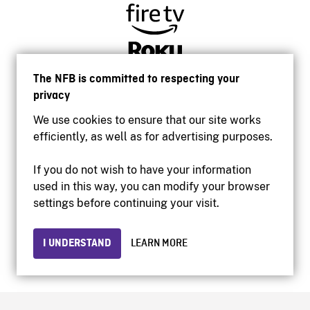
The NFB is committed to respecting your
privacy
We use cookies to ensure that our site works
efficiently, as well as for advertising purposes.
If you do not wish to have your information
used in this way, you can modify your browser
Accessibility
settings before continuing your visit.
Institutional website
Terms of use
Privacy
I UNDERSTAND
LEARN MORE
© 2026 National Film Board of Canada