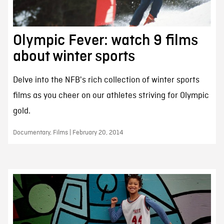
Olympic Fever: watch 9 films
about winter sports
Delve into the NFB's rich collection of winter sports
films as you cheer on our athletes striving for Olympic
gold.
Documentary, Films | February 20, 2014