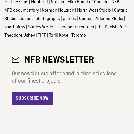
Mini Lessons
|
Montreal
|
National Film Board of Canada
|
NFB
|
NFB documentary
|
Norman McLaren
|
North West Studio
|
Ontario
Studio
|
Oscars
|
photographs
|
photos
|
Quebec-Atlantic Studio
|
short films
|
Stories We Tell
|
Teacher resources
|
The Danish Poet
|
Theodore Ushev
|
TIFF
|
Torill Kove
|
Toronto
NFB NEWSLETTER
Our newsletters offer hand-picked selections
of our finest projects.
SUBSCRIBE NOW