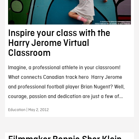
Inspire your class with the
Harry Jerome Virtual
Classroom
Imagine, a professional athlete in your classroom!
What connects Canadian track hero Harry Jerome
and professional football player Brian Nugent? Well,
courage, passion and dedication are just a few of...
Education | May 2, 2012