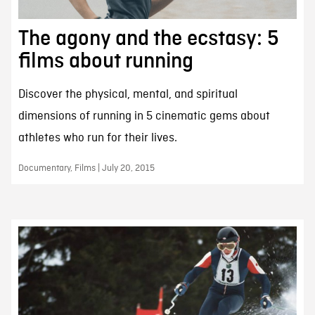
The agony and the ecstasy: 5
films about running
Discover the physical, mental, and spiritual
dimensions of running in 5 cinematic gems about
athletes who run for their lives.
Documentary, Films | July 20, 2015