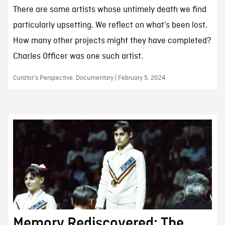
There are some artists whose untimely death we find
particularly upsetting. We reflect on what’s been lost.
How many other projects might they have completed?
Charles Officer was one such artist.
Curator’s Perspective, Documentary | February 5, 2024
Memory Rediscovered: The