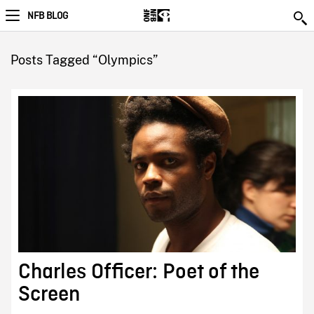
NFB BLOG
Posts Tagged “Olympics”
Charles Officer: Poet of the
Screen