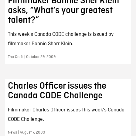
Filmmaker Bonnie Sher Klein
asks, “What’s your greatest
talent?”
This week's Canada CODE challenge is issued by
filmmaker Bonnie Sherr Klein.
The Craft | October 29, 2009
Charles Officer issues the
Canada CODE Challenge
Filmmaker Charles Officer issues this week's Canada
CODE Challenge.
News | August 7, 2009