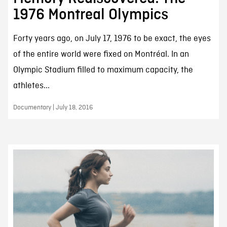
1976 Montreal Olympics
Forty years ago, on July 17, 1976 to be exact, the eyes
of the entire world were fixed on Montréal. In an
Olympic Stadium filled to maximum capacity, the
athletes...
Documentary | July 18, 2016