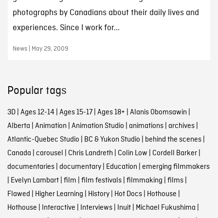
photographs by Canadians about their daily lives and
experiences. Since I work for...
News | May 29, 2009
Popular tags
3D
|
Ages 12-14
|
Ages 15-17
|
Ages 18+
|
Alanis Obomsawin
|
Alberta
|
Animation
|
Animation Studio
|
animations
|
archives
|
Atlantic-Quebec Studio
|
BC & Yukon Studio
|
behind the scenes
|
Canada
|
carousel
|
Chris Landreth
|
Colin Low
|
Cordell Barker
|
documentaries
|
documentary
|
Education
|
emerging filmmakers
|
Evelyn Lambart
|
film
|
film festivals
|
filmmaking
|
films
|
Flawed
|
Higher Learning
|
History
|
Hot Docs
|
Hothouse
|
Hothouse
|
Interactive
|
Interviews
|
Inuit
|
Michael Fukushima
|