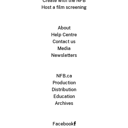
Create with the NFB
Host a film screening
About
Help Centre
Contact us
Media
Newsletters
NFB.ca
Production
Distribution
Education
Archives
Facebook