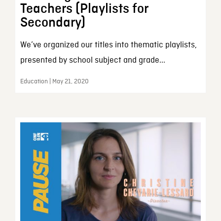
Teachers (Playlists for
Secondary)
We’ve organized our titles into thematic playlists,
presented by school subject and grade...
Education | May 21, 2020