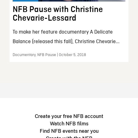
NFB Pause with Christine
Chevarie-Lessard
To make her feature documentary A Delicate
Balance (released this fall), Christine Chevarie...
Documentary, NFB Pause | October 5, 2018
Create your free NFB account
Watch NFB films
Find NFB events near you