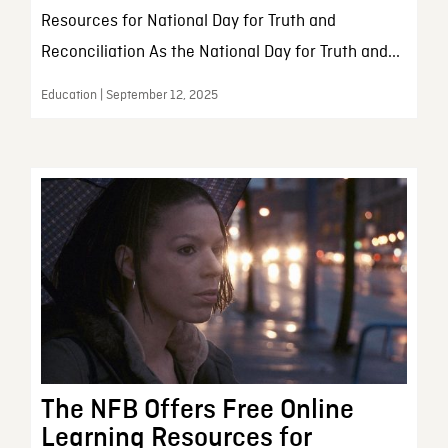
Resources for National Day for Truth and
Reconciliation As the National Day for Truth and...
Education | September 12, 2025
The NFB Offers Free Online
Learning Resources for