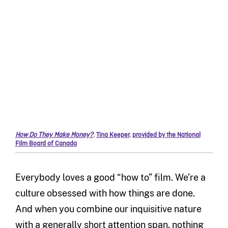
How Do They Make Money?
,
Tina Keeper
,
provided by the National
Film Board of Canada
Everybody loves a good “how to” film. We’re a
culture obsessed with how things are done.
And when you combine our inquisitive nature
with a generally short attention span, nothing