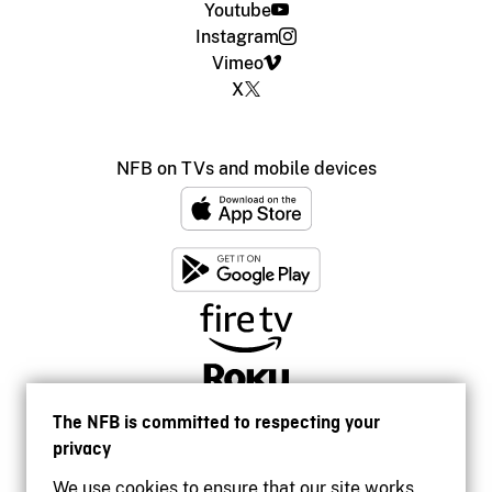
Youtube
Instagram
Vimeo
X
NFB on TVs and mobile devices
The NFB is committed to respecting your
privacy
We use cookies to ensure that our site works