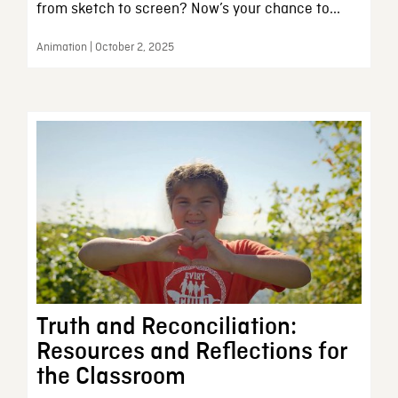
from sketch to screen? Now’s your chance to...
Animation | October 2, 2025
Truth and Reconciliation:
Resources and Reflections for
the Classroom