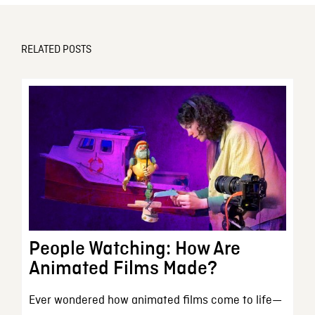
RELATED POSTS
People Watching: How Are
Animated Films Made?
Ever wondered how animated films come to life—