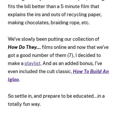
fits the bill better than a 5 minute film that
explains the ins and outs of recycling paper,
making chocolates, braiding rope, etc.
We’ve slowly been putting our collection of
How Do They…
films online and now that we’ve
got a good number of them (7), I decided to
make a
playlist
. And as an added bonus, I’ve
even included the cult classic,
How To Build An
Igloo
.
So settle in, and prepare to be educated…in a
totally fun way.