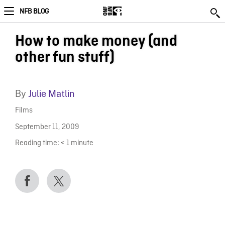
NFB BLOG
How to make money (and
other fun stuff)
By
Julie Matlin
Films
September 11, 2009
Reading time:
< 1
minute