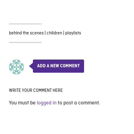
behind the scenes
|
children
|
playlists
ADD A NEW COMMENT
WRITE YOUR COMMENT HERE
You must be
logged in
to post a comment.