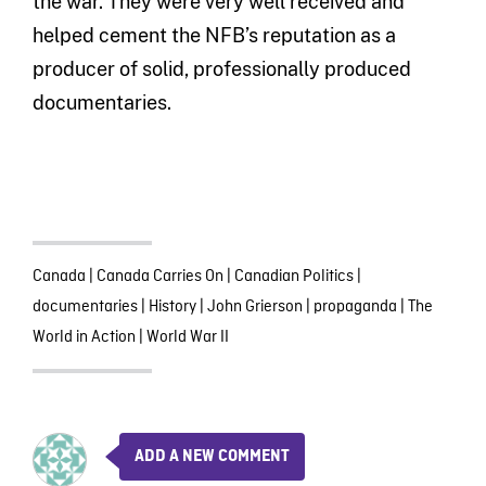
the war. They were very well received and
helped cement the NFB’s reputation as a
producer of solid, professionally produced
documentaries.
Canada
|
Canada Carries On
|
Canadian Politics
|
documentaries
|
History
|
John Grierson
|
propaganda
|
The
World in Action
|
World War II
ADD A NEW COMMENT