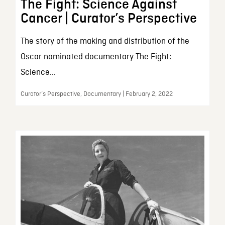
The Fight: Science Against
Cancer | Curator’s Perspective
The story of the making and distribution of the
Oscar nominated documentary The Fight:
Science...
Curator’s Perspective, Documentary | February 2, 2022