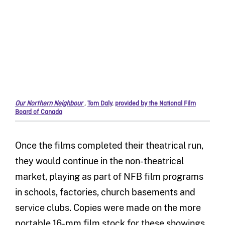
Our Northern Neighbour
,
Tom Daly
,
provided by the National Film
Board of Canada
Once the films completed their theatrical run,
they would continue in the non-theatrical
market, playing as part of NFB film programs
in schools, factories, church basements and
service clubs. Copies were made on the more
portable 16-mm film stock for these showings.