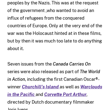
peoples by the Nazis. This was at the request
of the government ,who wanted to avoid an
influx of refugees from the conquered
countries of Europe. Only at the very end of the
war was the Holocaust hinted at in these films,
but by then it was much too late to do anything
about it.
Seven issues from the
Canada Carries On
series were also released as part of
The
World
in Action
, including the first Canadian Oscar®-
winner
Churchill’s Island
as well as
Warclouds
in the Pacific
and
Corvette Port Arthur
,
directed by Dutch documentary filmmaker
Joris Ivens.