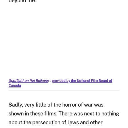
beyond me.
Spotlight on the Balkans
,
,
provided by the National Film Board of
Canada
Sadly, very little of the horror of war was
shown in these films. There was next to nothing
about the persecution of Jews and other