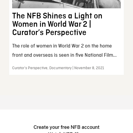
The NFB Shines a Light on
Women in World War 2 |
Curator’s Perspective
The role of women in World War 2 on the home
front and overseas is seen in five National Film...
Curator’s Perspective, Documentary | November 8, 2021
Create your free NFB account