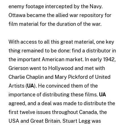
enemy footage intercepted by the Navy.
Ottawa became the allied war repository for
film material for the duration of the war.
With access to all this great material, one key
thing remained to be done: find a distributor in
the important American market. In early 1942,
Grierson went to Hollywood and met with
Charlie Chaplin and Mary Pickford of United
Artists (
UA
). He convinced them of the
importance of distributing these films.
UA
agreed, and a deal was made to distribute the
first twelve issues throughout Canada, the
USA and Great Britain. Stuart Legg was