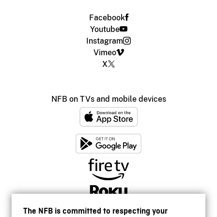
Facebook
Youtube
Instagram
Vimeo
X
NFB on TVs and mobile devices
The NFB is committed to respecting your