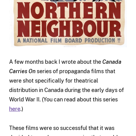
A few months back I wrote about the
Canada
Carries On
series of propaganda films that
were shot specifically for theatrical
distribution in Canada during the early days of
World War II. (You can read about this series
here
.)
These films were so successful that it was