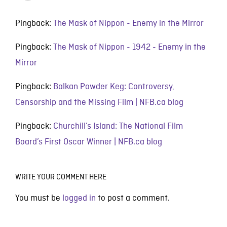
Pingback:
The Mask of Nippon - Enemy in the Mirror
Pingback:
The Mask of Nippon - 1942 - Enemy in the
Mirror
Pingback:
Balkan Powder Keg: Controversy,
Censorship and the Missing Film | NFB.ca blog
Pingback:
Churchill’s Island: The National Film
Board’s First Oscar Winner | NFB.ca blog
WRITE YOUR COMMENT HERE
You must be
logged in
to post a comment.