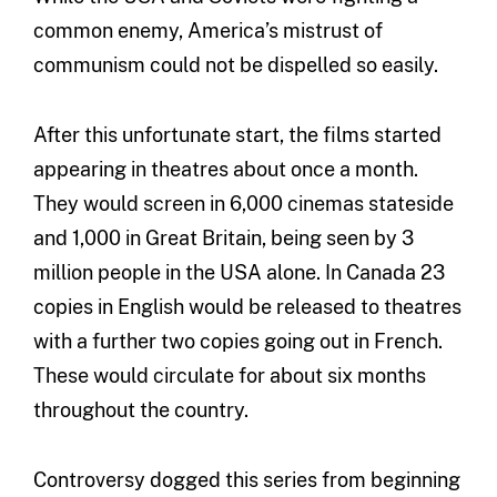
common enemy, America’s mistrust of
communism could not be dispelled so easily.
After this unfortunate start, the films started
appearing in theatres about once a month.
They would screen in 6,000 cinemas stateside
and 1,000 in Great Britain, being seen by 3
million people in the USA alone. In Canada 23
copies in English would be released to theatres
with a further two copies going out in French.
These would circulate for about six months
throughout the country.
Controversy dogged this series from beginning