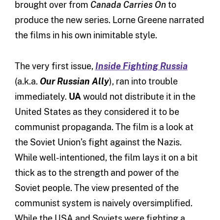
brought over from
Canada Carries On
to
produce the new series. Lorne Greene narrated
the films in his own inimitable style.
The very first issue,
Inside Fighting Russia
(a.k.a.
Our Russian Ally
), ran into trouble
immediately.
UA
would not distribute it in the
United States as they considered it to be
communist propaganda. The film is a look at
the Soviet Union’s fight against the Nazis.
While well-intentioned, the film lays it on a bit
thick as to the strength and power of the
Soviet people. The view presented of the
communist system is naively oversimplified.
While the USA and Soviets were fighting a