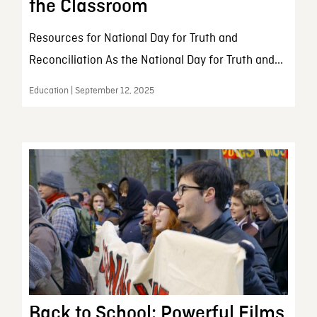
the Classroom
Resources for National Day for Truth and
Reconciliation As the National Day for Truth and...
Education | September 12, 2025
Back to School: Powerful Films