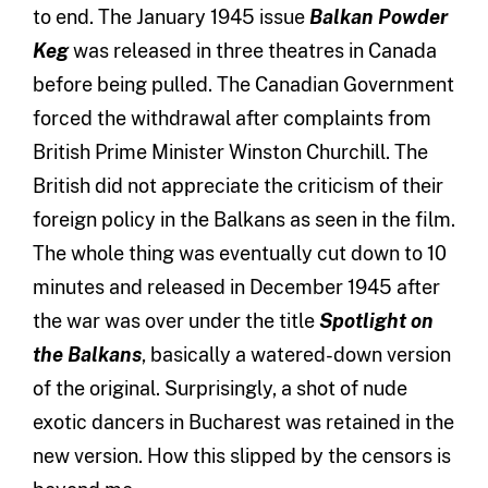
to end. The January 1945 issue
Balkan Powder
Keg
was released in three theatres in Canada
before being pulled. The Canadian Government
forced the withdrawal after complaints from
British Prime Minister Winston Churchill. The
British did not appreciate the criticism of their
foreign policy in the Balkans as seen in the film.
The whole thing was eventually cut down to 10
minutes and released in December 1945 after
the war was over under the title
Spotlight on
the Balkans
, basically a watered-down version
of the original. Surprisingly, a shot of nude
exotic dancers in Bucharest was retained in the
new version. How this slipped by the censors is