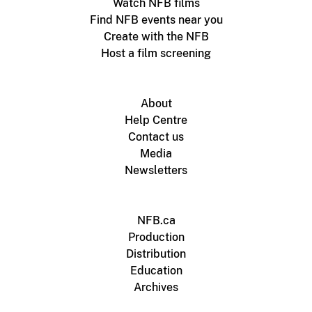
Watch NFB films
Find NFB events near you
Create with the NFB
Host a film screening
About
Help Centre
Contact us
Media
Newsletters
NFB.ca
Production
Distribution
Education
Archives