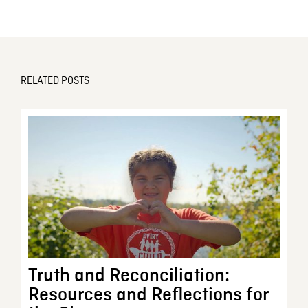
RELATED POSTS
Truth and Reconciliation:
Resources and Reflections for