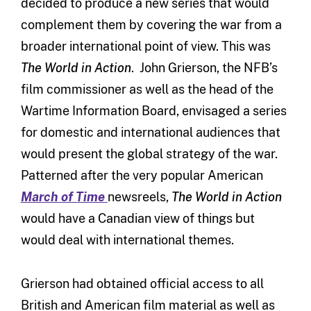
decided to produce a new series that would
complement them by covering the war from a
broader international point of view. This was
The World in Action
. John Grierson, the NFB’s
film commissioner as well as the head of the
Wartime Information Board, envisaged a series
for domestic and international audiences that
would present the global strategy of the war.
Patterned after the very popular American
March of Time
newsreels,
The World in Action
would have a Canadian view of things but
would deal with international themes.
Grierson had obtained official access to all
British and American film material as well as