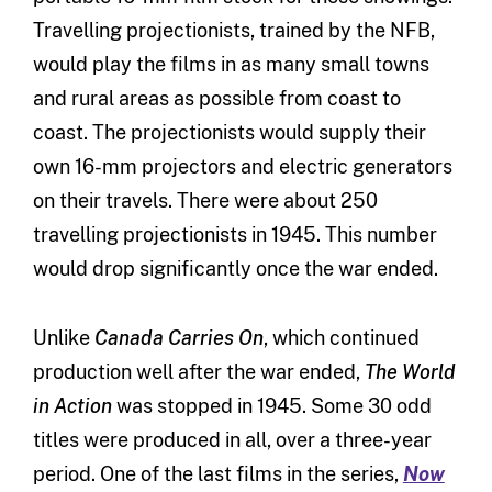
Travelling projectionists, trained by the NFB,
would play the films in as many small towns
and rural areas as possible from coast to
coast. The projectionists would supply their
own 16-mm projectors and electric generators
on their travels. There were about 250
travelling projectionists in 1945. This number
would drop significantly once the war ended.
Unlike
Canada Carries On
, which continued
production well after the war ended,
The World
in Action
was stopped in 1945. Some 30 odd
titles were produced in all, over a three-year
period. One of the last films in the series,
Now