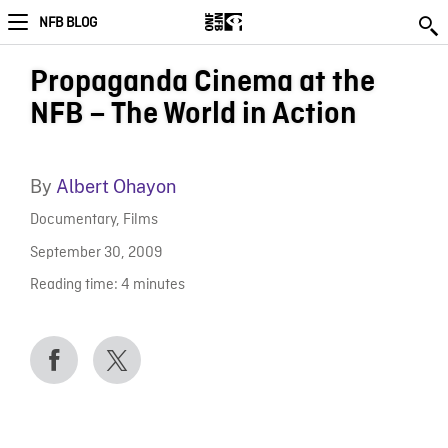
NFB BLOG
Propaganda Cinema at the
NFB – The World in Action
By
Albert Ohayon
Documentary
,
Films
September 30, 2009
Reading time:
4
minutes