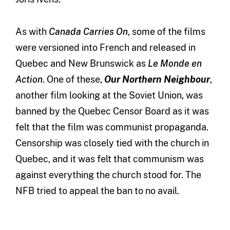
As with
Canada Carries On
, some of the films
were versioned into French and released in
Quebec and New Brunswick as
Le Monde en
Action
. One of these,
Our Northern Neighbour
,
another film looking at the Soviet Union, was
banned by the Quebec Censor Board as it was
felt that the film was communist propaganda.
Censorship was closely tied with the church in
Quebec, and it was felt that communism was
against everything the church stood for. The
NFB tried to appeal the ban to no avail.