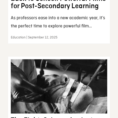
for Post-Secondary Learning
As professors ease into a new academic year, it’s
the perfect time to explore powerful film...
Education | September 12, 2025