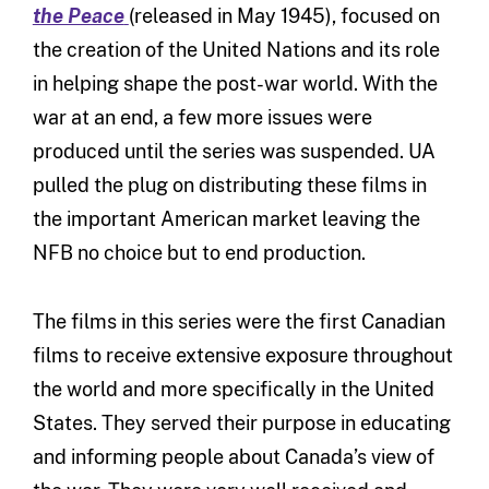
the Peace
(released in May 1945), focused on
the creation of the United Nations and its role
in helping shape the post-war world. With the
war at an end, a few more issues were
produced until the series was suspended. UA
pulled the plug on distributing these films in
the important American market leaving the
NFB no choice but to end production.
The films in this series were the first Canadian
films to receive extensive exposure throughout
the world and more specifically in the United
States. They served their purpose in educating
and informing people about Canada’s view of