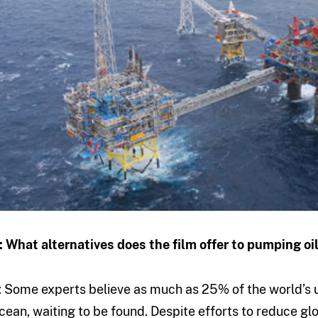
: What alternatives does the film offer to pumping oi
: Some experts believe as much as 25% of the world’s un
cean, waiting to be found. Despite efforts to reduce g