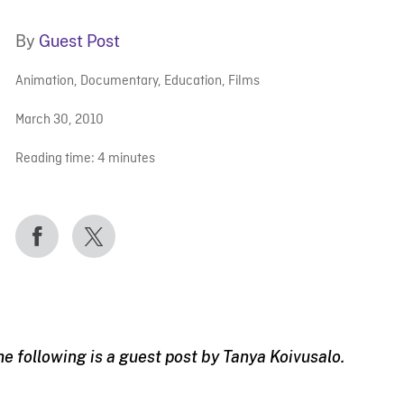
By
Guest Post
Animation
,
Documentary
,
Education
,
Films
March 30, 2010
Reading time:
4
minutes
he following is a guest post by Tanya Koivusalo.