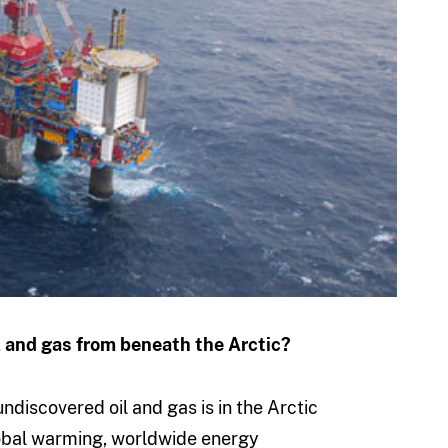
l and gas from beneath the Arctic?
discovered oil and gas is in the Arctic
lobal warming, worldwide energy