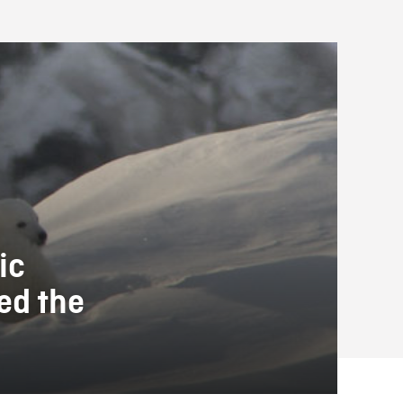
ic
ed the