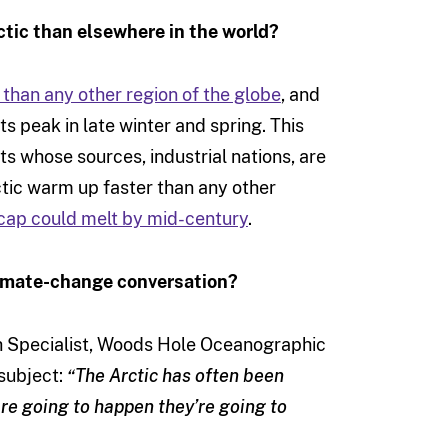
ctic than elsewhere in the world?
 than any other region of the globe
, and
ts peak in late winter and spring. This
ts whose sources, industrial nations, are
ctic warm up faster than any other
e-cap could melt by mid-century
.
limate-change conversation?
ch Specialist, Woods Hole Oceanographic
 subject:
“The Arctic has often been
are going to happen they’re going to