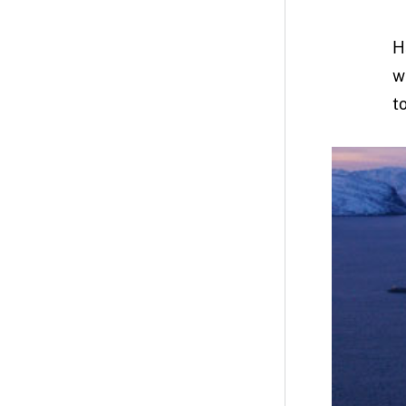
H
w
t