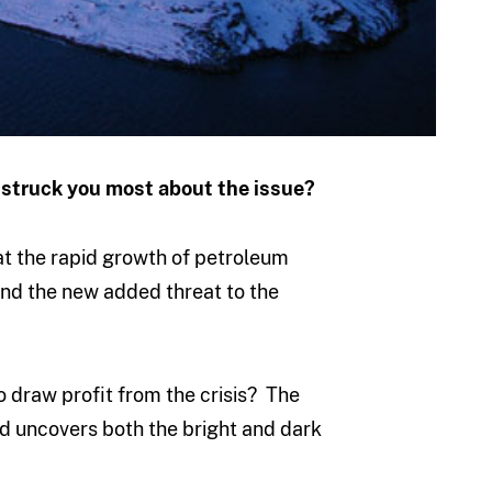
t struck you most about the issue?
 at the rapid growth of petroleum
 and the new added threat to the
 draw profit from the crisis? The
nd uncovers both the bright and dark