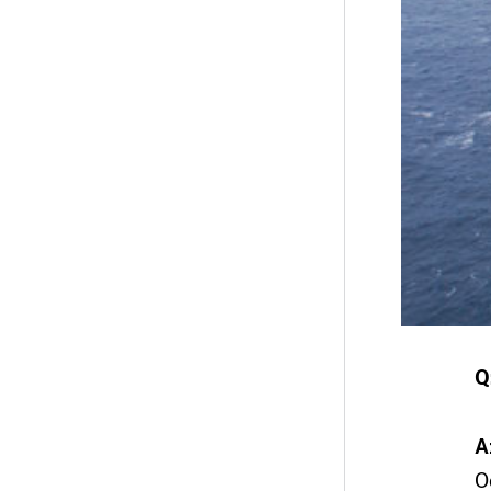
Q
A
O