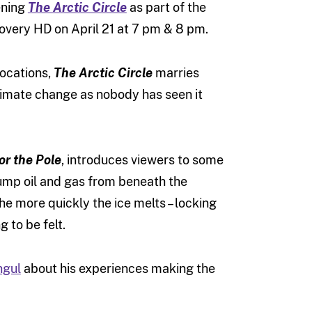
ening
The Arctic Circle
as part of the
scovery HD on April 21 at 7 pm & 8 pm.
locations,
The Arctic Circle
marries
climate change as nobody has seen it
for the Pole
, introduces viewers to some
pump oil and gas from beneath the
he more quickly the ice melts – locking
 to be felt.
ngul
about his experiences making the