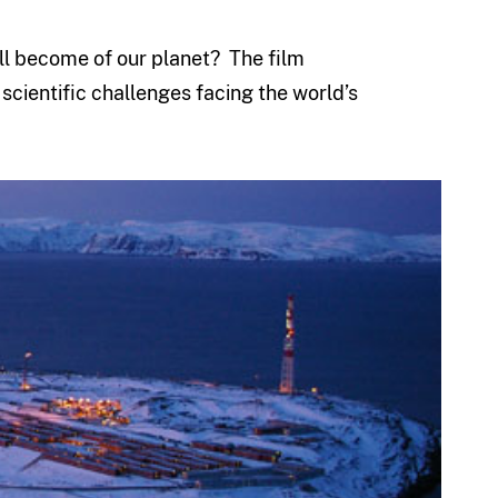
ll become of our planet? The film
scientific challenges facing the world’s