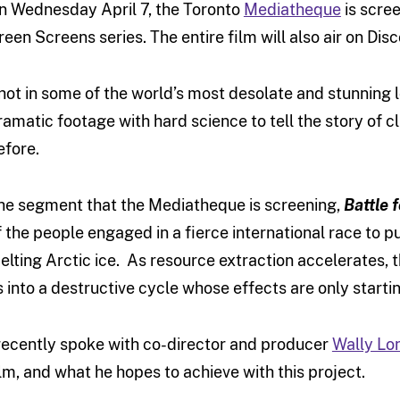
n Wednesday April 7, the Toronto
Mediatheque
is scre
reen Screens series. The entire film will also air on Di
hot in some of the world’s most desolate and stunning 
ramatic footage with hard science to tell the story of 
efore.
he segment that the Mediatheque is screening,
Battle 
f the people engaged in a fierce international race to 
elting Arctic ice. As resource extraction accelerates, t
s into a destructive cycle whose effects are only starting
 recently spoke with co-director and producer
Wally Lo
ilm, and what he hopes to achieve with this project.