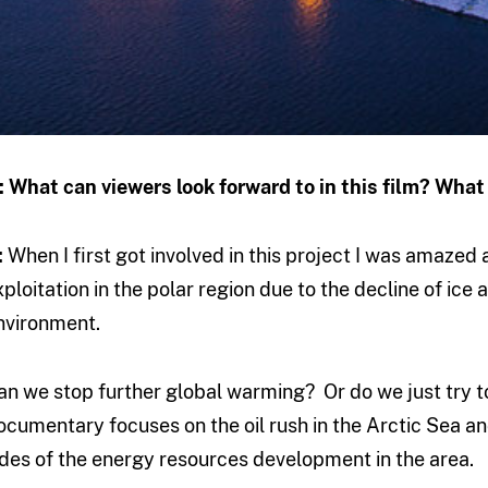
: What can viewers look forward to in this film? Wha
:
When I first got involved in this project I was amazed
xploitation in the polar region due to the decline of ice
nvironment.
an we stop further global warming? Or do we just try to
ocumentary focuses on the oil rush in the Arctic Sea a
ides of the energy resources development in the area.