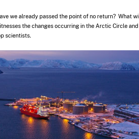
ave we already passed the point of no return? What wi
itnesses the changes occurring in the Arctic Circle and 
op scientists.