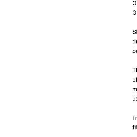
O
G
S
d
b
T
o
m
u
I
f