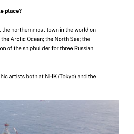
ke place?
, the northernmost town in the world on
 the Arctic Ocean; the North Sea; the
ion of the shipbuilder for three Russian
hic artists both at NHK (Tokyo) and the