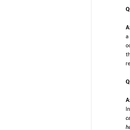
Q
A
a
o
t
r
Q
A
I
c
h