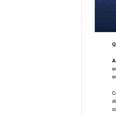
Q
A
e
e
C
d
s