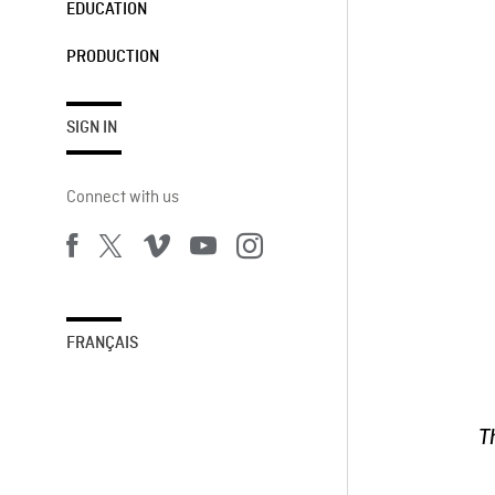
EDUCATION
PRODUCTION
SIGN IN
Connect with us
FRANÇAIS
T