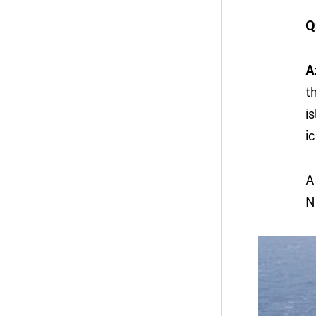
Q
A
t
i
i
A
N