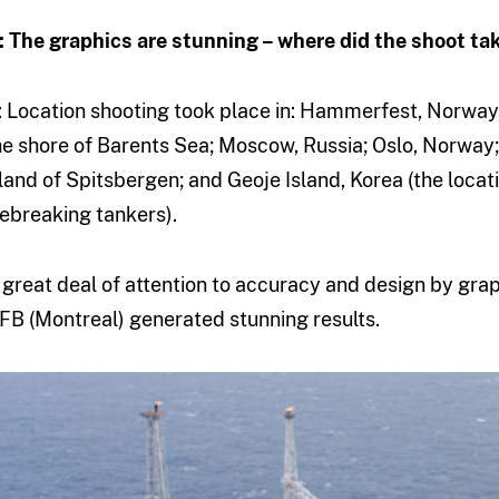
: The graphics are stunning – where did the shoot ta
: Location shooting took place in: Hammerfest, Norway
he shore of Barents Sea; Moscow, Russia; Oslo, Norway;
sland of Spitsbergen; and Geoje Island, Korea (the locat
cebreaking tankers).
 great deal of attention to accuracy and design by grap
FB (Montreal) generated stunning results.