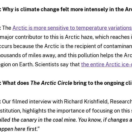
: Why is climate change felt more intensely in the Ar
:
The
Arctic is more sensitive to temperature variations
 major contributor to this is Arctic haze, which reaches i
ccurs because the Arctic is the recipient of contaminan
housands of miles away, and this pollution helps the Ar
egion on Earth. Scientists say that
the entire Arctic ic
: What does
The Arctic Circle
bring to the ongoing c
:
Our filmed interview with Richard Krishfield, Resear
nstitution, highlights the importance of focusing on this
alled the canary in the coal mine. You know, if changes 
appen here first.”