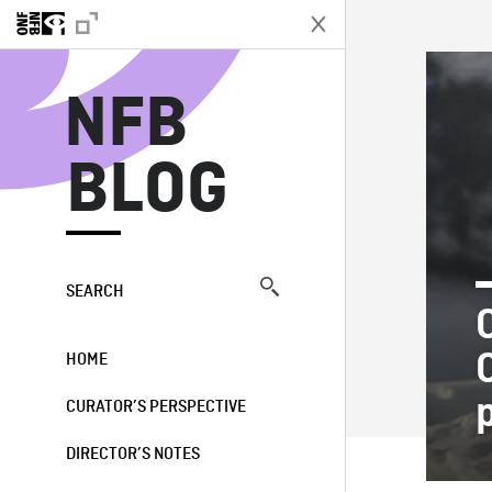
N
NFB
BLOG
SEARCH
HOME
CURATOR’S PERSPECTIVE
DIRECTOR’S NOTES