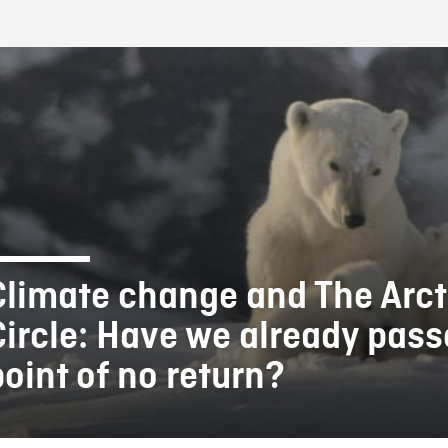
FB BLOG
Climate change and The Arct
Circle: Have we already pass
point of no return?