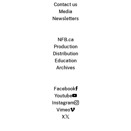
Contact us
Media
Newsletters
NFB.ca
Production
Distribution
Education
Archives
Facebook
Youtube
Instagram
Vimeo
X