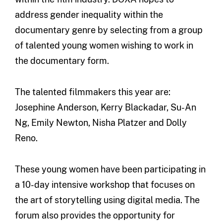
address gender inequality within the
documentary genre by selecting from a group
of talented young women wishing to work in
the documentary form.
The talented filmmakers this year are:
Josephine Anderson, Kerry Blackadar, Su-An
Ng, Emily Newton, Nisha Platzer and Dolly
Reno.
These young women have been participating in
a 10-day intensive workshop that focuses on
the art of storytelling using digital media. The
forum also provides the opportunity for