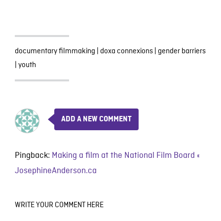
documentary filmmaking
|
doxa connexions
|
gender barriers
|
youth
ADD A NEW COMMENT
Pingback:
Making a film at the National Film Board «
JosephineAnderson.ca
WRITE YOUR COMMENT HERE