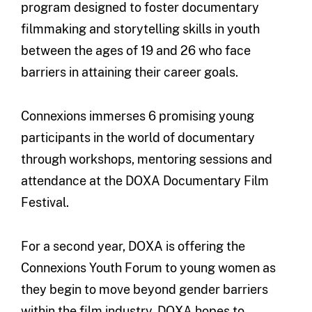
program designed to foster documentary
filmmaking and storytelling skills in youth
between the ages of 19 and 26 who face
barriers in attaining their career goals.
Connexions immerses 6 promising young
participants in the world of documentary
through workshops, mentoring sessions and
attendance at the DOXA Documentary Film
Festival.
For a second year, DOXA is offering the
Connexions Youth Forum to young women as
they begin to move beyond gender barriers
within the film industry. DOXA hopes to