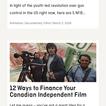
In light of the youth-led revolution over gun
control in the US right now, here are 5 NFB...
Animation, Documentary, Films | March 2, 2018
12 Ways to Finance Your
Canadian Independent Film
Let me guess – you’ve got a great idea for a