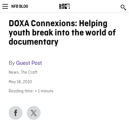
NFB BLOG
DOXA Connexions: Helping
youth break into the world of
documentary
By
Guest Post
News
,
The Craft
May 18, 2010
Reading time:
< 1
minute