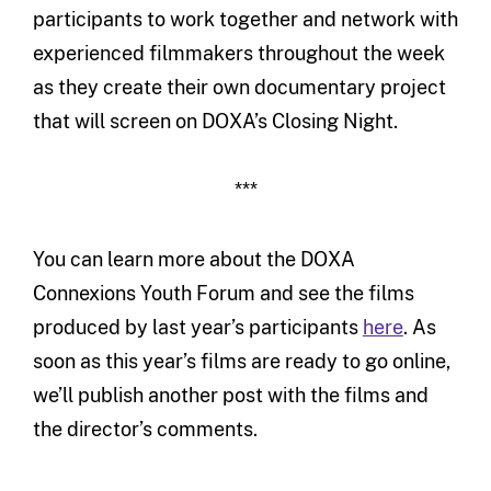
participants to work together and network with
experienced filmmakers throughout the week
as they create their own documentary project
that will screen on DOXA’s Closing Night.
***
You can learn more about the DOXA
Connexions Youth Forum and see the films
produced by last year’s participants
here
. As
soon as this year’s films are ready to go online,
we’ll publish another post with the films and
the director’s comments.