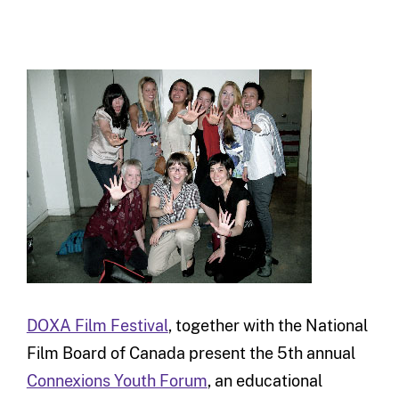
DOXA Film Festival
, together with the National
Film Board of Canada present the 5th annual
Connexions Youth Forum
, an educational