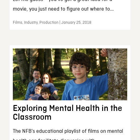
movie, you just need to figure out where to...
Films, Industry, Production | January 25, 2018
Exploring Mental Health in the
Classroom
The NFB’s educational playlist of films on mental