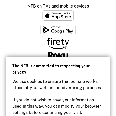
NFB on TVs and mobile devices
The NFB is committed to respecting your
privacy
We use cookies to ensure that our site works
efficiently, as well as for advertising purposes.
If you do not wish to have your information
used in this way, you can modify your browser
Accessibility
settings before continuing your visit.
Institutional website