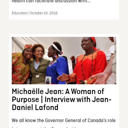
health can facilitate discussion with...
Education | October 10, 2016
Michaëlle Jean: A Woman of
Purpose | Interview with Jean-
Daniel Lafond
We all know the Governor General of Canada’s role