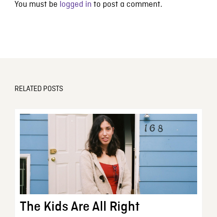
You must be
logged in
to post a comment.
RELATED POSTS
The Kids Are All Right