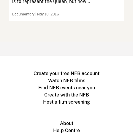
is to represent the Queen, but how...
Documentary | May 10, 2016
Create your free NFB account
Watch NFB films
Find NFB events near you
Create with the NFB
Host a film screening
About
Help Centre