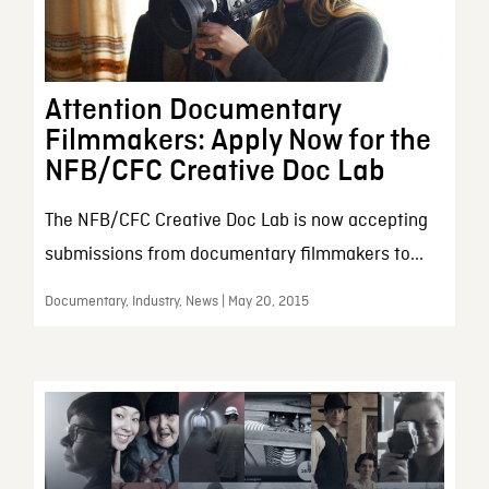
Attention Documentary
Filmmakers: Apply Now for the
NFB/CFC Creative Doc Lab
The NFB/CFC Creative Doc Lab is now accepting
submissions from documentary filmmakers to...
Documentary, Industry, News | May 20, 2015