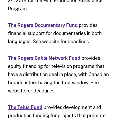
24, 2018 for the Film Production Assistance
Program.
The Rogers Documentary Fund
provides
financial support for documentaries in both
languages. See website for deadlines.
The Rogers Cable Network Fund
provides
equity financing for television programs that
have a distribution deal in place, with Canadian
broadcasters having the first window. See
website for deadlines.
The Telus Fund
provides development and
production funding for projects that promote