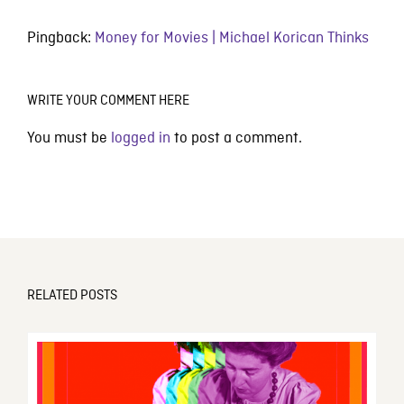
Pingback:
Money for Movies | Michael Korican Thinks
WRITE YOUR COMMENT HERE
You must be
logged in
to post a comment.
RELATED POSTS