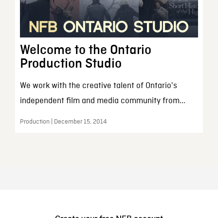
Welcome to the Ontario
Production Studio
We work with the creative talent of Ontario's
independent film and media community from...
Production | December 15, 2014