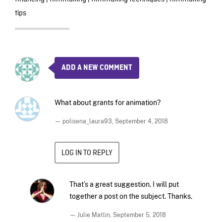
tips
ADD A NEW COMMENT
What about grants for animation?
— polisena_laura93,
September 4, 2018
LOG IN TO REPLY
That’s a great suggestion. I will put
together a post on the subject. Thanks.
— Julie Matlin,
September 5, 2018