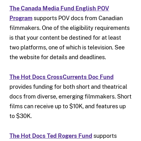
The Canada Media Fund English POV
Program
supports POV docs from Canadian
filmmakers. One of the eligibility requirements
is that your content be destined for at least
two platforms, one of which is television. See
the website for details and deadlines.
The Hot Docs CrossCurrents Doc Fund
provides funding for both short and theatrical
docs from diverse, emerging filmmakers. Short
films can receive up to $10K, and features up
to $30K.
The Hot Docs Ted Rogers Fund
supports