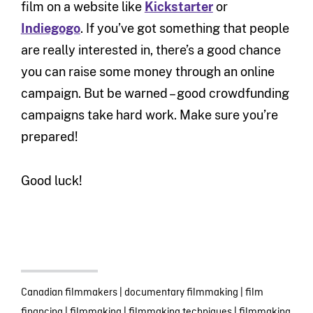
film on a website like
Kickstarter
or
Indiegogo
. If you’ve got something that people
are really interested in, there’s a good chance
you can raise some money through an online
campaign. But be warned – good crowdfunding
campaigns take hard work. Make sure you’re
prepared!
Good luck!
Canadian filmmakers
|
documentary filmmaking
|
film
financing
|
filmmaking
|
filmmaking techniques
|
filmmaking