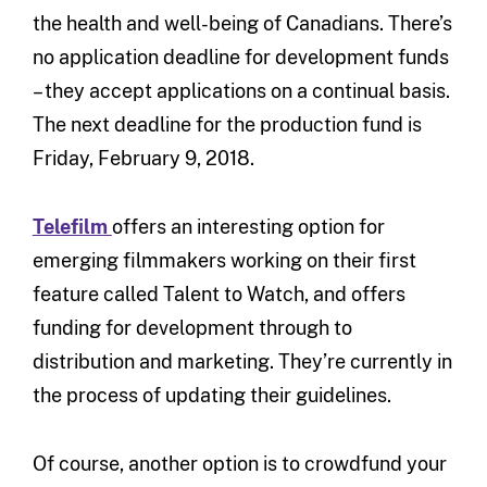
the health and well-being of Canadians. There’s
no application deadline for development funds
– they accept applications on a continual basis.
The next deadline for the production fund is
Friday, February 9, 2018.
Telefilm
offers an interesting option for
emerging filmmakers working on their first
feature called Talent to Watch, and offers
funding for development through to
distribution and marketing. They’re currently in
the process of updating their guidelines.
Of course, another option is to crowdfund your