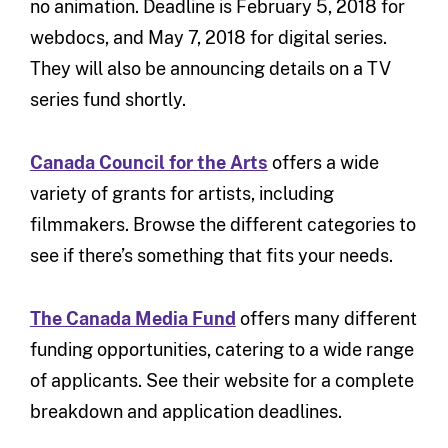
no animation. Deadline is February 5, 2018 for
webdocs, and May 7, 2018 for digital series.
They will also be announcing details on a TV
series fund shortly.
Canada Council for the Arts
offers a wide
variety of grants for artists, including
filmmakers. Browse the different categories to
see if there’s something that fits your needs.
The Canada Media Fund
offers many different
funding opportunities, catering to a wide range
of applicants. See their website for a complete
breakdown and application deadlines.