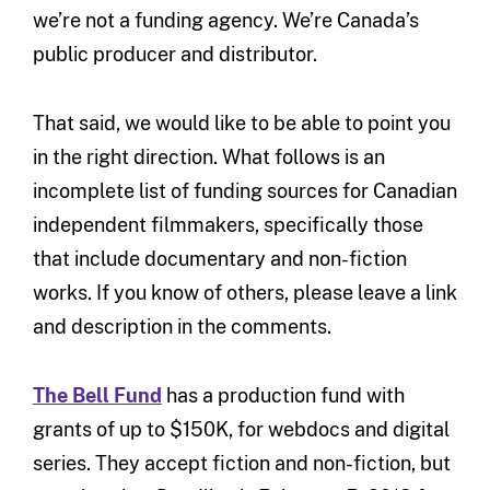
we’re not a funding agency. We’re Canada’s
public producer and distributor.
That said, we would like to be able to point you
in the right direction. What follows is an
incomplete list of funding sources for Canadian
independent filmmakers, specifically those
that include documentary and non-fiction
works. If you know of others, please leave a link
and description in the comments.
The Bell Fund
has a production fund with
grants of up to $150K, for webdocs and digital
series. They accept fiction and non-fiction, but