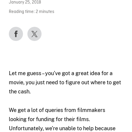
January 25, 2018
Reading time:
2
minutes
Let me guess – you’ve got a great idea for a
movie, you just need to figure out where to get
the cash.
We get a lot of queries from filmmakers
looking for funding for their films.
Unfortunately, we’re unable to help because