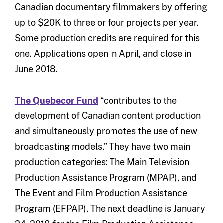
Canadian documentary filmmakers by offering
up to $20K to three or four projects per year.
Some production credits are required for this
one. Applications open in April, and close in
June 2018.
The Quebecor Fund
“contributes to the
development of Canadian content production
and simultaneously promotes the use of new
broadcasting models.” They have two main
production categories: The Main Television
Production Assistance Program (MPAP), and
The Event and Film Production Assistance
Program (EFPAP). The next deadline is January