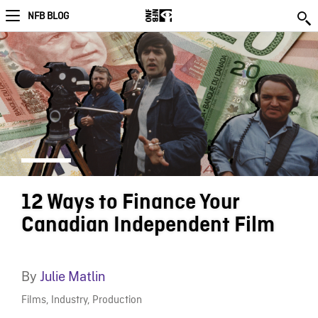
NFB BLOG
12 Ways to Finance Your
Canadian Independent Film
By
Julie Matlin
Films
,
Industry
,
Production