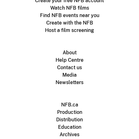
Create your free NFB account
Watch NFB films
Find NFB events near you
Create with the NFB
Host a film screening
About
Help Centre
Contact us
Media
Newsletters
NFB.ca
Production
Distribution
Education
Archives