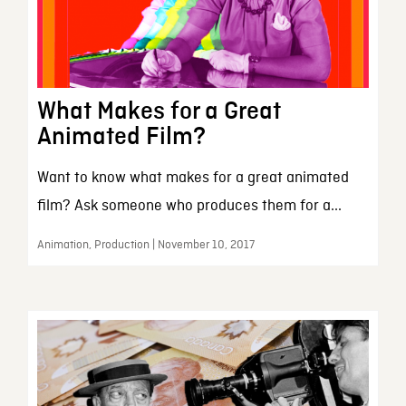
What Makes for a Great
Animated Film?
Want to know what makes for a great animated
film? Ask someone who produces them for a...
Animation, Production | November 10, 2017