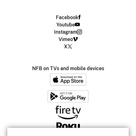
Facebook
Youtube
Instagram
Vimeo
X
NFB on TVs and mobile devices