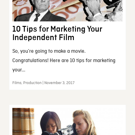
10 Tips for Marketing Your
Independent Film
So, you’re going to make a movie.
Congratulations! Here are 10 tips for marketing
your...
Films, Production | November 3, 2017